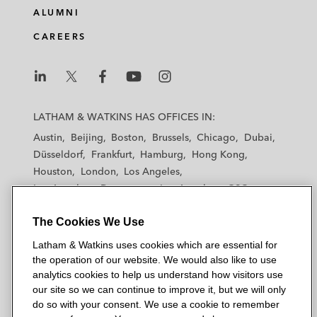
brokerage in Central & Eastern
ALUMNI
Europe*
CAREERS
Aurora Energy Research, a portfolio
company of CGE and 22C Capital, on its
L
L
L
L
L
sale to TPG Rise Climate
a
a
a
a
a
LATHAM & WATKINS HAS OFFICES IN:
65 Equity Partners and Inflexion on their
t
t
t
t
t
Austin
Beijing
Boston
Brussels
Chicago
Dubai
h
h
h
h
h
investment in Kee Safety, a global leader in
Düsseldorf
Frankfurt
Hamburg
Hong Kong
a
a
a
a
a
safety systems and solutions
Houston
London
Los Angeles
m
m
m
m
m
Los Angeles — Downtown
Los Angeles — GSO
&
&
&
&
&
Exponent on its investment in Hippo Digital,
Madrid
Manchester — GSO
Milan
Munich
W
W
W
W
W
a Leeds-based digital transformation
The Cookies We Use
New York
Orange County
Paris
Riyadh
a
a
a
a
a
provider of user-centric design solutions to
San Diego
San Francisco
Seoul
Silicon Valley
Latham & Watkins uses cookies which are essential for
t
t
t
t
t
Singapore
the UK public sector
Tel Aviv
Tokyo
Washington, D.C.
the operation of our website. We would also like to use
k
k
k
k
k
analytics cookies to help us understand how visitors use
i
i
i
i
i
Inflexion on its minority partnership capital
our site so we can continue to improve it, but we will only
n
n
n
n
n
do so with your consent. We use a cookie to remember
investment into Easyfairs, an international
s
s
s
s
s