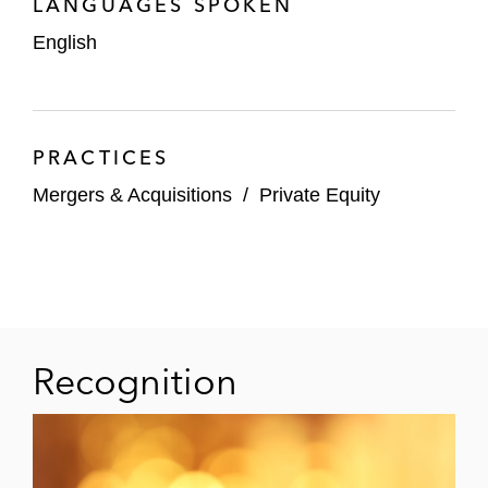
LANGUAGES SPOKEN
TA Associates
English
On its strategic investment in Volue, a
global leader in electrification and
energy technology, alongside Advent
International, Generation Investment
PRACTICES
Management, and Arendals
Mergers & Acquisitions
/
Private Equity
Fossekompani
PSG, and Verdane on the acquisition
of their portfolio company
Hornetsecurity, a leading pan-
European provider of AI-powered
Microsoft 365 security, data protection,
Recognition
compliance, and security awareness
services, by Proofpoint
On its take-private acquisition of FD