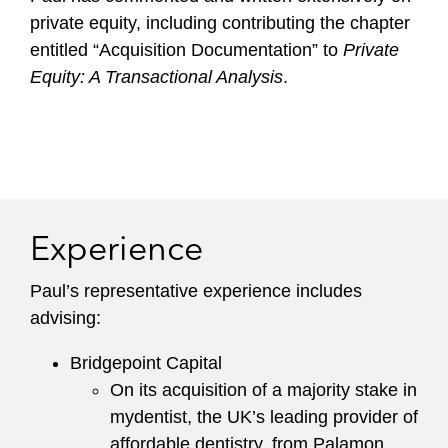
private equity, including contributing the chapter
entitled “Acquisition Documentation” to
Private
Equity: A Transactional Analysis
.
Experience
Paul’s representative experience includes
advising:
Bridgepoint Capital
On its acquisition of a majority stake in
mydentist, the UK’s leading provider of
affordable dentistry, from Palamon