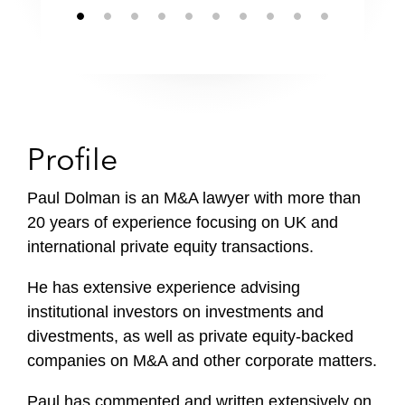
Profile
Paul Dolman is an M&A lawyer with more than
20 years of experience focusing on UK and
international private equity transactions.
He has extensive experience advising
institutional investors on investments and
divestments, as well as private equity-backed
companies on M&A and other corporate matters.
Paul has commented and written extensively on