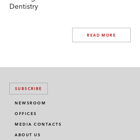
On the acquisition of Auction
Dentistry
Technology Group and the
simultaneous acquisition of Proxibid*
On the acquisition of a minority stake
READ MORE
in Swedish headquartered IFS
alongside EQT*
On the sale and reinvestment in
German headquartered Thinkproject
alongside EQT*
SUBSCRIBE
On the acquisition of the Fairstone
NEWSROOM
Group, the UK wealth management
business*
OFFICES
MEDIA CONTACTS
On the acquisition of the Netrisk
Group, the leading online insurance
ABOUT US