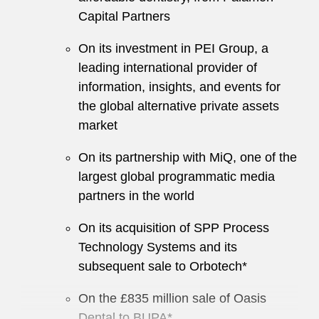
Capital Partners
On its investment in PEI Group, a
leading international provider of
information, insights, and events for
the global alternative private assets
market
On its partnership with MiQ, one of the
largest global programmatic media
partners in the world
On its acquisition of SPP Process
Technology Systems and its
subsequent sale to Orbotech*
On the £835 million sale of Oasis
Dental to BUPA*