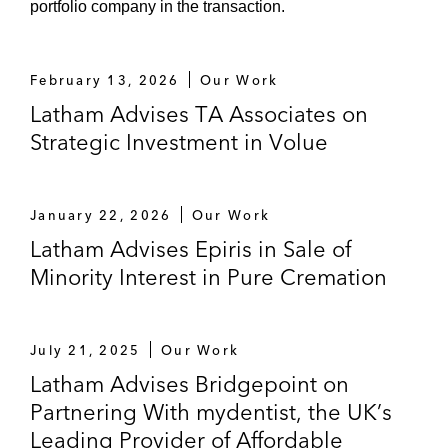
portfolio company in the transaction.
On its £600 million acquisition of the
single strategy asset management
business of Old Mutual Wealth and its
February 13, 2026
Our Work
subsequent sale to Jupiter Asset
Latham Advises TA Associates on
Management*
Strategic Investment in Volue
On the acquisition of Biocomposites*
On the acquisition of Belgium
January 22, 2026
Our Work
headquartered CMOSIS and its
Latham Advises Epiris in Sale of
subsequent sale to ams AG*
Minority Interest in Pure Cremation
On the acquisition of a minority stake
in Czech headquartered Eurowag*
July 21, 2025
Our Work
Latham Advises Bridgepoint on
On the sale of Cath Kidston to Barings
Partnering With mydentist, the UK’s
Private Equity*
Leading Provider of Affordable