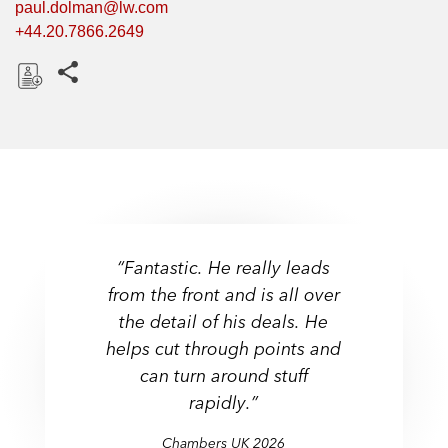
paul.dolman@lw.com
+44.20.7866.2649
Share this pages
D
o
w
n
l
o
a
“Fantastic. He really leads
d
from the front and is all over
the detail of his deals. He
helps cut through points and
can turn around stuff
rapidly.”
Chambers UK 2026