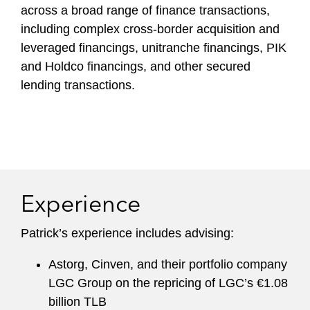
across a broad range of finance transactions,
including complex cross-border acquisition and
leveraged financings, unitranche financings, PIK
and Holdco financings, and other secured
lending transactions.
Experience
Patrick’s experience includes advising:
Astorg, Cinven, and their portfolio company
LGC Group on the repricing of LGC’s €1.08
billion TLB