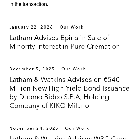
in the transaction.
January 22, 2026
Our Work
Latham Advises Epiris in Sale of
Minority Interest in Pure Cremation
December 5, 2025
Our Work
Latham & Watkins Advises on €540
Million New High Yield Bond Issuance
by Duomo Bidco S.P.A, Holding
Company of KIKO Milano
November 24, 2025
Our Work
Latham & Watkins Advises W3C Corp