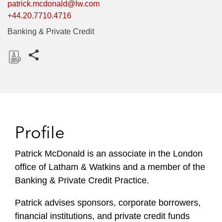
patrick.mcdonald@lw.com
+44.20.7710.4716
Banking & Private Credit
Share this pages
D
o
w
n
l
Profile
o
a
Patrick McDonald is an associate in the London
d
office of Latham & Watkins and a member of the
Banking & Private Credit Practice.
Patrick advises sponsors, corporate borrowers,
financial institutions, and private credit funds