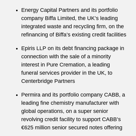
Energy Capital Partners and its portfolio
company Biffa Limited, the UK’s leading
integrated waste and recycling firm, on the
refinancing of Biffa’s existing credit facilities
Epiris LLP on its debt financing package in
connection with the sale of a minority
interest in Pure Cremation, a leading
funeral services provider in the UK, to
Centerbridge Partners
Permira and its portfolio company CABB, a
leading fine chemistry manufacturer with
global operations, on a super senior
revolving credit facility to support CABB’s
€625 million senior secured notes offering