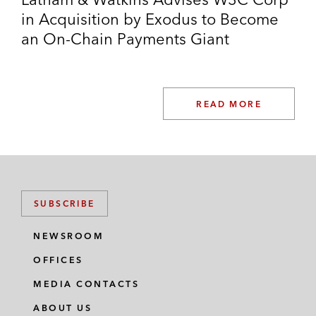
in Acquisition by Exodus to Become
an On-Chain Payments Giant
READ MORE
SUBSCRIBE
NEWSROOM
OFFICES
MEDIA CONTACTS
ABOUT US