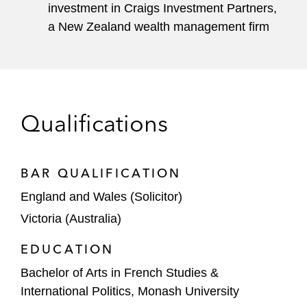
investment in Craigs Investment Partners,
a New Zealand wealth management firm
Qualifications
BAR QUALIFICATION
England and Wales (Solicitor)
Victoria (Australia)
EDUCATION
Bachelor of Arts in French Studies &
International Politics, Monash University