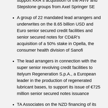
support KKR’s acquisition of the AVIV and
Stepstone groups from Axel Springer SE
A group of 22 mandated lead arrangers and
underwrites on the 8.65 billion USD and
Euro senior secured credit facilities and
senior secured notes for CD&R’s
acquisition of a 50% stake in Opella, the
consumer health division of Sanofi
The lead arrangers in connection with the
super senior revolving credit facilities to
Itelyum Regeneration S.p.A., a European
leader in the production of regenerated
lubricant bases, to support its issue of €725
million senior secured notes issuance
TA Associates on the NZD financing of its