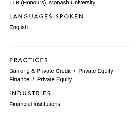
LLB (Honours), Monash University
LANGUAGES SPOKEN
English
PRACTICES
Banking & Private Credit
/
Private Equity
Finance
/
Private Equity
INDUSTRIES
Financial Institutions