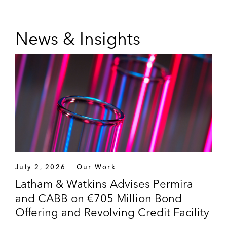
News & Insights
July 2, 2026
Our Work
Latham & Watkins Advises Permira
and CABB on €705 Million Bond
Offering and Revolving Credit Facility