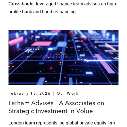
Cross-border leveraged finance team advises on high-
profile bank and bond refinancing.
February 13, 2026
Our Work
Latham Advises TA Associates on
Strategic Investment in Volue
London team represents the global private equity firm