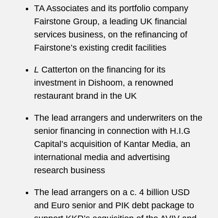
TA Associates and its portfolio company
Fairstone Group, a leading UK financial
services business, on the refinancing of
Fairstone’s existing credit facilities
L
Catterton on the financing for its
investment in Dishoom, a renowned
restaurant brand in the UK
The lead arrangers and underwriters on the
senior financing in connection with H.I.G
Capital’s acquisition of Kantar Media, an
international media and advertising
research business
The lead arrangers on a c. 4 billion USD
and Euro senior and PIK debt package to