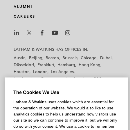
ALUMNI
CAREERS
L
L
L
L
L
a
a
a
a
a
LATHAM & WATKINS HAS OFFICES IN:
t
t
t
t
t
Austin
Beijing
Boston
Brussels
Chicago
Dubai
h
h
h
h
h
Düsseldorf
Frankfurt
Hamburg
Hong Kong
a
a
a
a
a
Houston
London
Los Angeles
m
m
m
m
m
Los Angeles — Downtown
Los Angeles — GSO
&
&
&
&
&
Madrid
Manchester — GSO
Milan
Munich
W
W
W
W
W
The Cookies We Use
New York
Orange County
Paris
Riyadh
a
a
a
a
a
San Diego
San Francisco
Seoul
Silicon Valley
Latham & Watkins uses cookies which are essential for
t
t
t
t
t
Singapore
Tel Aviv
Tokyo
Washington, D.C.
the operation of our website. We would also like to use
k
k
k
k
k
analytics cookies to help us understand how visitors use
i
i
i
i
i
our site so we can continue to improve it, but we will only
n
n
n
n
n
do so with your consent. We use a cookie to remember