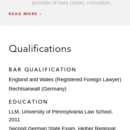
provider of data center, colocation,
and interconnection solutions
READ MORE
First Sentier Investors on selling Ferngas
Group to VKB
GIP and KKR on the strategic partnership
Qualifications
with Vodafone to invest in Vantage Towers
Mainova WebHouse on the joint venture
BAR QUALIFICATION
with Tishman Speyer
England and Wales (Registered Foreign Lawyer)
NorthC on acquiring and financing six data
Rechtsanwalt (Germany)
centers in Germany and the Netherlands
EDUCATION
OIC on investing up to €65 million in
LLM, University of Pennsylvania Law School,
CargoBeamer
2011
Silver Lake on its equity investment in
Second German State Exam, Higher Regional