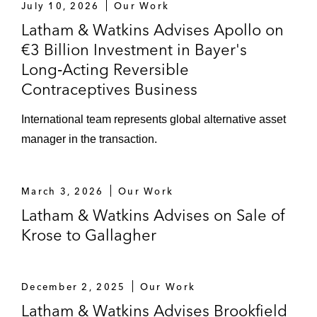
Microelectronic GmbH
July 10, 2026
Our Work
Latham & Watkins Advises Apollo on
The founders of KMK Kinderzimmer Group
€3 Billion Investment in Bayer's
on selling the majority shareholding to
Long‑Acting Reversible
Franz Haniel & Cie
Contraceptives Business
Knecht & Co. GmbH on acquiring and
International team represents global alternative asset
restructuring Hülsta Group
manager in the transaction.
Körber on selling a minority stake in its
supply chain software business to KKR
March 3, 2026
Our Work
The shareholders of Krose on the sale of
Latham & Watkins Advises on Sale of
the company to Arthur J. Gallagher & Co.
Krose to Gallagher
Metz-Werke’s insolvency administrator on
selling Metz-Werke out of insolvency
December 2, 2025
Our Work
Latham & Watkins Advises Brookfield
Partners Group on acquiring a majority