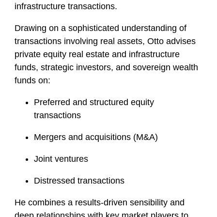
infrastructure transactions.
Drawing on a sophisticated understanding of
transactions involving real assets, Otto advises
private equity real estate and infrastructure
funds, strategic investors, and sovereign wealth
funds on:
Preferred and structured equity
transactions
Mergers and acquisitions (M&A)
Joint ventures
Distressed transactions
He combines a results-driven sensibility and
deep relationships with key market players to