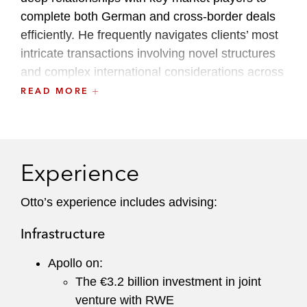
complete both German and cross-border deals
efficiently. He frequently navigates clients’ most
intricate transactions involving novel structures
and complex international considerations across
a broad range of industries, with a particular
READ MORE
focus on the real estate and asset heavy
infrastructure sectors.
A recognized leader within the firm, Otto
Experience
currently serves as the Hamburg Office Liaison
Partner. He is also the German member of the
Otto’s experience includes advising:
Finance Committee and previously served on
Infrastructure
the Recruiting Committee.
Apollo on:
The €3.2 billion investment in joint
venture with RWE