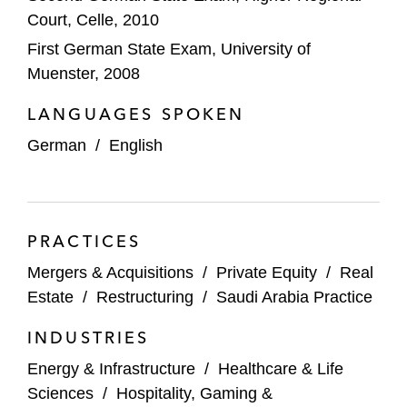
Vantage Data Centers
Court, Celle, 2010
First German State Exam, University of
TOTAL on selling its shares in the joint
Muenster, 2008
venture Großtanklager-Ölhafen Rostock to
EUROPORTS
LANGUAGES SPOKEN
German
/
English
M&A Transactions
Demant on:
Acquiring OHRWERK Group
PRACTICES
Its agreement to acquire KIND Group
Mergers & Acquisitions
/
Private Equity
/
Real
for €700 million
Estate
/
Restructuring
/
Saudi Arabia Practice
The joint venture of Körber and KKR on the
INDUSTRIES
acquisition of MercuryGate
Energy & Infrastructure
/
Healthcare & Life
Amphenol on the US$1.7 billion acquisition
Sciences
/
Hospitality, Gaming &