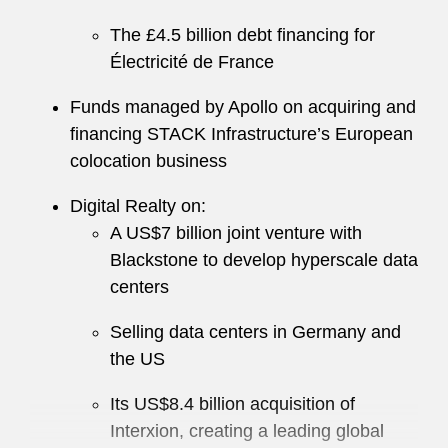
The £4.5 billion debt financing for
Électricité de France
Funds managed by Apollo on acquiring and
financing STACK Infrastructure’s European
colocation business
Digital Realty on:
A US$7 billion joint venture with
Blackstone to develop hyperscale data
centers
Selling data centers in Germany and
the US
Its US$8.4 billion acquisition of
Interxion, creating a leading global