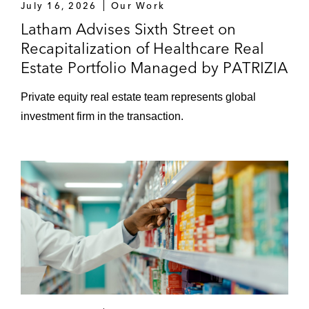
July 16, 2026
Our Work
on a merger with Bioclinica, a Cinven
Latham Advises Sixth Street on
portfolio company and a leader in clinical
Recapitalization of Healthcare Real
imaging
Estate Portfolio Managed by PATRIZIA
Deutsche Pentosin-Werke GmbH on its
sale to Fuchs Petrolub SE
Private equity real estate team represents global
investment firm in the transaction.
EMZ Partners on acquiring a significant
minority participation in celebrate company
Froneri on selling its frozen food business
Findus
Juno Therapeutics on its cross-border
acquisition of Stage Cell Therapeutics
GmbH
Keysight on acquiring MICRAM