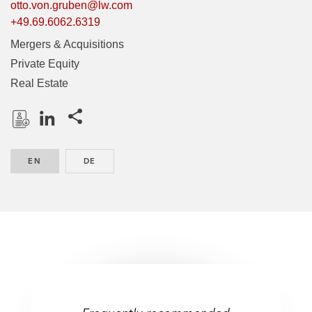
otto.von.gruben@lw.com
+49.69.6062.6319
Mergers & Acquisitions
Private Equity
Real Estate
Share this pages
D
L
o
i
EN
ENGLISH
DE
GERMAN
w
n
n
k
l
e
o
d
a
I
d
n
P
r
One of the best lawyers –
One of the best lawyers –
o