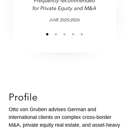
Frequently recommended
Leading Global Real Estate
M&A and Corporate Law,
M&A and Corporate Law,
“Highly regarded Private
Top lawyer for M&A
f
for Private Equity
and M&A
Real Estate and Private
Real Estate and Private
Equity lawyer”
Lawyer
and M&A
i
Equity
Equity
l
JUVE 2025/2026
e
Profile
Otto von Gruben advises German and
international clients on complex cross-border
M&A, private equity real estate, and asset-heavy