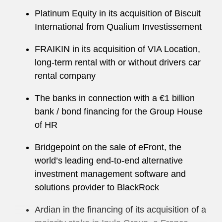
Platinum Equity in its acquisition of Biscuit
International from Qualium Investissement
FRAIKIN in its acquisition of VIA Location,
long-term rental with or without drivers car
rental company
The banks in connection with a €1 billion
bank / bond financing for the Group House
of HR
Bridgepoint on the sale of eFront, the
world’s leading end-to-end alternative
investment management software and
solutions provider to BlackRock
Ardian in the financing of its acquisition of a