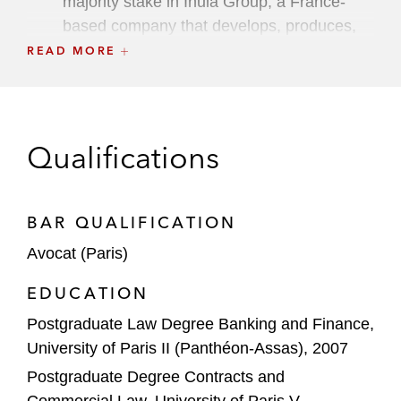
majority stake in Inula Group, a France-
based company that develops, produces,
and distributes phytotherapeutic remedies
READ MORE
PAI Partners in the financing of its
acquisition of Albéa, a Luxembourg-based
manufacturer of plastic packaging products
Qualifications
for the beauty and personal care market
Intermediate Capital Group in the financing
BAR QUALIFICATION
of its acquisition together with Sagesse
Retraite Santé of a majority stake in
Avocat (Paris)
DomusVi, a France-based provider of
EDUCATION
services to elderly people including nursing
Postgraduate Law Degree Banking and Finance,
homes, residential facilities, and home care
University of Paris II (Panthéon-Assas), 2007
Astorg Partners in the financing of its
Postgraduate Degree Contracts and
acquisition of Nemera France SASU, a
Commercial Law, University of Paris V