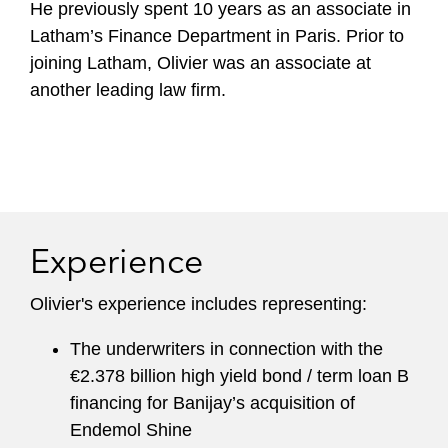
He previously spent 10 years as an associate in
Latham’s Finance Department in Paris. Prior to
joining Latham, Olivier was an associate at
another leading law firm.
Experience
Olivier's experience includes representing:
The underwriters in connection with the
€2.378 billion high yield bond / term loan B
financing for Banijay’s acquisition of
Endemol Shine