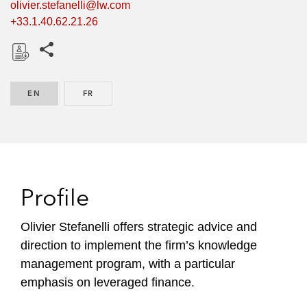
olivier.stefanelli@lw.com
+33.1.40.62.21.26
Share this pages
D
o
EN
ENGLISH
FR
FRENCH
w
n
l
o
a
d
Profile
Olivier Stefanelli offers strategic advice and
direction to implement the firm’s knowledge
management program, with a particular
emphasis on leveraged finance.