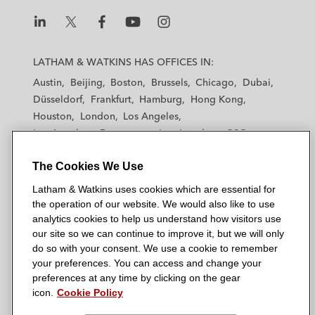
JP Morgan in the term loan and revolving
credit facility for Bio Group, a French-based
L
L
L
L
L
group of medical analysis laboratories, to
a
a
a
a
a
LATHAM & WATKINS HAS OFFICES IN:
refinance existing debt
t
t
t
t
t
Austin
Beijing
Boston
Brussels
Chicago
Dubai
h
h
h
h
h
Afflelou S.A.S., a France-based distributer
Düsseldorf
Frankfurt
Hamburg
Hong Kong
a
a
a
a
a
of optical products, and its subsidiaries, in
Houston
London
Los Angeles
m
m
m
m
m
the revolving credit facility, concurrent with
Los Angeles — Downtown
Los Angeles — GSO
&
&
&
&
&
Madrid
Manchester — GSO
Milan
Munich
a €425 million senior secured bond
W
W
W
W
W
The Cookies We Use
New York
Orange County
Paris
Riyadh
offering, to refinance existing debt
a
a
a
a
a
San Diego
San Francisco
Seoul
Silicon Valley
Latham & Watkins uses cookies which are essential for
t
t
t
t
t
Singapore
Tel Aviv
Tokyo
Washington, D.C.
Partners Group in the financing of the
the operation of our website. We would also like to use
k
k
k
k
k
analytics cookies to help us understand how visitors use
acquisition by a consortium of investors, led
i
i
i
i
i
our site so we can continue to improve it, but we will only
by Partners Group of FONCIA Groupe, a
n
n
n
n
n
do so with your consent. We use a cookie to remember
French provider of property management
s
s
s
s
s
your preferences. You can access and change your
© 2026 Latham & Watkins
L
and residential real estate services
T
F
Y
o
preferences at any time by clicking on the gear
Site Map
icon.
Cookie Policy
i
w
a
o
n
n
i
c
u
I
Privacy Policy