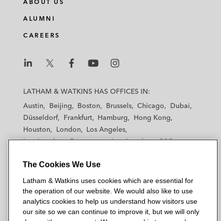
ABOUT US
ALUMNI
CAREERS
L
L
L
L
L
a
a
a
a
a
LATHAM & WATKINS HAS OFFICES IN:
t
t
t
t
t
Austin
Beijing
Boston
Brussels
Chicago
Dubai
h
h
h
h
h
Düsseldorf
Frankfurt
Hamburg
Hong Kong
a
a
a
a
a
Houston
London
Los Angeles
m
m
m
m
m
Los Angeles — Downtown
Los Angeles — GSO
&
&
&
&
&
Madrid
Manchester — GSO
Milan
Munich
W
W
W
W
W
The Cookies We Use
New York
Orange County
Paris
Riyadh
a
a
a
a
a
San Diego
San Francisco
Seoul
Silicon Valley
Latham & Watkins uses cookies which are essential for
t
t
t
t
t
Singapore
Tel Aviv
Tokyo
Washington, D.C.
the operation of our website. We would also like to use
k
k
k
k
k
analytics cookies to help us understand how visitors use
i
i
i
i
i
our site so we can continue to improve it, but we will only
n
n
n
n
n