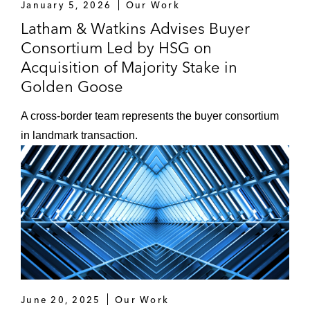
January 5, 2026
Our Work
Latham & Watkins Advises Buyer
Consortium Led by HSG on
Acquisition of Majority Stake in
Golden Goose
A cross-border team represents the buyer consortium
in landmark transaction.
June 20, 2025
Our Work