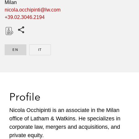
Milan
nicola.occhipinti@lw.com
+39.02.3046.2194
Share this pages
D
o
EN
ENGLISH
IT
ITALIAN
w
n
l
o
a
d
Profile
Nicola Occhipinti is an associate in the Milan
office of Latham & Watkins. He specializes in
corporate law, mergers and acquisitions, and
private equity.