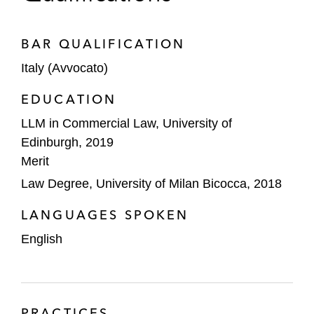
BAR QUALIFICATION
Italy (Avvocato)
EDUCATION
LLM in Commercial Law, University of
Edinburgh, 2019
Merit
Law Degree, University of Milan Bicocca, 2018
LANGUAGES SPOKEN
English
PRACTICES