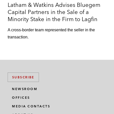
Latham & Watkins Advises Bluegem
Capital Partners in the Sale of a
Minority Stake in the Firm to Lagfin
A cross-border team represented the seller in the
transaction.
SUBSCRIBE
NEWSROOM
OFFICES
MEDIA CONTACTS