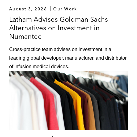
August 3, 2026
Our Work
Latham Advises Goldman Sachs
Alternatives on Investment in
Numantec
Cross-practice team advises on investment in a
leading global developer, manufacturer, and distributor
of infusion medical devices.