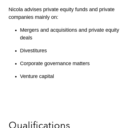
Nicola advises private equity funds and private
companies mainly on:
Mergers and acquisitions and private equity
deals
Divestitures
Corporate governance matters
Venture capital
Qualifications