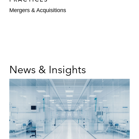
Mergers & Acquisitions
News & Insights