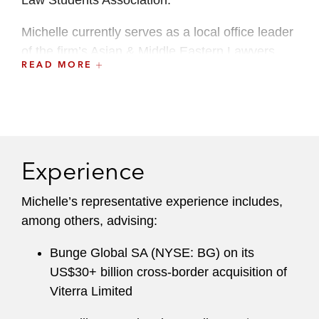
Law Students Association.
M ichelle currently serves as a local office leader
of the firm’s Asian & Middle Eastern Lawyers
READ MORE
Group.
Experience
Michelle’s representative experience includes,
among others, advising:
Bunge Global SA (NYSE: BG) on its
US$30+ billion cross-border acquisition of
Viterra Limited