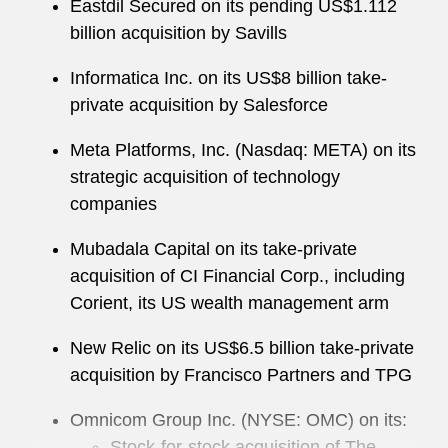
Eastdil Secured on its pending US$1.112
billion acquisition by Savills
Informatica Inc. on its US$8 billion take-
private acquisition by Salesforce
Meta Platforms, Inc. (Nasdaq: META) on its
strategic acquisition of technology
companies
Mubadala Capital on its take-private
acquisition of CI Financial Corp., including
Corient, its US wealth management arm
New Relic on its US$6.5 billion take-private
acquisition by Francisco Partners and TPG
Omnicom Group Inc. (NYSE: OMC) on its:
Stock-for-stock acquisition of The