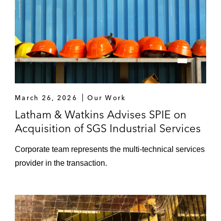
March 26, 2026
Our Work
Latham & Watkins Advises SPIE on
Acquisition of SGS Industrial Services
Corporate team represents the multi-technical services
provider in the transaction.