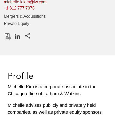
michelle.k.kim@lw.com
+1.312.777.7078
Mergers & Acquisitions
Private Equity
Share this pages
D
L
o
i
w
n
n
k
l
e
Profile
o
d
a
I
Michelle Kim is a corporate associate in the
d
n
Chicago office of Latham & Watkins.
P
r
Michelle advises publicly and privately held
o
companies, as well as private equity sponsors
f