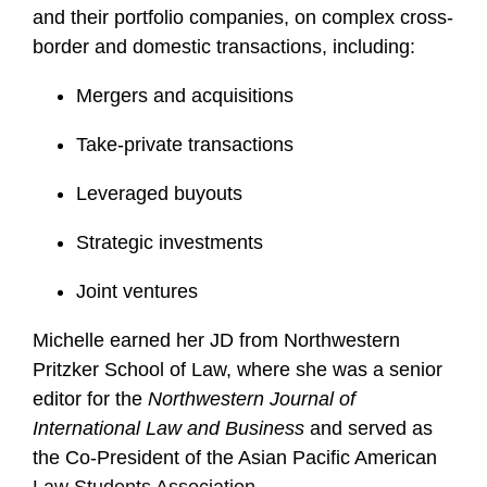
i
and their portfolio companies, on complex cross-
l
border and domestic transactions, including:
e
Mergers and acquisitions
Take-private transactions
Leveraged buyouts
Strategic investments
Joint ventures
Michelle earned her JD from Northwestern
Pritzker School of Law, where she was a senior
editor for the
Northwestern Journal of
International Law and Business
and served as
the Co-President of the Asian Pacific American