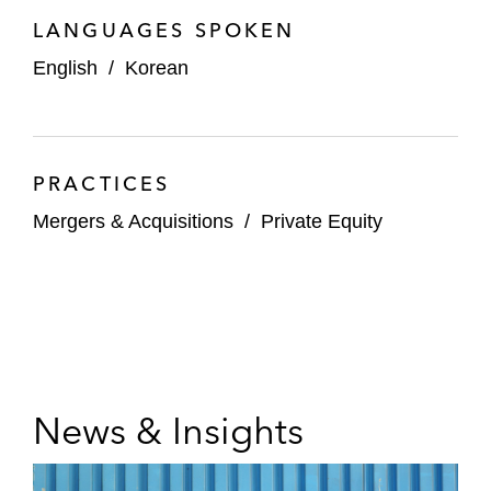
LANGUAGES SPOKEN
English
/
Korean
PRACTICES
Mergers & Acquisitions
/
Private Equity
News & Insights