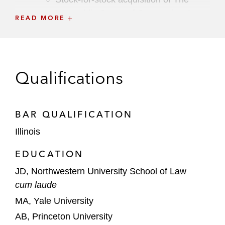
Interpublic Group of Companies, Inc.
READ MORE
US$835 million acquisition of Flywheel
Digital, the digital commerce business
of Ascential
Qualifications
Printful on its merger with Printify
A joint venture between the Ardonagh
BAR QUALIFICATION
Group and Amynta Group (Alpha AA JV) on
Illinois
its sale of AccuRisk Solutions to Ryan
Specialty
EDUCATION
JD, Northwestern University School of Law
A public REIT on its acquisition of rental
cum laude
property management services portfolio
MA, Yale University
AB, Princeton University