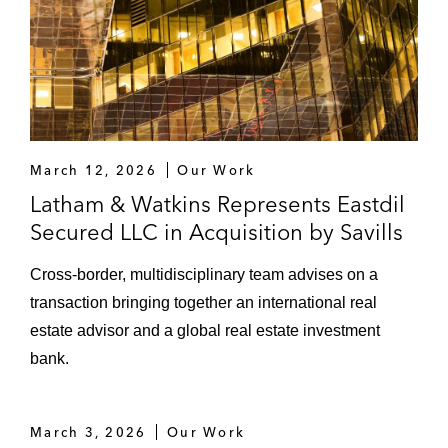
March 12, 2026
Our Work
Latham & Watkins Represents Eastdil
Secured LLC in Acquisition by Savills
Cross‑border, multidisciplinary team advises on a
transaction bringing together an international real
estate advisor and a global real estate investment
bank.
March 3, 2026
Our Work