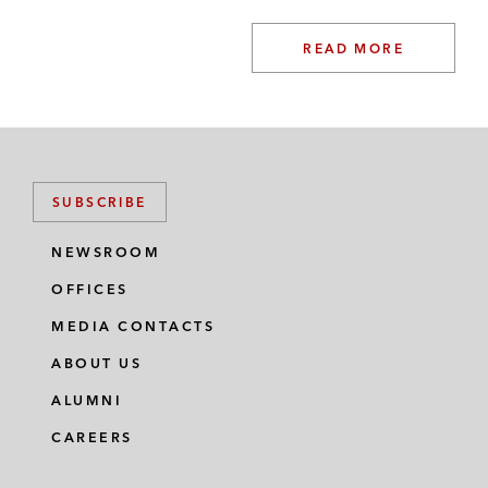
READ MORE
SUBSCRIBE
NEWSROOM
OFFICES
MEDIA CONTACTS
ABOUT US
ALUMNI
CAREERS