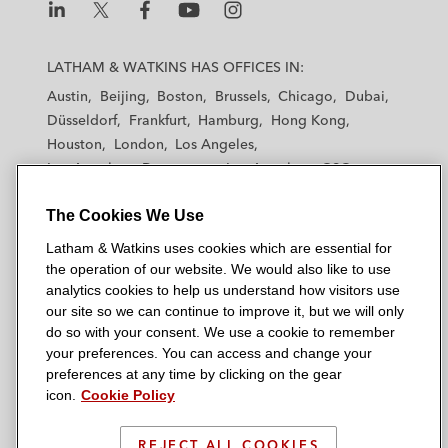
L
L
L
L
L
a
a
a
a
a
LATHAM & WATKINS HAS OFFICES IN:
t
t
t
t
t
Austin
Beijing
Boston
Brussels
Chicago
Dubai
h
h
h
h
h
Düsseldorf
Frankfurt
Hamburg
Hong Kong
a
a
a
a
a
Houston
London
Los Angeles
m
m
m
m
m
Los Angeles — Downtown
Los Angeles — GSO
&
&
&
&
&
Madrid
Manchester — GSO
Milan
Munich
W
W
W
W
W
The Cookies We Use
New York
Orange County
Paris
Riyadh
a
a
a
a
a
San Diego
San Francisco
Seoul
Silicon Valley
Latham & Watkins uses cookies which are essential for
t
t
t
t
t
Singapore
Tel Aviv
Tokyo
Washington, D.C.
the operation of our website. We would also like to use
k
k
k
k
k
analytics cookies to help us understand how visitors use
i
i
i
i
i
our site so we can continue to improve it, but we will only
n
n
n
n
n
do so with your consent. We use a cookie to remember
s
s
s
s
s
your preferences. You can access and change your
© 2026 Latham & Watkins
L
T
F
Y
o
preferences at any time by clicking on the gear
Site Map
icon.
Cookie Policy
i
w
a
o
n
n
i
c
u
I
Privacy Policy
k
t
b
t
n
REJECT ALL COOKIES