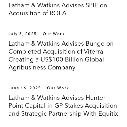
Latham & Watkins Advises SPIE on
Acquisition of ROFA
July 3, 2025
Our Work
Latham & Watkins Advises Bunge on
Completed Acquisition of Viterra
Creating a US$100 Billion Global
Agribusiness Company
June 16, 2025
Our Work
Latham & Watkins Advises Hunter
Point Capital in GP Stakes Acquisition
and Strategic Partnership With Equitix