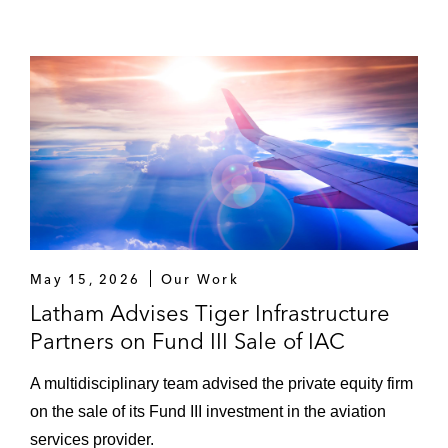
May 15, 2026
Our Work
Latham Advises Tiger Infrastructure
Partners on Fund III Sale of IAC
A multidisciplinary team advised the private equity firm
on the sale of its Fund III investment in the aviation
services provider.