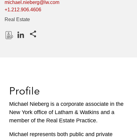
michael.nieberg@lw.com
+1.212.906.4606
Real Estate
Share this pages
D
L
o
i
w
n
n
k
l
e
o
d
Profile
a
I
d
n
P
Michael Nieberg is a corporate associate in the
r
New York office of Latham & Watkins and a
o
member of the Real Estate Practice.
f
i
Michael represents both public and private