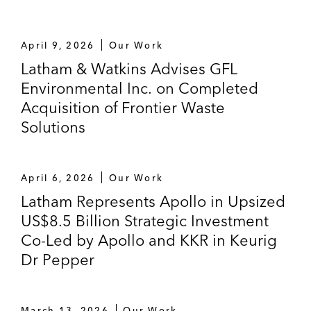
April 9, 2026
Our Work
Latham & Watkins Advises GFL
Environmental Inc. on Completed
Acquisition of Frontier Waste
Solutions
April 6, 2026
Our Work
Latham Represents Apollo in Upsized
US$8.5 Billion Strategic Investment
Co-Led by Apollo and KKR in Keurig
Dr Pepper
March 13, 2026
Our Work