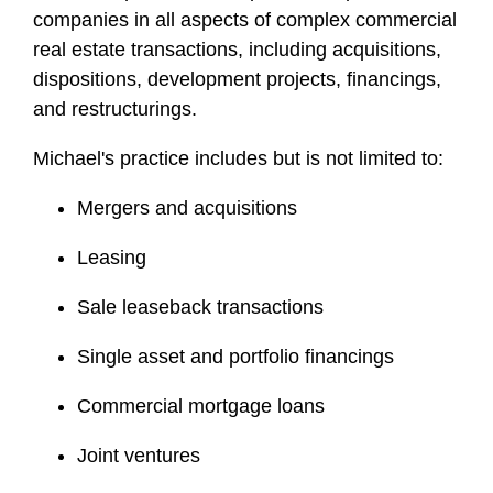
l
companies in all aspects of complex commercial
e
real estate transactions, including acquisitions,
dispositions, development projects, financings,
and restructurings.
Michael's practice includes but is not limited to:
Mergers and acquisitions
Leasing
Sale leaseback transactions
Single asset and portfolio financings
Commercial mortgage loans
Joint ventures