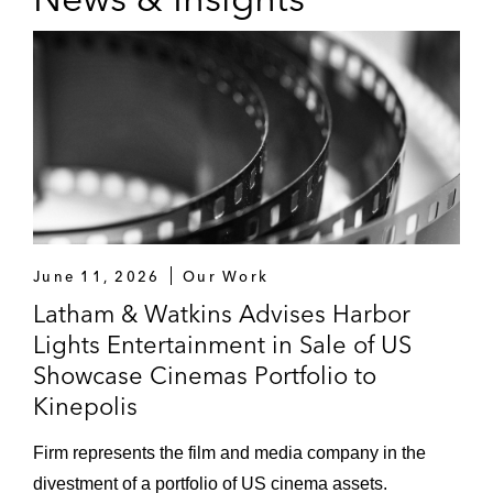
June 11, 2026
Our Work
Latham & Watkins Advises Harbor
Lights Entertainment in Sale of US
Showcase Cinemas Portfolio to
Kinepolis
Firm represents the film and media company in the
divestment of a portfolio of US cinema assets.