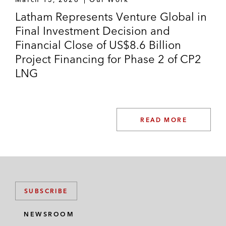
Latham Represents Venture Global in
Final Investment Decision and
Financial Close of US$8.6 Billion
Project Financing for Phase 2 of CP2
LNG
READ MORE
SUBSCRIBE
NEWSROOM