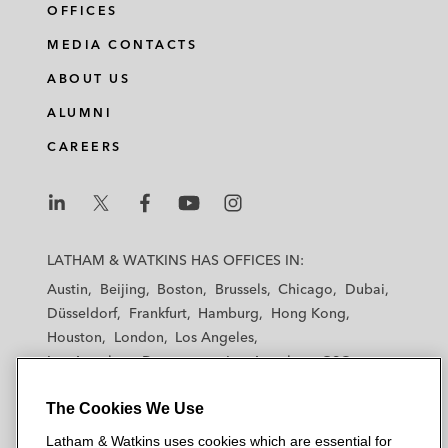
OFFICES
MEDIA CONTACTS
ABOUT US
ALUMNI
CAREERS
L
L
L
L
L
a
a
a
a
a
LATHAM & WATKINS HAS OFFICES IN:
t
t
t
t
t
Austin
Beijing
Boston
Brussels
Chicago
Dubai
h
h
h
h
h
Düsseldorf
Frankfurt
Hamburg
Hong Kong
a
a
a
a
a
Houston
London
Los Angeles
m
m
m
m
m
Los Angeles — Downtown
Los Angeles — GSO
&
&
&
&
&
Madrid
Manchester — GSO
Milan
Munich
W
W
W
W
W
The Cookies We Use
New York
Orange County
Paris
Riyadh
a
a
a
a
a
San Diego
San Francisco
Seoul
Silicon Valley
Latham & Watkins uses cookies which are essential for
t
t
t
t
t