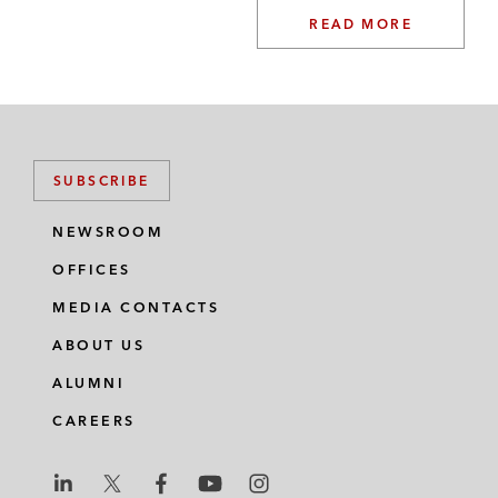
READ MORE
SUBSCRIBE
NEWSROOM
OFFICES
MEDIA CONTACTS
ABOUT US
ALUMNI
CAREERS