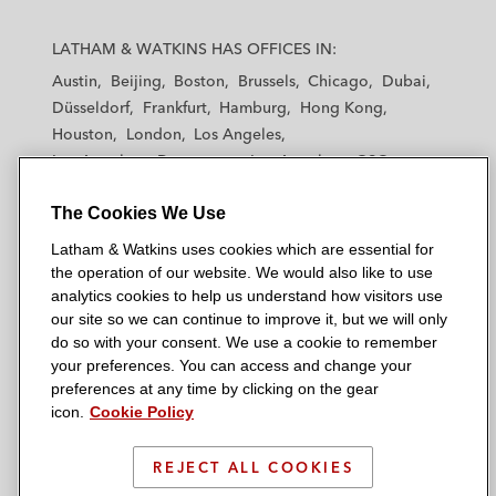
L
L
L
L
L
a
a
a
a
a
LATHAM & WATKINS HAS OFFICES IN:
t
t
t
t
t
Austin
Beijing
Boston
Brussels
Chicago
Dubai
h
h
h
h
h
Düsseldorf
Frankfurt
Hamburg
Hong Kong
a
a
a
a
a
Houston
London
Los Angeles
m
m
m
m
m
Los Angeles — Downtown
Los Angeles — GSO
&
&
&
&
&
Madrid
Manchester — GSO
Milan
Munich
W
W
W
W
W
The Cookies We Use
New York
Orange County
Paris
Riyadh
a
a
a
a
a
San Diego
San Francisco
Seoul
Silicon Valley
Latham & Watkins uses cookies which are essential for
t
t
t
t
t
Singapore
Tel Aviv
Tokyo
Washington, D.C.
the operation of our website. We would also like to use
k
k
k
k
k
analytics cookies to help us understand how visitors use
i
i
i
i
i
our site so we can continue to improve it, but we will only
n
n
n
n
n
do so with your consent. We use a cookie to remember
s
s
s
s
s
your preferences. You can access and change your
© 2026 Latham & Watkins
L
T
F
Y
o
preferences at any time by clicking on the gear
Site Map
icon.
Cookie Policy
i
w
a
o
n
n
i
c
u
I
Privacy Policy
k
t
b
t
n
REJECT ALL COOKIES
Scam Warning
e
t
o
u
s