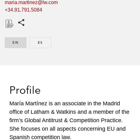
maria.martinez@lw.com
+34.91.791.5084
Share this pages
D
o
EN
ENGLISH
ES
SPANISH
w
n
l
o
a
d
Profile
María Martínez is an associate in the Madrid
office of Latham & Watkins and a member of the
firm’s Global Antitrust & Competition Practice.
She focuses on all aspects concerning EU and
Spanish competition law.