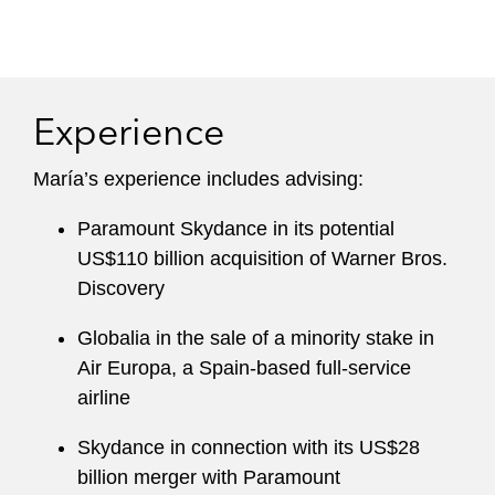
Experience
María’s experience includes advising:
Paramount Skydance in its potential
US$110 billion acquisition of Warner Bros.
Discovery
Globalia in the sale of a minority stake in
Air Europa, a Spain-based full-service
airline
Skydance in connection with its US$28
billion merger with Paramount