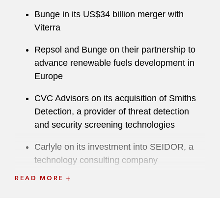
Bunge in its US$34 billion merger with
Viterra
Repsol and Bunge on their partnership to
advance renewable fuels development in
Europe
CVC Advisors on its acquisition of Smiths
Detection, a provider of threat detection
and security screening technologies
Carlyle on its investment into SEIDOR, a
technology consulting company
READ MORE
Viasat in relation to its US$7.3 billion
acquisition of Inmarsat
Omnicom on its acquisition of The