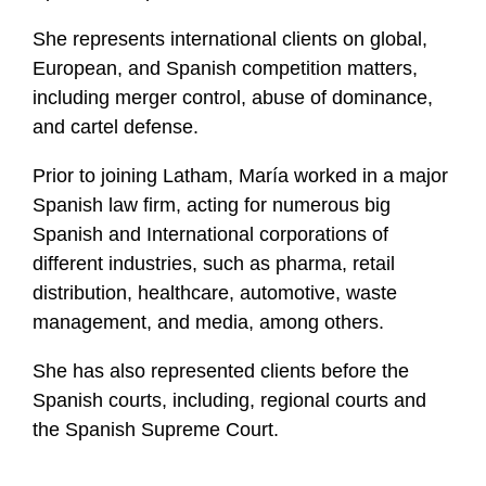
She represents international clients on global,
European, and Spanish competition matters,
including merger control, abuse of dominance,
and cartel defense.
Prior to joining Latham, María worked in a major
Spanish law firm, acting for numerous big
Spanish and International corporations of
different industries, such as pharma, retail
distribution, healthcare, automotive, waste
management, and media, among others.
She has also represented clients before the
Spanish courts, including, regional courts and
the Spanish Supreme Court.