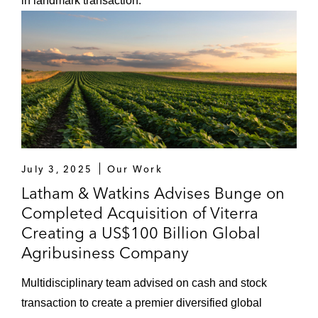
in landmark transaction.
July 3, 2025
Our Work
Latham & Watkins Advises Bunge on
Completed Acquisition of Viterra
Creating a US$100 Billion Global
Agribusiness Company
Multidisciplinary team advised on cash and stock
transaction to create a premier diversified global