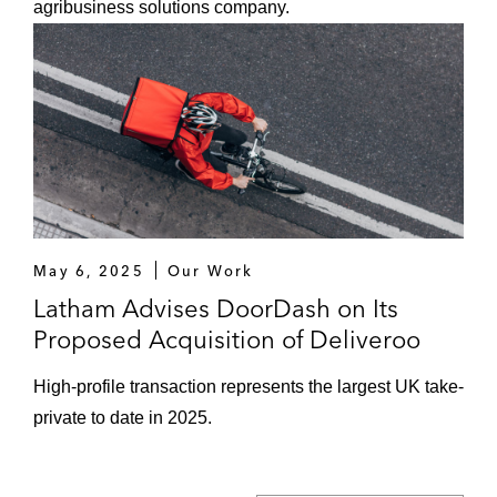
agribusiness solutions company.
May 6, 2025
Our Work
Latham Advises DoorDash on Its
Proposed Acquisition of Deliveroo
High-profile transaction represents the largest UK take-
private to date in 2025.