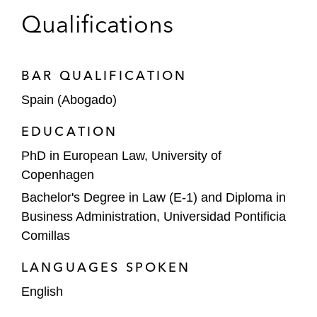
Interpublic Group of Companies
Qualifications
DoorDash on its acquisition of Deliveroo
BAR QUALIFICATION
HongShan Capital on its acquisition of
Golden Goose, a luxury sneaker maker
Spain (Abogado)
EDUCATION
PAI Partners on its acquisition of Alvest, a
provider of ground support equipment for
PhD in European Law, University of
airports worldwide
Copenhagen
Bachelor's Degree in Law (E-1) and Diploma in
A leading construction company in a
Business Administration, Universidad Pontificia
Spanish Competition Authority’s
Comillas
investigation regarding bid rigging practices
and exchange of information between
LANGUAGES SPOKEN
competitors
English
A leading media Spanish company in the