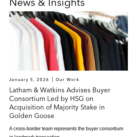
News & Insights
company before the Spanish Competition
Authority*
A multinational automotive manufacturer in
a Spanish Competition Authority’s
investigation regarding a price-fixing and
exchange of information cartel and in the
appeal before higher courts including the
Spanish Supreme Court*
January 5, 2026
Our Work
*Matter handled prior joining Latham
Latham & Watkins Advises Buyer
Consortium Led by HSG on
Acquisition of Majority Stake in
Golden Goose
A cross-border team represents the buyer consortium