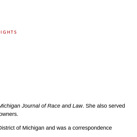
e
s
SIGHTS
Michigan Journal of Race and Law
. She also served
s owners.
 District of Michigan and was a correspondence