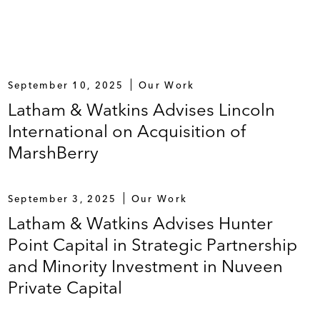
September 10, 2025
Our Work
Latham & Watkins Advises Lincoln
International on Acquisition of
MarshBerry
September 3, 2025
Our Work
Latham & Watkins Advises Hunter
Point Capital in Strategic Partnership
and Minority Investment in Nuveen
Private Capital