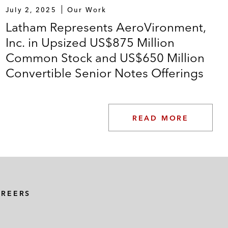
July 2, 2025
Our Work
Latham Represents AeroVironment,
Inc. in Upsized US$875 Million
Common Stock and US$650 Million
Convertible Senior Notes Offerings
READ MORE
AREERS