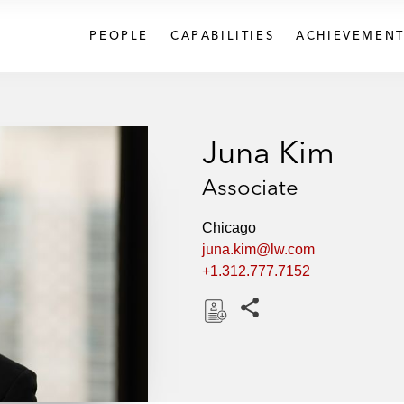
PEOPLE
CAPABILITIES
ACHIEVEMENT
Juna Kim
Associate
Chicago
juna.kim@lw.com
+1.312.777.7152
Share this pages
D
o
w