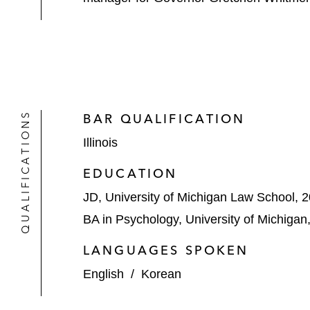
QUALIFICATIONS
BAR QUALIFICATION
Illinois
EDUCATION
JD, University of Michigan Law School, 
BA in Psychology, University of Michigan
LANGUAGES SPOKEN
English
/
Korean