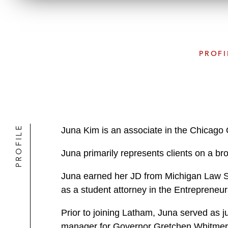
PROFI
PROFILE
Juna Kim is an associate in the Chicago 
Juna primarily represents clients on a br
Juna earned her JD from Michigan Law S
as a student attorney in the Entrepreneu
Prior to joining Latham, Juna served as j
manager for Governor Gretchen Whitme