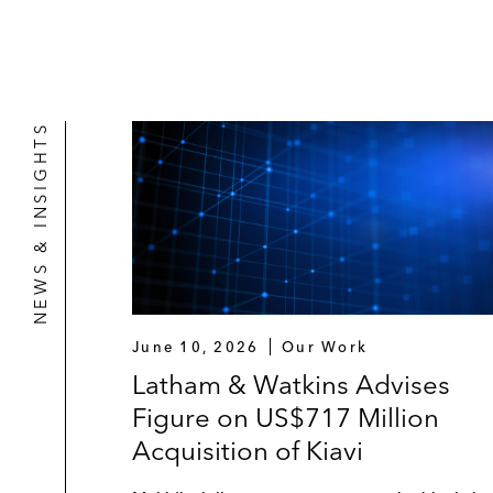
NEWS & INSIGHTS
June 10, 2026
Our Work
Latham & Watkins Advises
Figure on US$717 Million
Acquisition of Kiavi