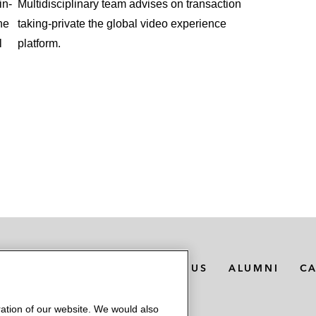
in-
Multidisciplinary team advises on transaction
he
taking-private the global video experience
l
platform.
MEDIA CONTACTS
ABOUT US
ALUMNI
C
ation of our website. We would also