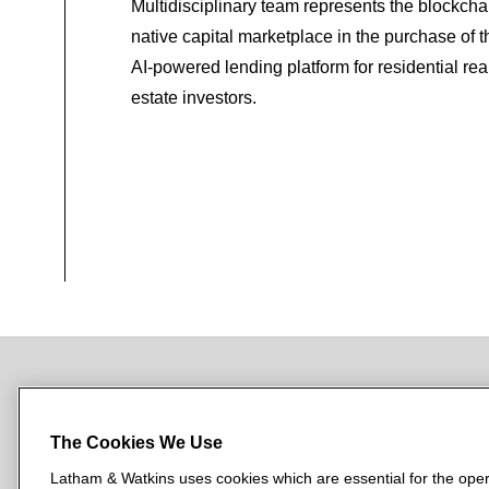
Multidisciplinary team represents the blockcha
native capital marketplace in the purchase of t
AI-powered lending platform for residential rea
estate investors.
NEWSROOM
OFFICES
SUBSCRIBE
The Cookies We Use
Latham & Watkins uses cookies which are essential for the oper