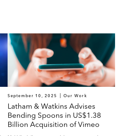
September 10, 2025
Our Work
Latham & Watkins Advises
Bending Spoons in US$1.38
Billion Acquisition of Vimeo