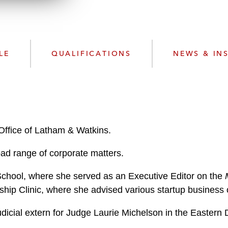
n
l
o
a
d
LE
QUALIFICATIONS
NEWS & IN
Office of Latham & Watkins.
oad range of corporate matters.
chool, where she served as an Executive Editor on the
rship Clinic, where she advised various startup busines
udicial extern for Judge Laurie Michelson in the Eastern
r.