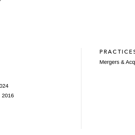
PRACTICE
Mergers & Acqu
2024
, 2016