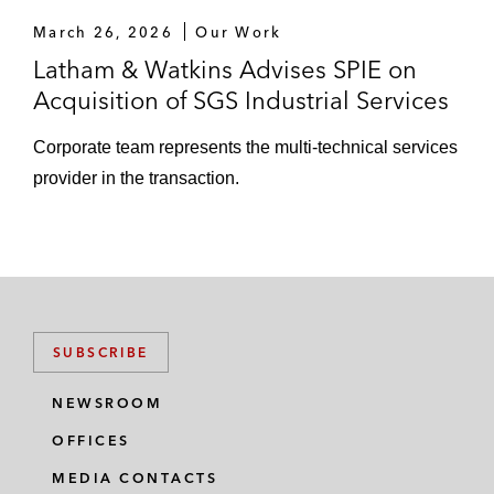
March 26, 2026
Our Work
Latham & Watkins Advises SPIE on
Acquisition of SGS Industrial Services
Corporate team represents the multi-technical services
provider in the transaction.
SUBSCRIBE
NEWSROOM
OFFICES
MEDIA CONTACTS