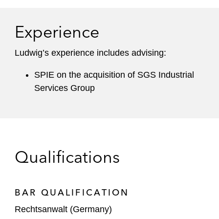
Experience
Ludwig’s experience includes advising:
SPIE on the acquisition of SGS Industrial
Services Group
Qualifications
BAR QUALIFICATION
Rechtsanwalt (Germany)