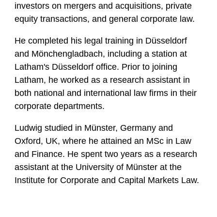
investors on mergers and acquisitions, private
equity transactions, and general corporate law.
He completed his legal training in Düsseldorf
and Mönchengladbach, including a station at
Latham's Düsseldorf office. Prior to joining
Latham, he worked as a research assistant in
both national and international law firms in their
corporate departments.
Ludwig studied in Münster, Germany and
Oxford, UK, where he attained an MSc in Law
and Finance. He spent two years as a research
assistant at the University of Münster at the
Institute for Corporate and Capital Markets Law.