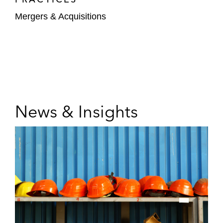
Mergers & Acquisitions
News & Insights