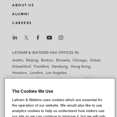
ABOUT US
ALUMNI
CAREERS
L
L
L
L
L
a
a
a
a
a
LATHAM & WATKINS HAS OFFICES IN:
t
t
t
t
t
Austin
Beijing
Boston
Brussels
Chicago
Dubai
h
h
h
h
h
Düsseldorf
Frankfurt
Hamburg
Hong Kong
a
a
a
a
a
Houston
London
Los Angeles
m
m
m
m
m
Los Angeles — Downtown
Los Angeles — GSO
&
&
&
&
&
Madrid
Manchester — GSO
Milan
Munich
W
W
W
W
W
The Cookies We Use
New York
Orange County
Paris
Riyadh
a
a
a
a
a
San Diego
San Francisco
Seoul
Silicon Valley
Latham & Watkins uses cookies which are essential for
t
t
t
t
t
Singapore
Tel Aviv
Tokyo
Washington, D.C.
the operation of our website. We would also like to use
k
k
k
k
k
analytics cookies to help us understand how visitors use
i
i
i
i
i
our site so we can continue to improve it, but we will only