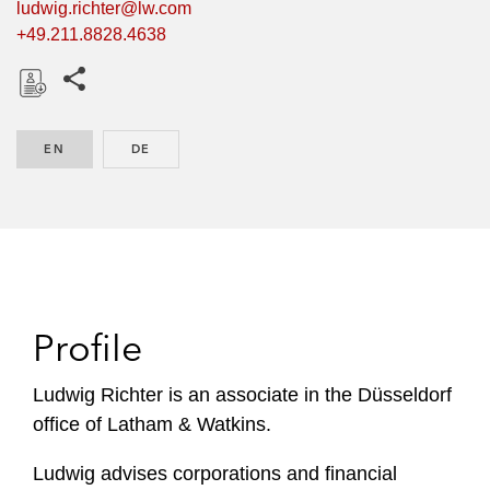
ludwig.richter@lw.com
+49.211.8828.4638
Share this pages
D
o
EN
ENGLISH
DE
GERMAN
w
n
l
o
a
d
Profile
Ludwig Richter is an associate in the Düsseldorf
office of Latham & Watkins.
Ludwig advises corporations and financial