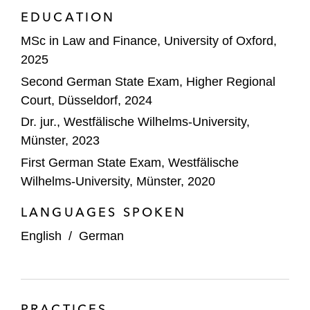
EDUCATION
MSc in Law and Finance, University of Oxford,
2025
Second German State Exam, Higher Regional
Court, Düsseldorf, 2024
Dr. jur., Westfälische Wilhelms-University,
Münster, 2023
First German State Exam, Westfälische
Wilhelms-University, Münster, 2020
LANGUAGES SPOKEN
English
/
German
PRACTICES