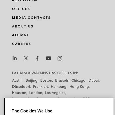
NEWSROOM
OFFICES
MEDIA CONTACTS
ABOUT US
ALUMNI
CAREERS
L
L
L
L
L
a
a
a
a
a
LATHAM & WATKINS HAS OFFICES IN:
t
t
t
t
t
Austin
Beijing
Boston
Brussels
Chicago
Dubai
h
h
h
h
h
Düsseldorf
Frankfurt
Hamburg
Hong Kong
a
a
a
a
a
Houston
London
Los Angeles
m
m
m
m
m
Los Angeles — Downtown
Los Angeles — GSO
&
&
&
&
&
Madrid
Manchester — GSO
Milan
Munich
W
W
W
W
W
The Cookies We Use
New York
Orange County
Paris
Riyadh
a
a
a
a
a