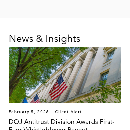
News & Insights
February 5, 2026
Client Alert
DOJ Antitrust Division Awards First-
Ever Whistleblower Payout