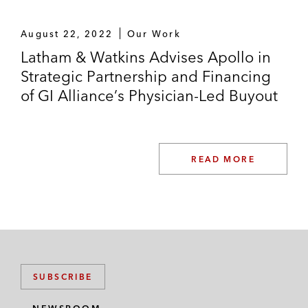
August 22, 2022
Our Work
Latham & Watkins Advises Apollo in
Strategic Partnership and Financing
of GI Alliance’s Physician-Led Buyout
READ MORE
SUBSCRIBE