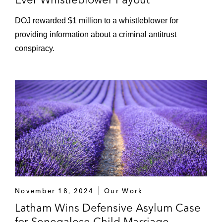
DOJ rewarded $1 million to a whistleblower for
providing information about a criminal antitrust
conspiracy.
November 18, 2024
Our Work
Latham Wins Defensive Asylum Case
for Senegalese Child Marriage