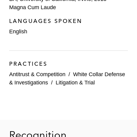
Magna Cum Laude
LANGUAGES SPOKEN
English
PRACTICES
Antitrust & Competition
/
White Collar Defense
& Investigations
/
Litigation & Trial
Recognition