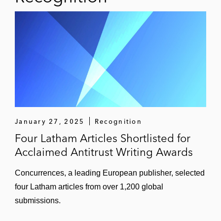
January 27, 2025
Recognition
Four Latham Articles Shortlisted for
Acclaimed Antitrust Writing Awards
Concurrences, a leading European publisher, selected
four Latham articles from over 1,200 global
submissions.