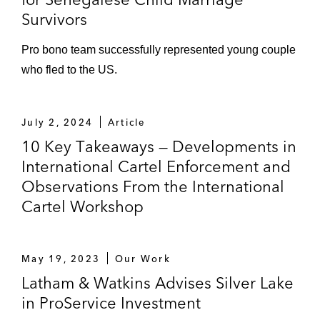
Survivors
Pro bono team successfully represented young couple
who fled to the US.
July 2, 2024
Article
10 Key Takeaways — Developments in
International Cartel Enforcement and
Observations From the International
Cartel Workshop
May 19, 2023
Our Work
Latham & Watkins Advises Silver Lake
in ProService Investment