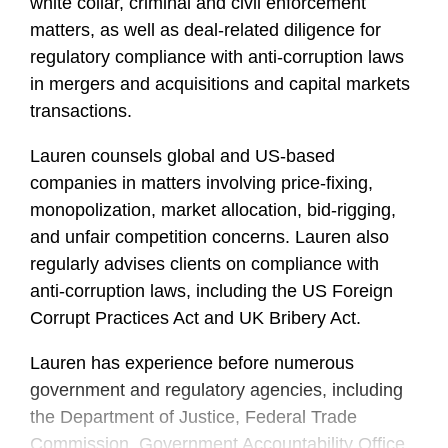
white collar, criminal and civil enforcement
matters, as well as deal-related diligence for
regulatory compliance with anti-corruption laws
in mergers and acquisitions and capital markets
transactions.
Lauren counsels global and US-based
companies in matters involving price-fixing,
monopolization, market allocation, bid-rigging,
and unfair competition concerns. Lauren also
regularly advises clients on compliance with
anti-corruption laws, including the US Foreign
Corrupt Practices Act and UK Bribery Act.
Lauren has experience before numerous
government and regulatory agencies, including
the Department of Justice, Federal Trade
Commission, Government Accountability Office,