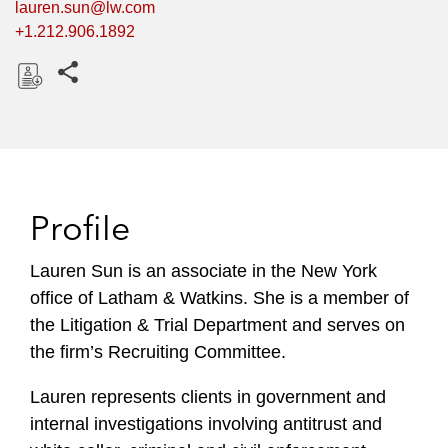
lauren.sun@lw.com
+1.212.906.1892
Share this pages
D
o
w
n
l
Profile
o
a
Lauren Sun is an associate in the New York
d
office of Latham & Watkins. She is a member of
the Litigation & Trial Department and serves on
the firm’s Recruiting Committee.
Lauren represents clients in government and
internal investigations involving antitrust and