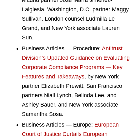
Madrid partner José María Jiménez-
Laiglesia, Washington, D.C. partner Maggy
Sullivan, London counsel Ludmilla Le
Grand, and New York associate Lauren
Sun.
Business Articles — Procedure:
Antitrust
Division’s Updated Guidance on Evaluating
Corporate Compliance Programs — Key
Features and Takeaways
, by New York
partner Elizabeth Prewitt, San Francisco
partners Niall Lynch, Belinda Lee, and
Ashley Bauer, and New York associate
Samantha Sosa.
Business Articles — Europe:
European
Court of Justice Curtails European