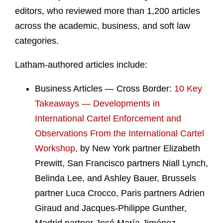
editors, who reviewed more than 1,200 articles
across the academic, business, and soft law
categories.
Latham-authored articles include:
Business Articles — Cross Border:
10 Key
Takeaways — Developments in
International Cartel Enforcement and
Observations From the International Cartel
Workshop
, by New York partner Elizabeth
Prewitt, San Francisco partners Niall Lynch,
Belinda Lee, and Ashley Bauer, Brussels
partner Luca Crocco, Paris partners Adrien
Giraud and Jacques-Philippe Gunther,