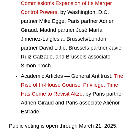
Commission’s Expansion of Its Merger
Control Powers
, by Washington, D.C.
partner Mike Egge, Paris partner Adrien
Giraud, Madrid partner José María
Jiménez-Laiglesia, Brussels/London
partner David Little, Brussels partner Javier
Ruiz Calzado, and Brussels associate
Simon Troch.
Academic Articles — General Antitrust:
The
Rise of In-House Counsel Privilege: Time
Has Come to Revisit Akzo
, by Paris partner
Adrien Giraud and Paris associate Aliénor
Estrade.
Public voting is open through March 21, 2025,