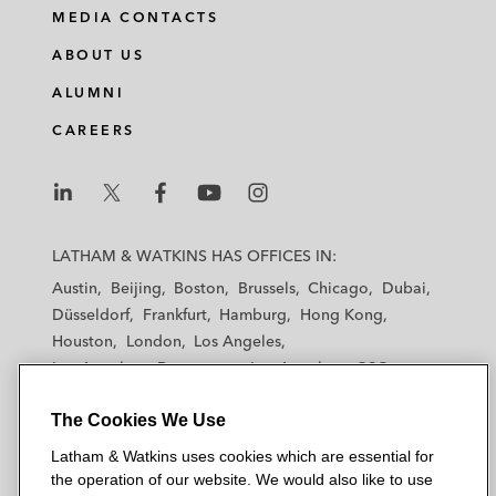
i
a
w
m
MEDIA CONTACTS
n
c
i
a
ABOUT US
k
e
t
i
e
b
t
l
ALUMNI
d
o
e
CAREERS
i
o
r
n
k
L
L
L
L
L
a
a
a
a
a
LATHAM & WATKINS HAS OFFICES IN:
t
t
t
t
t
Austin
Beijing
Boston
Brussels
Chicago
Dubai
h
h
h
h
h
Düsseldorf
Frankfurt
Hamburg
Hong Kong
a
a
a
a
a
Houston
London
Los Angeles
m
m
m
m
m
Los Angeles — Downtown
Los Angeles — GSO
&
&
&
&
&
Madrid
Manchester — GSO
Milan
Munich
W
W
W
W
W
The Cookies We Use
New York
Orange County
Paris
Riyadh
a
a
a
a
a
San Diego
San Francisco
Seoul
Silicon Valley
Latham & Watkins uses cookies which are essential for
t
t
t
t
t
Singapore
Tel Aviv
Tokyo
Washington, D.C.
the operation of our website. We would also like to use
k
k
k
k
k