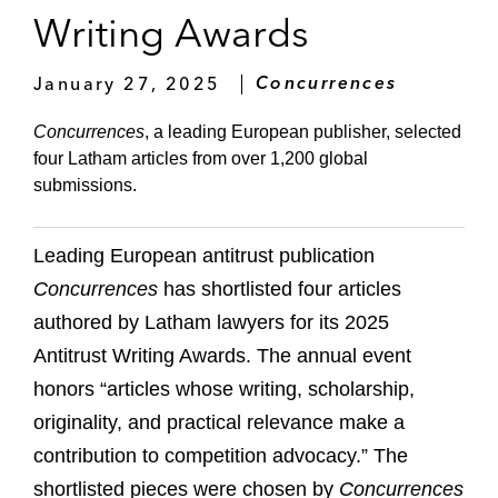
Writing Awards
January 27, 2025
Concurrences
Concurrences
, a leading European publisher, selected
four Latham articles from over 1,200 global
submissions.
Leading European antitrust publication
Concurrences
has shortlisted four articles
authored by Latham lawyers for its 2025
Antitrust Writing Awards. The annual event
honors “articles whose writing, scholarship,
originality, and practical relevance make a
contribution to competition advocacy.” The
shortlisted pieces were chosen by
Concurrences