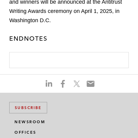
and winners will be announced at the Antitrust
Writing Awards ceremony on April 1, 2025, in
Washington D.C.
ENDNOTES
S
S
S
S
h
h
h
h
a
a
a
a
r
r
r
r
SUBSCRIBE
e
e
e
e
o
o
o
o
NEWSROOM
n
n
n
n
OFFICES
l
f
t
e