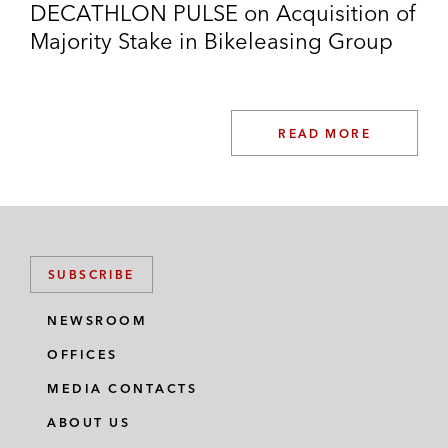
DECATHLON PULSE on Acquisition of
Majority Stake in Bikeleasing Group
READ MORE
SUBSCRIBE
NEWSROOM
OFFICES
MEDIA CONTACTS
ABOUT US