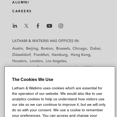
ALUMNI
CAREERS
L
L
L
L
L
a
a
a
a
a
LATHAM & WATKINS HAS OFFICES IN:
t
t
t
t
t
Austin
Beijing
Boston
Brussels
Chicago
Dubai
h
h
h
h
h
Düsseldorf
Frankfurt
Hamburg
Hong Kong
a
a
a
a
a
Houston
London
Los Angeles
m
m
m
m
m
Los Angeles — Downtown
Los Angeles — GSO
&
&
&
&
&
Madrid
Manchester — GSO
Milan
Munich
W
W
W
W
W
The Cookies We Use
New York
Orange County
Paris
Riyadh
a
a
a
a
a
San Diego
San Francisco
Seoul
Silicon Valley
Latham & Watkins uses cookies which are essential for
t
t
t
t
t
Singapore
Tel Aviv
Tokyo
Washington, D.C.
the operation of our website. We would also like to use
k
k
k
k
k
analytics cookies to help us understand how visitors use
i
i
i
i
i
our site so we can continue to improve it, but we will only
n
n
n
n
n
do so with your consent. We use a cookie to remember
s
s
s
s
s
your preferences. You can access and change your