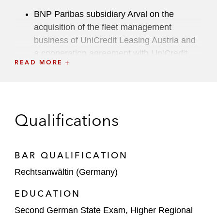
BNP Paribas subsidiary Arval on the
acquisition of the fleet management
business of UniCredit Leasing Austria and
a cooperation agreement with UniCredit
READ MORE
Bank Austria*
Bosch on the sale of its security and
communications technology product
business
Qualifications
Bregal Unternehmerkapital on the:
Acquisition of a majority stake in A.
BAR QUALIFICATION
Eberle
Rechtsanwältin (Germany)
Strategic partnership with SnelStart
EDUCATION
Sale of stp.one to Septeo
Second German State Exam, Higher Regional