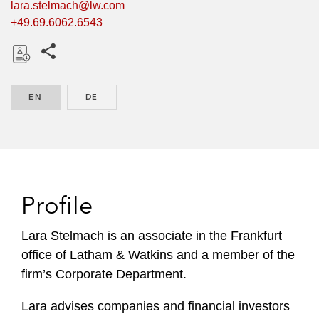
lara.stelmach@lw.com
+49.69.6062.6543
Share this pages
D
o
EN
ENGLISH
DE
GERMAN
w
n
l
o
a
d
Profile
Lara Stelmach is an associate in the Frankfurt
office of Latham & Watkins and a member of the
firm’s Corporate Department.
Lara advises companies and financial investors