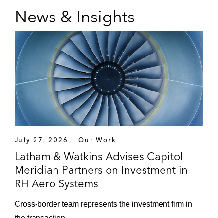
significant stake in H&Z
News & Insights
Unternehmensberatung
Shareholders of Fischbach on the sale of a
majority stake to Onex Partners
Focused Energy on its US$240 million
Series A financing
Godewind Immobilien AG on takeover and
delisting offer by Covivio*
July 27, 2026
Our Work
Hg on the:
Latham & Watkins Advises Capitol
Strategic partnership with Diamant
Meridian Partners on Investment in
Software
RH Aero Systems
Sale of MeinAuto’s divisions
Cross‑border team represents the investment firm in
Sale of F24
the transaction.