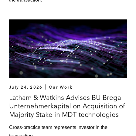
Investment in LucaNet
Acquisition of majority stake in Fonds
Finanz
HomeToGo on business combination with
Lakestar SPAC I (first European De-SPAC
transaction)*
One Rock Capital Partners on the
acquisition of Prefere Resins Group
July 24, 2026
Our Work
Latham & Watkins Advises BU Bregal
Quadriga Capital on the sale of Kinetics
Unternehmerkapital on Acquisition of
Group
Majority Stake in MDT technologies
Royal Reesink, a Triton portfolio company,
Cross-practice team represents investor in the
on the sale of Pelzer Fördertechnik
transaction.