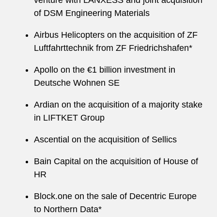
venture with LANXESS and joint acquisition
of DSM Engineering Materials
Airbus Helicopters on the acquisition of ZF
Luftfahrttechnik from ZF Friedrichshafen*
Apollo on the €1 billion investment in
Deutsche Wohnen SE
Ardian on the acquisition of a majority stake
in LIFTKET Group
Ascential on the acquisition of Sellics
Bain Capital on the acquisition of House of
HR
Block.one on the sale of Decentric Europe
to Northern Data*