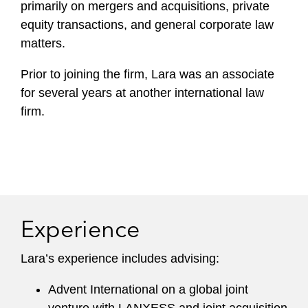
primarily on mergers and acquisitions, private
equity transactions, and general corporate law
matters.
Prior to joining the firm, Lara was an associate
for several years at another international law
firm.
Experience
Lara’s experience includes advising:
Advent International on a global joint