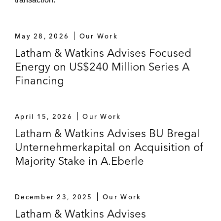
SIG Combibloc on the acquisition of
Scholle IPN
May 28, 2026
Our Work
SYNLAB and majority shareholder Cinven,
Latham & Watkins Advises Focused
Novo Holdings and OTPP on IPO and initial
Energy on US$240 Million Series A
listing at Frankfurt Stock Exchange*
Financing
Trinseo on the sale of Synthetic Rubber
Business to Synthos*
April 15, 2026
Our Work
*Matter handled prior to joining Latham
Latham & Watkins Advises BU Bregal
Unternehmerkapital on Acquisition of
Majority Stake in A.Eberle
December 23, 2025
Our Work
Latham & Watkins Advises