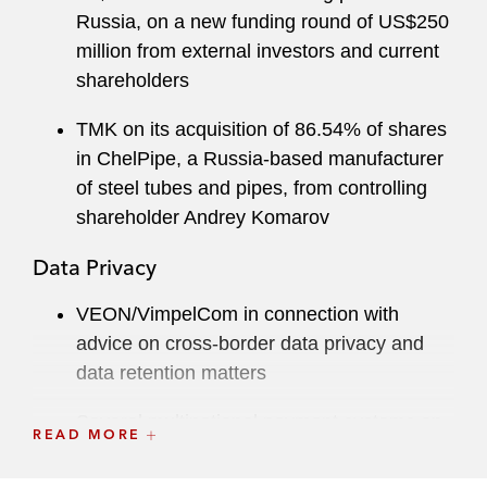
Russia, on a new funding round of US$250
million from external investors and current
shareholders
TMK on its acquisition of 86.54% of shares
in ChelPipe, a Russia-based manufacturer
of steel tubes and pipes, from controlling
shareholder Andrey Komarov
Data Privacy
VEON/VimpelCom in connection with
advice on cross-border data privacy and
data retention matters
Several multinational payment systems on
READ MORE
banking and related regulations in Russia