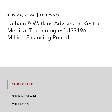
July 24, 2024
Our Work
Latham & Watkins Advises on Kestra
Medical Technologies’ US$196
Million Financing Round
SUBSCRIBE
NEWSROOM
OFFICES