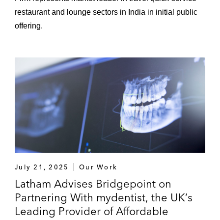
restaurant and lounge sectors in India in initial public
offering.
July 21, 2025
Our Work
Latham Advises Bridgepoint on
Partnering With mydentist, the UK’s
Leading Provider of Affordable