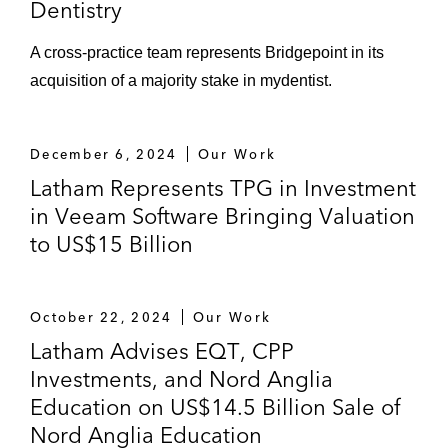
Dentistry
A cross-practice team represents Bridgepoint in its
acquisition of a majority stake in mydentist.
December 6, 2024
Our Work
Latham Represents TPG in Investment
in Veeam Software Bringing Valuation
to US$15 Billion
October 22, 2024
Our Work
Latham Advises EQT, CPP
Investments, and Nord Anglia
Education on US$14.5 Billion Sale of
Nord Anglia Education