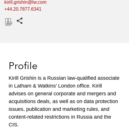
kirill.grishin@lw.com
+44.20.7877.6341
Share this pages
D
o
w
n
l
Profile
o
a
Kirill Grishin is a Russian law-qualified associate
d
in Latham & Watkins’ London office. Kirill
advises on general corporate and mergers and
acquisitions deals, as well as on data protection
issues, publication and marketing rules, and
content-related restrictions in Russia and the
CIS.