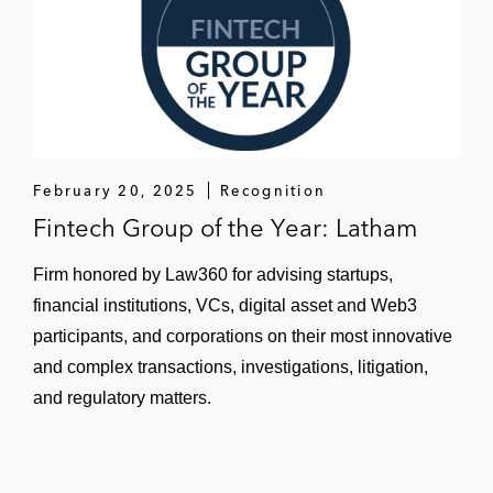
February 20, 2025
Recognition
Fintech Group of the Year: Latham
Firm honored by Law360 for advising startups,
financial institutions, VCs, digital asset and Web3
participants, and corporations on their most innovative
and complex transactions, investigations, litigation,
and regulatory matters.