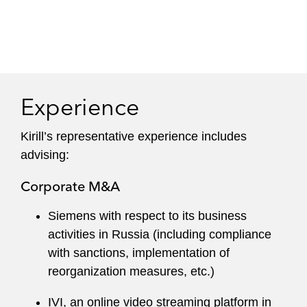
Experience
Kirill’s representative experience includes
advising:
Corporate M&A
Siemens with respect to its business
activities in Russia (including compliance
with sanctions, implementation of
reorganization measures, etc.)
IVI, an online video streaming platform in