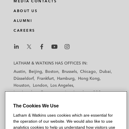
MEDIA CONTACTS
ABOUT US
ALUMNI
CAREERS
L
L
L
L
L
a
a
a
a
a
LATHAM & WATKINS HAS OFFICES IN:
t
t
t
t
t
Austin
Beijing
Boston
Brussels
Chicago
Dubai
h
h
h
h
h
Düsseldorf
Frankfurt
Hamburg
Hong Kong
a
a
a
a
a
Houston
London
Los Angeles
m
m
m
m
m
Los Angeles — Downtown
Los Angeles — GSO
&
&
&
&
&
Madrid
Manchester — GSO
Milan
Munich
W
W
W
W
W
The Cookies We Use
New York
Orange County
Paris
Riyadh
a
a
a
a
a
San Diego
San Francisco
Seoul
Silicon Valley
Latham & Watkins uses cookies which are essential for
t
t
t
t
t
Singapore
Tel Aviv
Tokyo
Washington, D.C.
the operation of our website. We would also like to use
k
k
k
k
k
analytics cookies to help us understand how visitors use