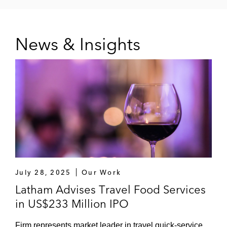
News & Insights
July 28, 2025
Our Work
Latham Advises Travel Food Services
in US$233 Million IPO
Firm represents market leader in travel quick-service