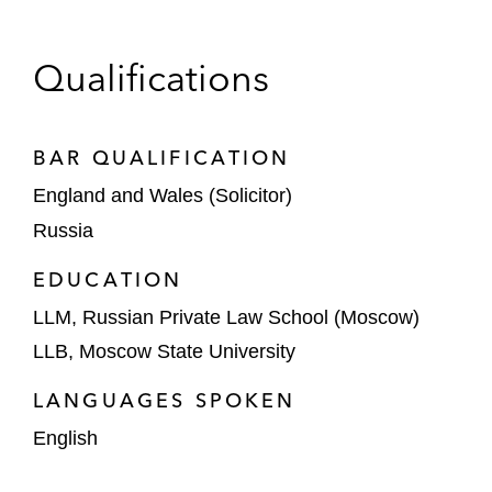
Capital Markets
Underwriters in connection with the US$1.1
Qualifications
billion initial public offering of Ozon, a
Russian ecommerce group, on Nasdaq
BAR QUALIFICATION
Underwriters in connection with the initial
England and Wales (Solicitor)
public offering of Samolet’s 3,078,968
ordinary shares listed on the Moscow Stock
Russia
Exchange
EDUCATION
DTEK Finance on the issuance of 7/7.5%
LLM, Russian Private Law School (Moscow)
Senior Secured PIK Toggle Notes due 2027
LLB, Moscow State University
Rosecliff Acquisition Corp in relation to
LANGUAGES SPOKEN
PIPE Offering of 3,000,000 Ordinary
English
Shares listed on Nasdaq