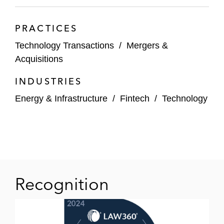
PRACTICES
Technology Transactions
/
Mergers &
Acquisitions
INDUSTRIES
Energy & Infrastructure
/
Fintech
/
Technology
Recognition