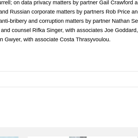
rrell; on data privacy matters by partner Gail Crawford
 and Russian corporate matters by partners Rob Price 
n anti-bribery and corruption matters by partner Nathan 
 and counsel Rifka Singer, with associates Joe Goddard
tin Gwyer, with associate Costa Thrasyvoulou.