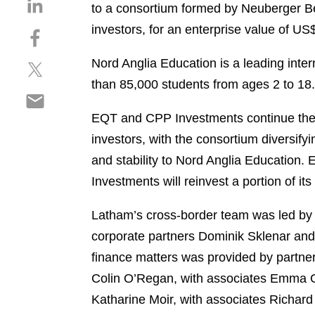
S
to a consortium formed by Neuberger Be
h
investors, for an enterprise value of US$
S
a
h
r
Nord Anglia Education is a leading inte
S
a
e
h
r
than 85,000 students from ages 2 to 18.
o
S
a
e
n
h
r
o
EQT and CPP Investments continue their
l
a
e
n
i
investors, with the consortium diversif
r
o
f
n
and stability to Nord Anglia Education.
e
n
a
k
o
Investments will reinvest a portion of its
t
c
e
n
w
e
d
e
Latham’s cross-border team was led b
i
b
i
m
t
o
corporate partners Dominik Sklenar an
n
a
t
o
finance matters was provided by partner
i
e
k
Colin O’Regan, with associates Emma Gi
l
r
Katharine Moir, with associates Richard