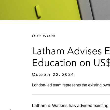
OUR WORK
Latham Advises E
Education on US$1
October 22, 2024
London-led team represents the existing owner
Latham & Watkins has advised existing