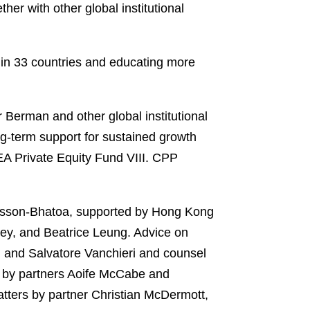
r with other global institutional
s in 33 countries and educating more
Berman and other global institutional
ng-term support for sustained growth
PEA Private Equity Fund VIII. CPP
asson-Bhatoa, supported by Hong Kong
ey, and Beatrice Leung. Advice on
, and Salvatore Vanchieri and counsel
s by partners Aoife McCabe and
atters by partner Christian McDermott,