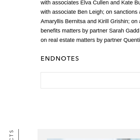
with associates Elva Cullen and Kate Bu
with associate Ben Leigh; on sanctions
Amaryllis Bernitsa and Kirill Grishin; o
benefits matters by partner Sarah Gadd
on real estate matters by partner Quen
ENDNOTES