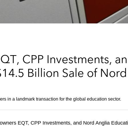
QT, CPP Investments, an
4.5 Billion Sale of Nord
s in a landmark transaction for the global education sector.
 owners EQT, CPP Investments, and Nord Anglia Educatio