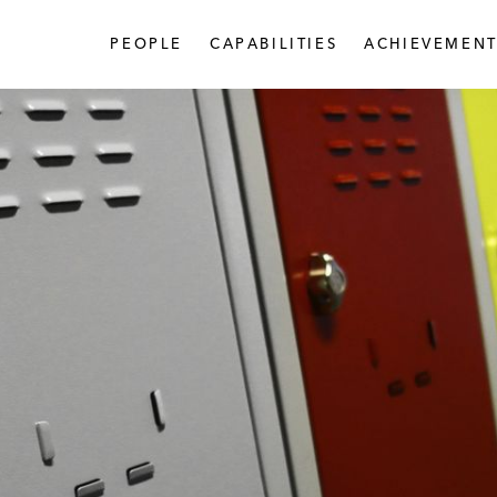
PEOPLE
CAPABILITIES
ACHIEVEMENT