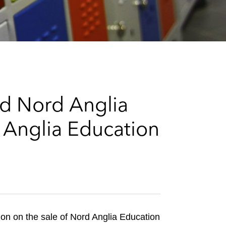
e
s
d Nord Anglia
 Anglia Education
n on the sale of Nord Anglia Education