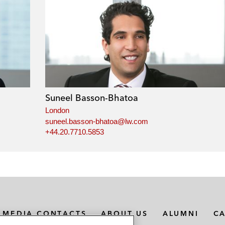
Suneel Basson-Bhatoa
London
suneel.basson-bhatoa@lw.com
+44.20.7710.5853
MEDIA CONTACTS
ABOUT US
ALUMNI
C