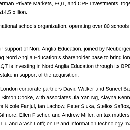
rman Private Markets, EQT, and CPP Investments, togethe
14.5 billion.
rnational schools organization, operating over 80 school
 support of Nord Anglia Education, joined by Neuberger 
ying Nord Anglia Education’s shareholder base to bring lo
 EQT is investing in Nord Anglia Education through its B
 stake in support of the acquisition.
y London corporate partners David Walker and Suneel B
d Simon Cooke, with associates Jia Yan Ng, Alayna Kenn
s Nicole Fanjul, Ian Lachow, Peter Sluka, Stelios Saffos
lmore, Ellen Fischer, and Andrew Miller; on tax matter
 Liu and Arash Lotfi; on IP and information technology m