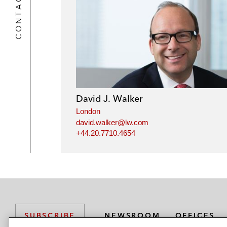
CONTACTS
David J. Walker
London
david.walker@lw.com
+44.20.7710.4654
NEWSROOM
OFFICES
SUBSCRIBE