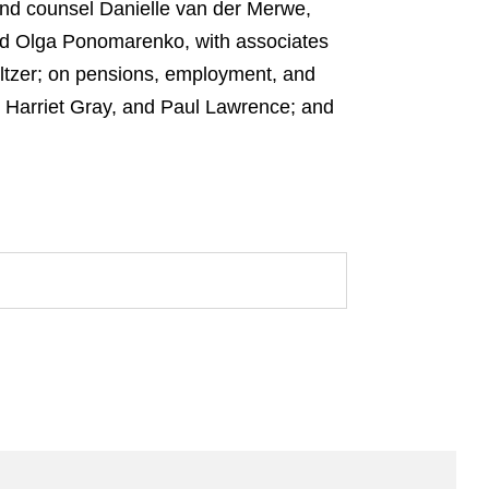
 and counsel Danielle van der Merwe,
and Olga Ponomarenko, with associates
Seltzer; on pensions, employment, and
, Harriet Gray, and Paul Lawrence; and