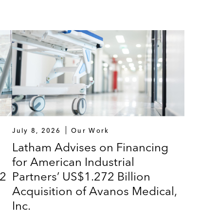
July 8, 2026
Our Work
Latham Advises on Financing
for American Industrial
72
Partners’ US$1.272 Billion
Acquisition of Avanos Medical,
Inc.