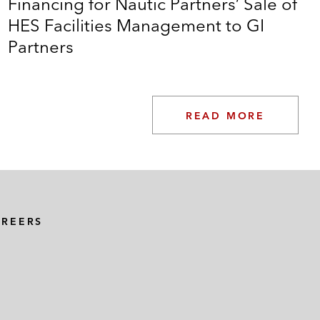
Financing for Nautic Partners’ Sale of
HES Facilities Management to GI
Partners
READ MORE
AREERS