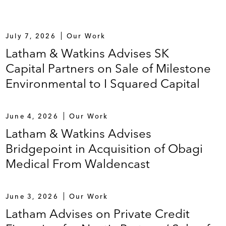
July 7, 2026
Our Work
Latham & Watkins Advises SK
Capital Partners on Sale of Milestone
Environmental to I Squared Capital
June 4, 2026
Our Work
Latham & Watkins Advises
Bridgepoint in Acquisition of Obagi
Medical From Waldencast
June 3, 2026
Our Work
Latham Advises on Private Credit