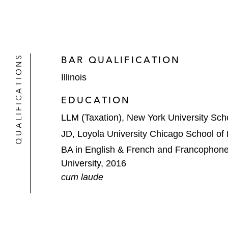
QUALIFICATIONS
BAR QUALIFICATION
Illinois
EDUCATION
LLM (Taxation), New York University Sch
JD, Loyola University Chicago School of
BA in English & French and Francophone
University, 2016
cum laude