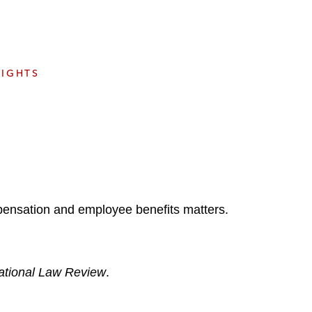
e
s
SIGHTS
pensation and employee benefits matters.
national Law Review
.