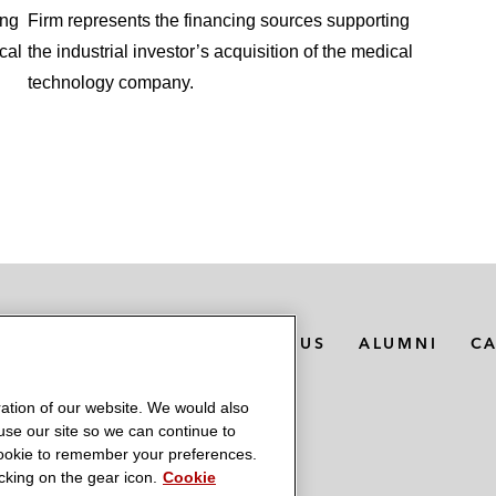
ing
Firm represents the financing sources supporting
cal
the industrial investor’s acquisition of the medical
technology company.
MEDIA CONTACTS
ABOUT US
ALUMNI
C
ation of our website. We would also
 use our site so we can continue to
 cookie to remember your preferences.
king on the gear icon.
Cookie