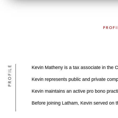
PROFI
PROFILE
Kevin Matheny is a tax associate in the 
Kevin represents public and private com
Kevin maintains an active pro bono practi
Before joining Latham, Kevin served on t