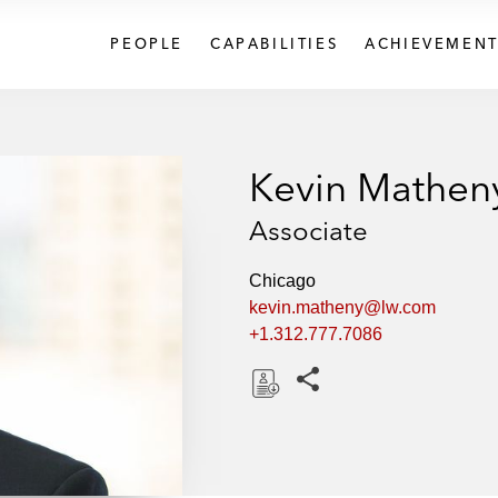
PEOPLE
CAPABILITIES
ACHIEVEMENT
Kevin Mathen
Associate
Chicago
kevin.matheny@lw.com
+1.312.777.7086
Share this pages
D
o
w