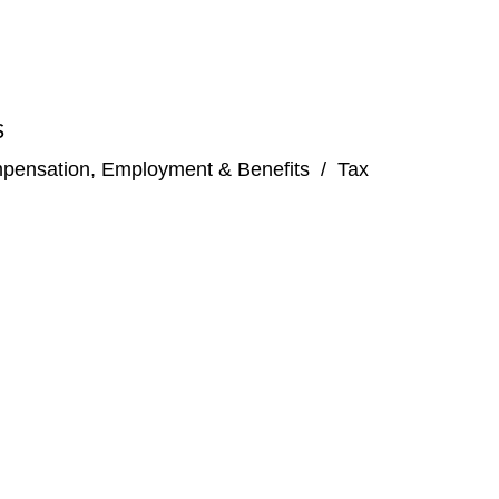
S
pensation, Employment & Benefits
/
Tax