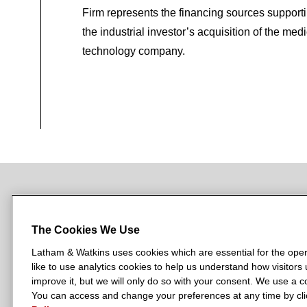
Firm represents the financing sources support
the industrial investor’s acquisition of the medi
technology company.
NEWSROOM
OFFICES
SUBSCRIBE
The Cookies We Use
Latham & Watkins uses cookies which are essential for the oper
like to use analytics cookies to help us understand how visitors
L
L
L
L
L
improve it, but we will only do so with your consent. We use a
a
a
a
a
a
You can access and change your preferences at any time by clic
LATHAM & WATKINS HAS OFFICES IN: