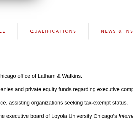
n
l
o
a
d
LE
QUALIFICATIONS
NEWS & IN
Chicago office of Latham & Watkins.
panies and private equity funds regarding executive com
ce, assisting organizations seeking tax-exempt status.
he executive board of Loyola University Chicago’s
Inter