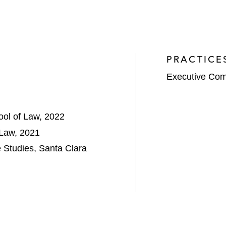
PRACTICE
Executive Com
ool of Law, 2022
 Law, 2021
 Studies, Santa Clara