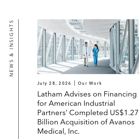
NEWS & INSIGHTS
July 28, 2026
Our Work
Latham Advises on Financing
for American Industrial
Partners’ Completed US$1.2
Billion Acquisition of Avanos
Medical, Inc.