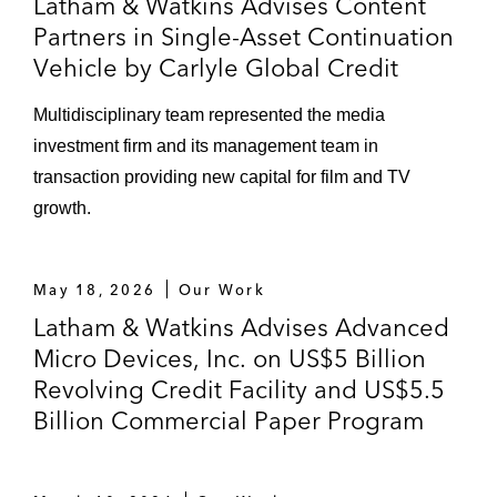
Latham & Watkins Advises Content
Partners in Single-Asset Continuation
Vehicle by Carlyle Global Credit
Multidisciplinary team represented the media
investment firm and its management team in
transaction providing new capital for film and TV
growth.
May 18, 2026
Our Work
Latham & Watkins Advises Advanced
Micro Devices, Inc. on US$5 Billion
Revolving Credit Facility and US$5.5
Billion Commercial Paper Program