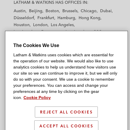
a
a
a
a
a
LATHAM & WATKINS HAS OFFICES IN:
t
t
t
t
t
Austin
Beijing
Boston
Brussels
Chicago
Dubai
h
h
h
h
h
Düsseldorf
Frankfurt
Hamburg
Hong Kong
a
a
a
a
a
Houston
London
Los Angeles
m
m
m
m
m
Los Angeles — Downtown
Los Angeles — GSO
&
&
&
&
&
Madrid
Manchester — GSO
Milan
Munich
W
W
W
W
W
The Cookies We Use
New York
Orange County
Paris
Riyadh
a
a
a
a
a
San Diego
San Francisco
Seoul
Silicon Valley
Latham & Watkins uses cookies which are essential for
t
t
t
t
t
Singapore
Tel Aviv
Tokyo
Washington, D.C.
the operation of our website. We would also like to use
k
k
k
k
k
analytics cookies to help us understand how visitors use
i
i
i
i
i
our site so we can continue to improve it, but we will only
n
n
n
n
n
do so with your consent. We use a cookie to remember
s
s
s
s
s
your preferences. You can access and change your
© 2026 Latham & Watkins
L
T
F
Y
o
preferences at any time by clicking on the gear
Site Map
icon.
Cookie Policy
i
w
a
o
n
n
i
c
u
I
Privacy Policy
k
t
b
t
n
REJECT ALL COOKIES
Scam Warning
e
t
o
u
s
d
Attorney Advertising & Terms of Use
e
o
b
t
ACCEPT ALL COOKIES