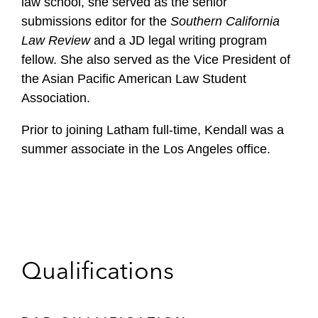
law school, she served as the senior
submissions editor for the
Southern California
Law Review
and a JD legal writing program
fellow. She also served as the Vice President of
the Asian Pacific American Law Student
Association.
Prior to joining Latham full-time, Kendall was a
summer associate in the Los Angeles office.
Qualifications