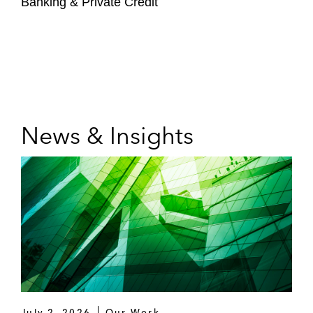
Banking & Private Credit
News & Insights
July 2, 2026
Our Work