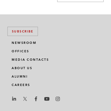
SUBSCRIBE
NEWSROOM
OFFICES
MEDIA CONTACTS
ABOUT US
ALUMNI
CAREERS
L
L
L
L
L