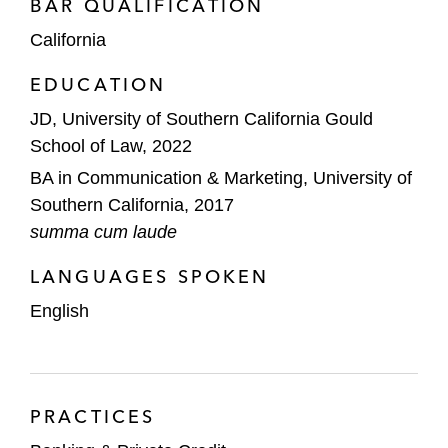
BAR QUALIFICATION
California
EDUCATION
JD, University of Southern California Gould
School of Law, 2022
BA in Communication & Marketing, University of
Southern California, 2017
summa cum laude
LANGUAGES SPOKEN
English
PRACTICES