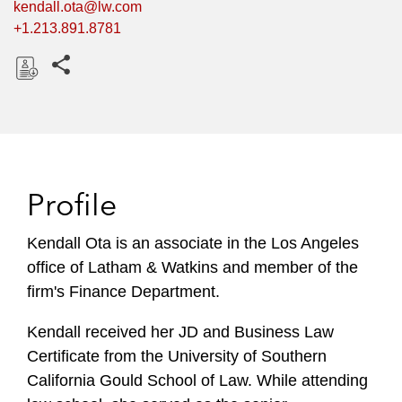
kendall.ota@lw.com
+1.213.891.8781
Share this pages
D
o
w
n
l
Profile
o
a
Kendall Ota is an associate in the Los Angeles
d
office of Latham & Watkins and member of the
firm's Finance Department.
Kendall received her JD and Business Law
Certificate from the University of Southern
California Gould School of Law. While attending