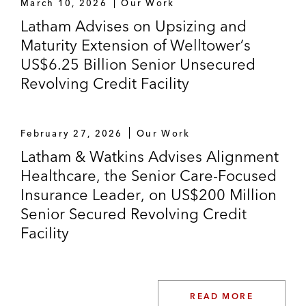
March 10, 2026
Our Work
Latham Advises on Upsizing and
Maturity Extension of Welltower’s
US$6.25 Billion Senior Unsecured
Revolving Credit Facility
February 27, 2026
Our Work
Latham & Watkins Advises Alignment
Healthcare, the Senior Care-Focused
Insurance Leader, on US$200 Million
Senior Secured Revolving Credit
Facility
READ MORE