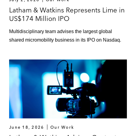
Latham & Watkins Represents Lime in
US$174 Million IPO
Multidisciplinary team advises the largest global
shared micromobility business in its IPO on Nasdaq.
June 18, 2026
Our Work