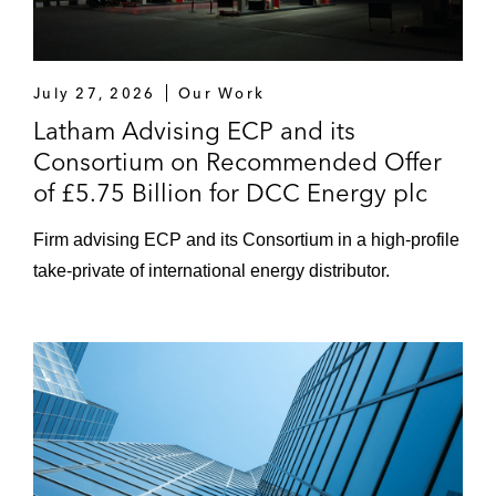
The Carlyle Group on its US$4.15 billion
acquisition from Johnson & Johnson of
Ortho-Clinical Diagnostics, a global
provider of solutions for screening and
July 27, 2026
Our Work
confirming diseases
Latham Advising ECP and its
Consortium on Recommended Offer
The Cooper Companies on its US$1.256
of £5.75 Billion for DCC Energy plc
billion acquisition of Sauflon
Pharmaceuticals, a UK-based
Firm advising ECP and its Consortium in a high-profile
manufacturer and distributor of contact
take-private of international energy distributor.
lenses and contact solutions
The sellers on the disposal of Method and
Ecover to US private company SC Johnson
TI Fluid Systems on its £1.3 billion initial
public offering on the London Stock
Exchange