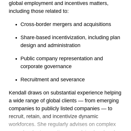
global employment and incentives matters,
including those related to:
Cross-border mergers and acquisitions
Share-based incentivization, including plan
design and administration
Public company representation and
corporate governance
Recruitment and severance
Kendall draws on substantial experience helping
a wide range of global clients — from emerging
companies to publicly listed companies — to
recruit, retain, and incentivize dynamic
workforces. She regularly advises on complex