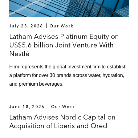
July 23, 2026
Our Work
Latham Advises Platinum Equity on
US$5.6 billion Joint Venture With
Nestlé
Firm represents the global investment firm to establish
a platform for over 30 brands across water, hydration,
and premium beverages.
June 18, 2026
Our Work
Latham Advises Nordic Capital on
Acquisition of Liberis and Qred