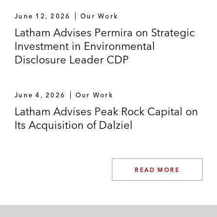
June 12, 2026
Our Work
Latham Advises Permira on Strategic
Investment in Environmental
Disclosure Leader CDP
June 4, 2026
Our Work
Latham Advises Peak Rock Capital on
Its Acquisition of Dalziel
READ MORE