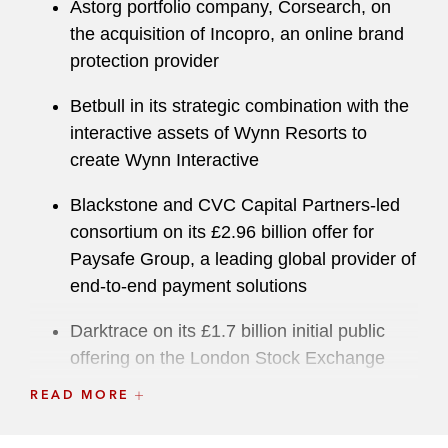
Astorg portfolio company, Corsearch, on
the acquisition of Incopro, an online brand
protection provider
Betbull in its strategic combination with the
interactive assets of Wynn Resorts to
create Wynn Interactive
Blackstone and CVC Capital Partners-led
consortium on its £2.96 billion offer for
Paysafe Group, a leading global provider of
end-to-end payment solutions
Darktrace on its £1.7 billion initial public
offering on the London Stock Exchange
READ MORE
Deliveroo Holding on its initial public
offering on the London Stock Exchange —