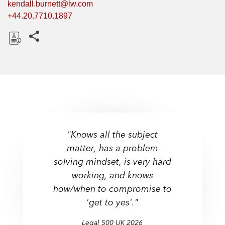
kendall.burnett@lw.com
+44.20.7710.1897
Share this pages
D
o
w
n
l
o
a
"Knows all the subject
d
matter, has a problem
solving mindset, is very hard
Up and Coming - Employee
working, and knows
Share Schemes & Incentives
how/when to compromise to
Legal 500 UK
Legal 500 UK
Chambers UK
'get to yes'."
Chambers UK
Chambers UK
Legal 500 UK
Legal 500 UK
Legal 500 UK
2026