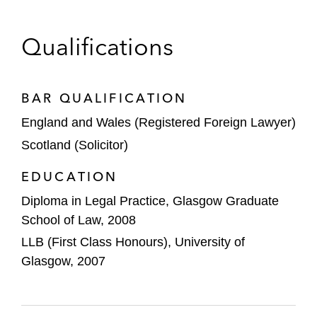
advising the joint global coordinators, joint
bookrunners, and underwriters
Qualifications
Eleusis Holdings on:
Its acquisition of Kalypso Treatment
Centers, a leading provider of
BAR QUALIFICATION
ketamine infusion therapies in the US
England and Wales (Registered Foreign Lawyer)
Scotland (Solicitor)
Its US$446 Million Merger with Silver
Spike Acquisition Corp. II
EDUCATION
ESR Cayman Limited on its US$1.6 billion
Diploma in Legal Practice, Glasgow Graduate
initial public offering
School of Law, 2008
LLB (First Class Honours), University of
Expedia on its acquisition of a majority
Glasgow, 2007
stake in SilverRail Technologies
Leonard Green & Partners on its