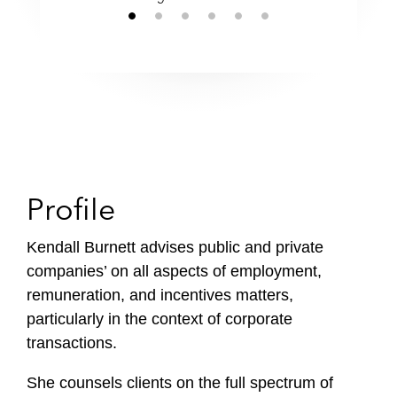
Profile
Kendall Burnett advises public and private
companies’ on all aspects of employment,
remuneration, and incentives matters,
particularly in the context of corporate
transactions.
She counsels clients on the full spectrum of