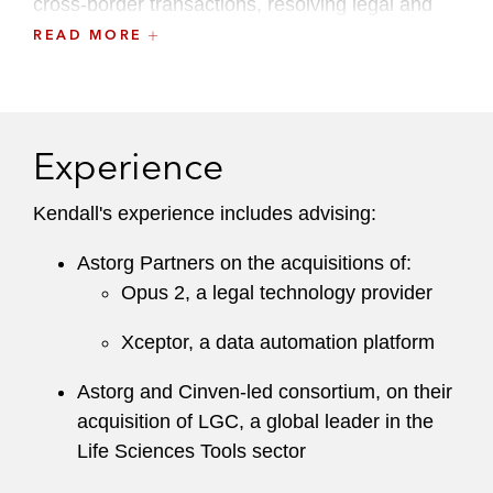
cross-border transactions, resolving legal and
tax considerations across different jurisdictions.
READ MORE
Kendall maintains an active pro bono practice,
advising UK charities on employment law
issues.
Experience
She is a member of the Employment Lawyers
Kendall's experience includes advising:
Association and Share Plan Lawyers Group.
Astorg Partners on the acquisitions of:
Opus 2, a legal technology provider
Xceptor, a data automation platform
Astorg and Cinven-led consortium, on their
acquisition of LGC, a global leader in the
Life Sciences Tools sector