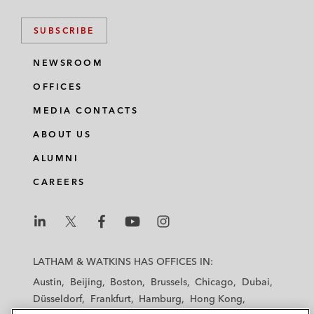
SUBSCRIBE
NEWSROOM
OFFICES
MEDIA CONTACTS
ABOUT US
ALUMNI
CAREERS
L
L
L
L
L
a
a
a
a
a
LATHAM & WATKINS HAS OFFICES IN:
t
t
t
t
t
Austin
Beijing
Boston
Brussels
Chicago
Dubai
h
h
h
h
h
Düsseldorf
Frankfurt
Hamburg
Hong Kong
a
a
a
a
a