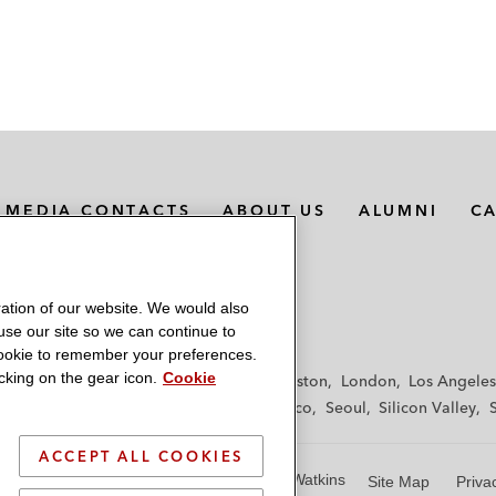
MEDIA CONTACTS
ABOUT US
ALUMNI
C
ation of our website. We would also
 use our site so we can continue to
 cookie to remember your preferences.
king on the gear icon.
Cookie
f
Frankfurt
Hamburg
Hong Kong
Houston
London
Los Angeles
y
Paris
Riyadh
San Diego
San Francisco
Seoul
Silicon Valley
ACCEPT ALL COOKIES
© 2026 Latham & Watkins
Site Map
Priva