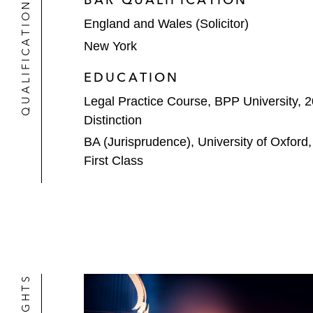
QUALIFICATIONS
MyRepublic Group on its sale of a m
England and Wales (Solicitor)
New York
KKR on its subscription for Series A
which owns and operates six interna
EDUCATION
Legal Practice Course, BPP University, 
Distinction
BA (Jurisprudence), University of Oxford
First Class