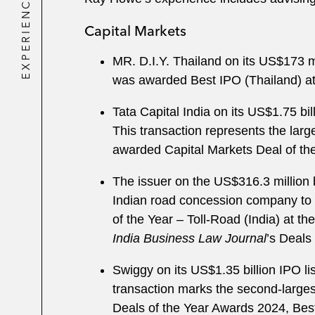
EXPERIENCE
Capital Markets
MR. D.I.Y. Thailand on its US$173 m
was awarded Best IPO (Thailand) a
Tata Capital India on its US$1.75 b
This transaction represents the larg
awarded Capital Markets Deal of th
The issuer on the US$316.3 million 
Indian road concession company to r
of the Year – Toll-Road (India) at th
India Business Law Journal
’s Deals
Swiggy on its US$1.35 billion IPO 
transaction marks the second-larges
Deals of the Year Awards 2024, Best