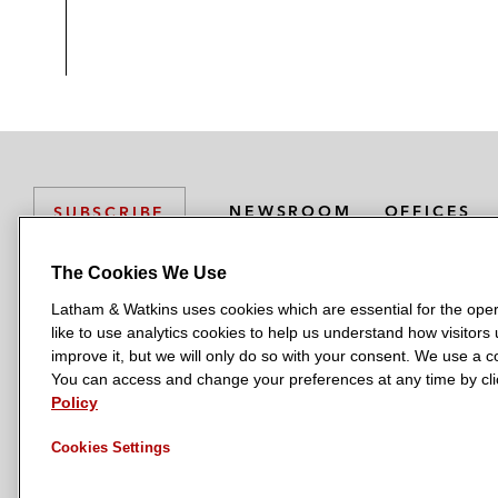
NEWSROOM
OFFICES
SUBSCRIBE
The Cookies We Use
Latham & Watkins uses cookies which are essential for the oper
L
L
L
L
L
like to use analytics cookies to help us understand how visitors
a
a
a
a
a
LATHAM & WATKINS HAS OFFICES IN:
improve it, but we will only do so with your consent. We use a
t
t
t
t
t
You can access and change your preferences at any time by clic
Austin
Beijing
Boston
Brussels
Chicago
Dubai
Düsseldor
h
h
h
h
h
Policy
Manchester — GSO
Milan
Munich
New York
Orange Count
a
a
a
a
a
Cookies Settings
m
m
m
m
m
&
&
&
&
&