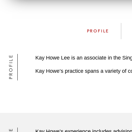
PROFILE
PROFILE
Kay Howe Lee is an associate in the Sin
Kay Howe’s practice spans a variety of c
Kay Howe’s experience includes advising