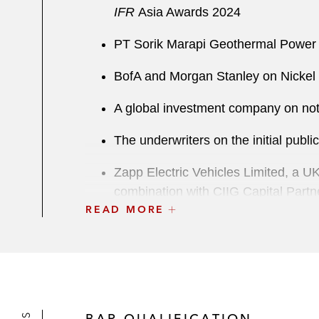
IFR
Asia Awards 2024
PT Sorik Marapi Geothermal Power 
BofA and Morgan Stanley on Nickel I
A global investment company on not
The underwriters on the initial publ
Zapp Electric Vehicles Limited, a U
combination with CIIG Capital Partne
READ MORE
GLP Pte. Ltd., a leading global in
M&A
TPG Capital and Asian Aesthetics Ce
total beauty and wellness solutions
BAR QUALIFICATION