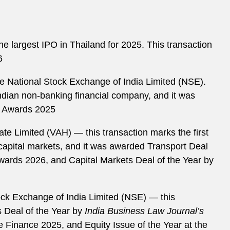
e largest IPO in Thailand for 2025. This transaction
6
he National Stock Exchange of India Limited (NSE).
Indian non-banking financial company, and it was
r Awards 2025
te Limited (VAH) — this transaction marks the first
capital markets, and it was awarded Transport Deal
Awards 2026, and Capital Markets Deal of the Year by
ck Exchange of India Limited (NSE) — this
s Deal of the Year by
India Business Law Journal
’
s
e Finance 2025, and Equity Issue of the Year at the