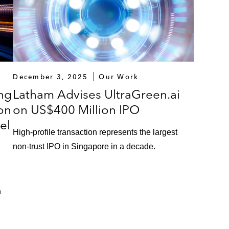
December 3, 2025
Our Work
ng
Latham Advises UltraGreen.ai
ion
on US$400 Million IPO
el
High-profile transaction represents the largest
non-trust IPO in Singapore in a decade.
n
h