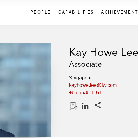
PEOPLE
CAPABILITIES
ACHIEVEMENT
Kay Howe Le
Associate
Singapore
kayhowe.lee@lw.com
+65.6536.1161
Share this pages
D
L
o
i
w
n