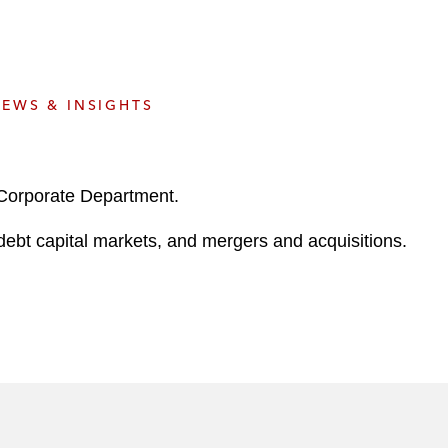
e
s
EWS & INSIGHTS
 Corporate Department.
 debt capital markets, and mergers and acquisitions.