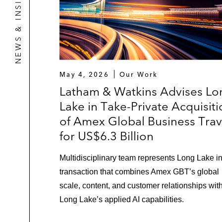
NEWS & INSIGHTS
May 4, 2026
Our Work
Latham & Watkins Advises Lo
Lake in Take-Private Acquisit
of Amex Global Business Trav
for US$6.3 Billion
Multidisciplinary team represents Long Lake i
transaction that combines Amex GBT’s global
scale, content, and customer relationships wit
Long Lake’s applied AI capabilities.