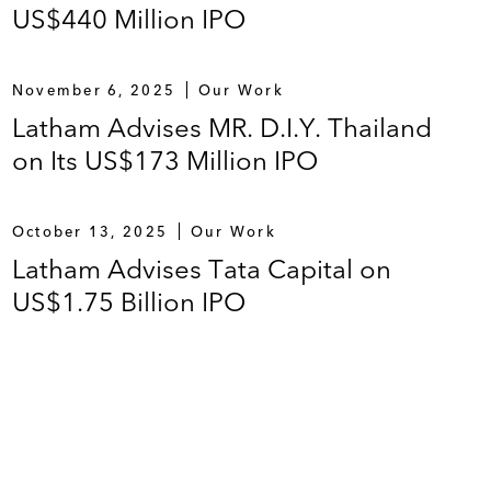
US$440 Million IPO
November 6, 2025
Our Work
Latham Advises MR. D.I.Y. Thailand
on Its US$173 Million IPO
October 13, 2025
Our Work
Latham Advises Tata Capital on
US$1.75 Billion IPO