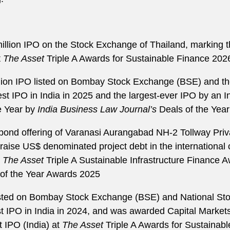
illion IPO on the Stock Exchange of Thailand, marking th
t
The Asset
Triple A Awards for Sustainable Finance 202
illion IPO listed on Bombay Stock Exchange (BSE) and t
est IPO in India in 2025 and the largest-ever IPO by an 
e Year by
India Business Law Journal’s
Deals of the Yea
bond offering of Varanasi Aurangabad NH-2 Tollway Priva
aise US$ denominated project debt in the international 
e
The Asset
Triple A Sustainable Infrastructure Finance 
 of the Year Awards 2025
listed on Bombay Stock Exchange (BSE) and National Sto
t IPO in India in 2024, and was awarded Capital Market
 IPO (India) at
The Asset
Triple A Awards for Sustainabl