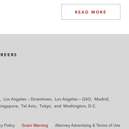
READ MORE
AREERS
Los Angeles — Downtown
Los Angeles — GSO
Madrid
Singapore
Tel Aviv
Tokyo
Washington, D.C.
cy Policy
Scam Warning
Attorney Advertising & Terms of Use