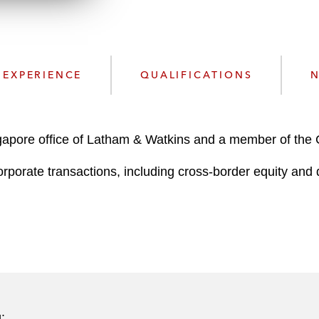
n
k
l
e
o
d
a
I
d
n
EXPERIENCE
QUALIFICATIONS
N
P
r
o
f
gapore office of Latham & Watkins and a member of the
i
orporate transactions, including cross-border equity and
l
e
: