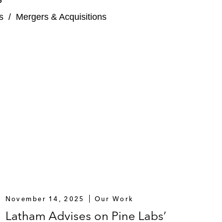
arHub Online
s
/
Mergers & Acquisitions
 holding company for the Taylor’s Education group,
November 14, 2025
Our Work
Latham Advises on Pine Labs’