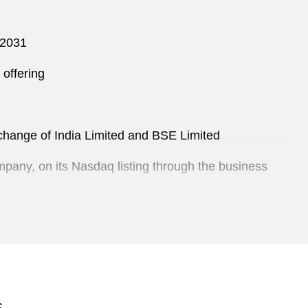
 2031
offering
Exchange of India Limited and BSE Limited
mpany, on its Nasdaq listing through the business
S$5 billion Euro medium term note program
 a Thailand-based clinic chain offering a range of
S