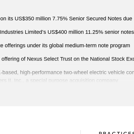
on its US$350 million 7.75% Senior Secured Notes due
ndustries Limited’s US$400 million 11.25% senior notes 
e offerings under its global medium-term note program
ic offering of Nexus Select Trust on the National Stock 
K-based, high-performance two-wheel electric vehicle co
rs II, Inc., a special purpose acquisition company
vestment manager and business builder on updating its U
nters on the sale of a 45% stake in Apex Medical Center,
PRACTICE