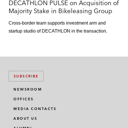
DECATHLON PULSE on Acquisition of
Majority Stake in Bikeleasing Group
Cross-border team supports investment arm and
startup studio of DECATHLON in the transaction.
SUBSCRIBE
NEWSROOM
OFFICES
MEDIA CONTACTS
ABOUT US