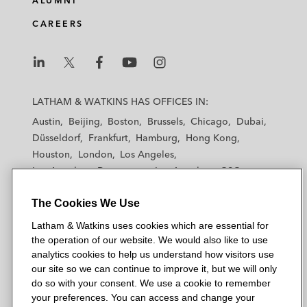
ALUMNI
CAREERS
L
L
L
L
L
a
a
a
a
a
LATHAM & WATKINS HAS OFFICES IN:
t
t
t
t
t
Austin
Beijing
Boston
Brussels
Chicago
Dubai
h
h
h
h
h
Düsseldorf
Frankfurt
Hamburg
Hong Kong
a
a
a
a
a
Houston
London
Los Angeles
m
m
m
m
m
Los Angeles — Downtown
Los Angeles — GSO
&
&
&
&
&
Madrid
Manchester — GSO
Milan
Munich
W
W
W
W
W
The Cookies We Use
New York
Orange County
Paris
Riyadh
a
a
a
a
a
San Diego
San Francisco
Seoul
Silicon Valley
Latham & Watkins uses cookies which are essential for
t
t
t
t
t
Singapore
Tel Aviv
Tokyo
Washington, D.C.
the operation of our website. We would also like to use
k
k
k
k
k
analytics cookies to help us understand how visitors use
i
i
i
i
i
our site so we can continue to improve it, but we will only
n
n
n
n
n
do so with your consent. We use a cookie to remember
s
s
s
s
s
your preferences. You can access and change your
© 2026 Latham & Watkins