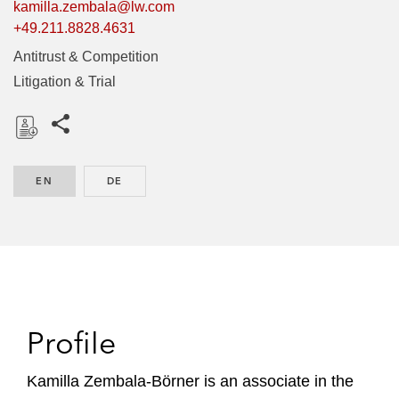
kamilla.zembala@lw.com
+49.211.8828.4631
Antitrust & Competition
Litigation & Trial
Share this pages
D
o
EN
ENGLISH
DE
GERMAN
w
n
l
o
a
d
Profile
Kamilla Zembala-Börner is an associate in the