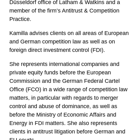
Düsseldorf office of Latham & Watkins and a
member of the firm’s Antitrust & Competition
Practice.
Kamilla advises clients on all areas of European
and German competition law as well as on
foreign direct investment control (FDI).
She represents international companies and
private equity funds before the European
Commission and the German Federal Cartel
Office (FCO) in a wide range of competition law
matters, in particular with regards to merger
control and abuse of dominance, as well as
before the Ministry of Economic Affairs and
Energy in FDI matters. She also represents
clients in antitrust litigation before German and