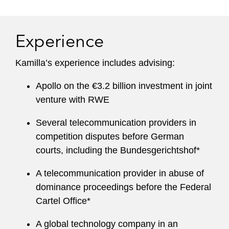
Experience
Kamilla’s experience includes advising:
Apollo on the €3.2 billion investment in joint
venture with RWE
Several telecommunication providers in
competition disputes before German
courts, including the Bundesgerichtshof*
A telecommunication provider in abuse of
dominance proceedings before the Federal
Cartel Office*
A global technology company in an