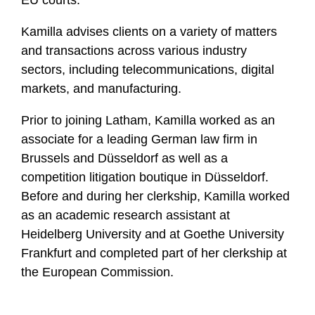
EU courts.
Kamilla advises clients on a variety of matters
and transactions across various industry
sectors, including telecommunications, digital
markets, and manufacturing.
Prior to joining Latham, Kamilla worked as an
associate for a leading German law firm in
Brussels and Düsseldorf as well as a
competition litigation boutique in Düsseldorf.
Before and during her clerkship, Kamilla worked
as an academic research assistant at
Heidelberg University and at Goethe University
Frankfurt and completed part of her clerkship at
the European Commission.