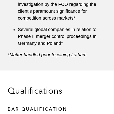
investigation by the FCO regarding the
client’s paramount significance for
competition across markets*
Several global companies in relation to
Phase II merger control proceedings in
Germany and Poland*
*Matter handled prior to joining Latham
Qualifications
BAR QUALIFICATION