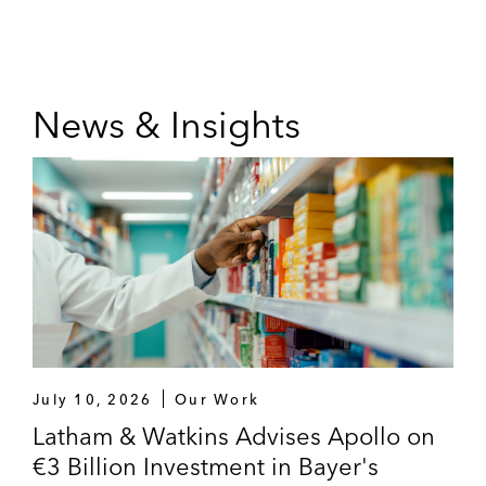
News & Insights
July 10, 2026
Our Work
Latham & Watkins Advises Apollo on
€3 Billion Investment in Bayer's