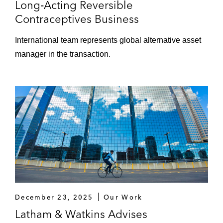
Long‑Acting Reversible
Contraceptives Business
International team represents global alternative asset
manager in the transaction.
December 23, 2025
Our Work
Latham & Watkins Advises