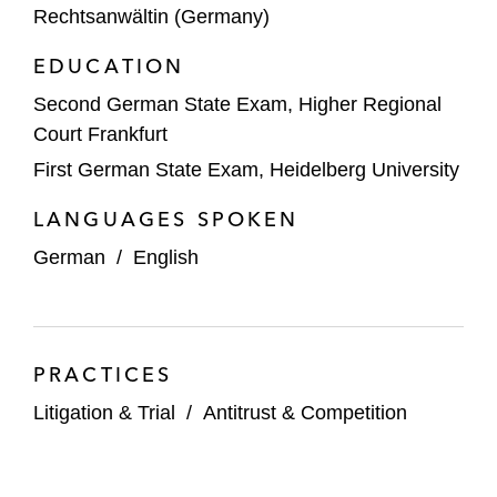
Rechtsanwältin (Germany)
EDUCATION
Second German State Exam, Higher Regional
Court Frankfurt
First German State Exam, Heidelberg University
LANGUAGES SPOKEN
German
/
English
PRACTICES
Litigation & Trial
/
Antitrust & Competition