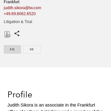
Frankfurt
judith.sikora@lw.com
+49.69.6062.6520
Litigation & Trial
Share this pages
D
o
EN
ENGLISH
DE
GERMAN
w
n
l
o
a
d
Profile
Judith Sikora is an associate in the Frankfurt