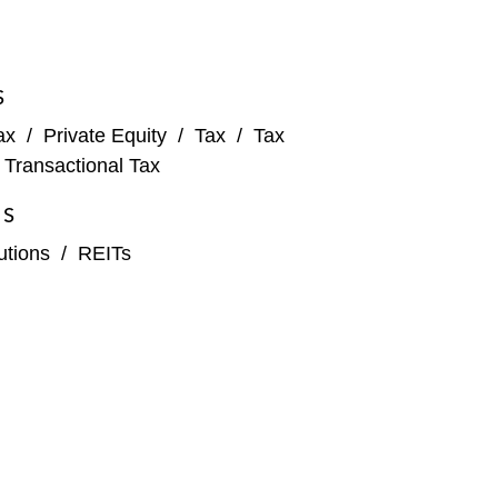
S
ax
/
Private Equity
/
Tax
/
Tax
/
Transactional Tax
ES
tutions
/
REITs