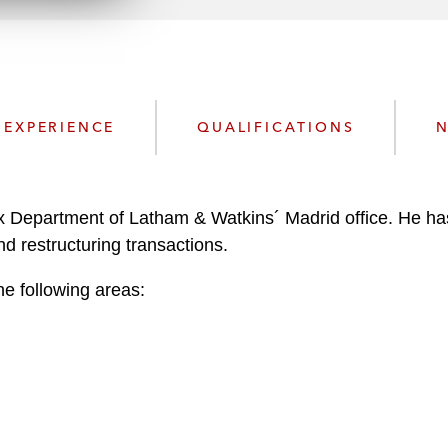
n
l
o
a
d
EXPERIENCE
QUALIFICATIONS
N
x Department of Latham & Watkins´ Madrid office. He has
nd restructuring transactions.
he following areas: