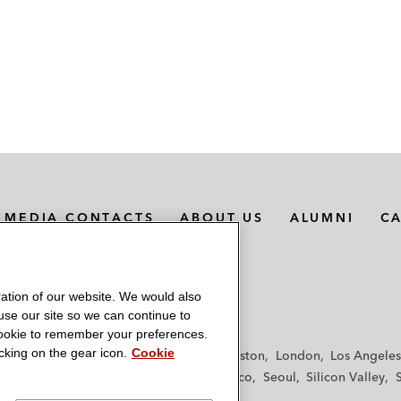
MEDIA CONTACTS
ABOUT US
ALUMNI
C
ation of our website. We would also
 use our site so we can continue to
 cookie to remember your preferences.
king on the gear icon.
Cookie
f
Frankfurt
Hamburg
Hong Kong
Houston
London
Los Angeles
y
Paris
Riyadh
San Diego
San Francisco
Seoul
Silicon Valley