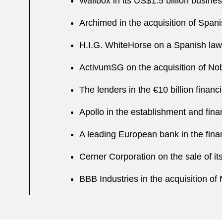
Wallbox in its US$1.5 billion busine
Archimed in the acquisition of Spa
H.I.G. WhiteHorse on a Spanish law
ActivumSG on the acquisition of Nob
The lenders in the €10 billion finan
Apollo in the establishment and fina
A leading European bank in the finan
Cerner Corporation on the sale of 
BBB Industries in the acquisition 