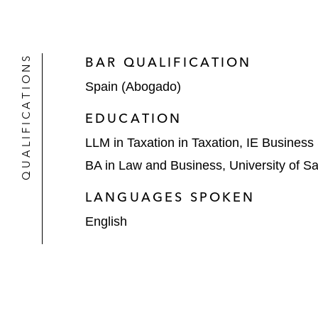
QUALIFICATIONS
BAR QUALIFICATION
Spain (Abogado)
EDUCATION
LLM in Taxation in Taxation, IE Business
BA in Law and Business, University of S
LANGUAGES SPOKEN
English