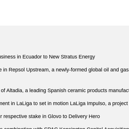
 business in Ecuador to New Stratus Energy
ke in Repsol Upstream, a newly-formed global oil and ga
n of Altadia, a leading Spanish ceramic products manufac
tment in LaLiga to set in motion LaLiga Impulso, a project
r respective stake in Glovo to Delivery Hero