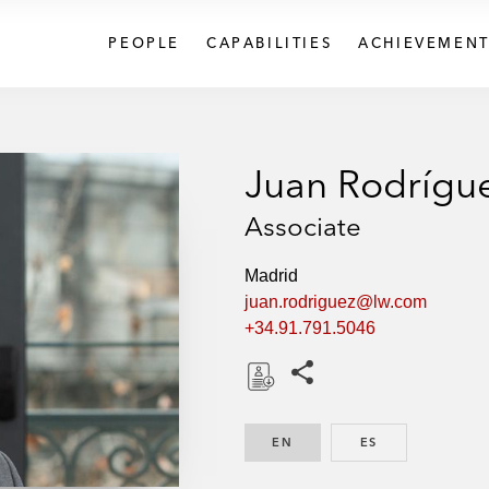
PEOPLE
CAPABILITIES
ACHIEVEMENT
Juan Rodrígu
Associate
Madrid
juan.rodriguez@lw.com
+34.91.791.5046
Share this pages
D
o
EN
ENGLISH
ES
SPANISH
w