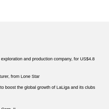
s exploration and production company, for US$4.8
turer, from Lone Star
 to boost the global growth of LaLiga and its clubs