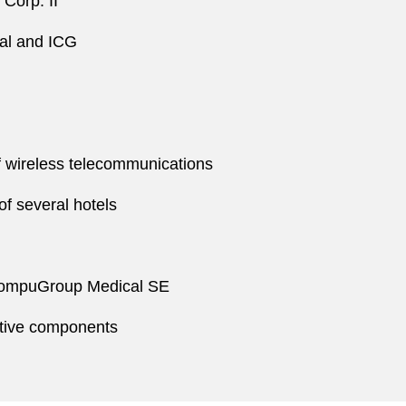
Corp. II
tal and ICG
of wireless telecommunications
of several hotels
o CompuGroup Medical SE
otive components