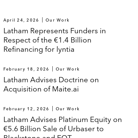
April 24, 2026
Our Work
Latham Represents Funders in
Respect of the €1.4 Billion
Refinancing for lyntia
February 18, 2026
Our Work
Latham Advises Doctrine on
Acquisition of Maite.ai
February 12, 2026
Our Work
Latham Advises Platinum Equity on
€5.6 Billion Sale of Urbaser to
Blackstone and EQT