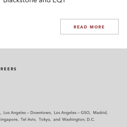
READ MORE
AREERS
Los Angeles — Downtown
Los Angeles — GSO
Madrid
Singapore
Tel Aviv
Tokyo
Washington, D.C.