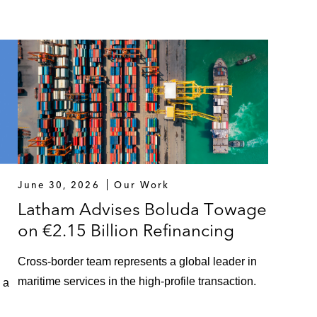
June 30, 2026
Our Work
Latham Advises Boluda Towage
on €2.15 Billion Refinancing
Cross-border team represents a global leader in
maritime services in the high-profile transaction.
 a