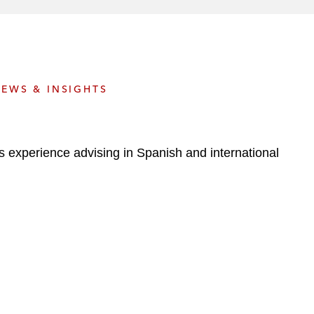
e
s
EWS & INSIGHTS
 experience advising in Spanish and international