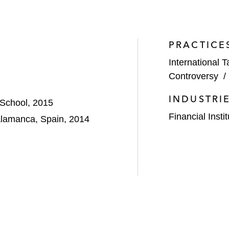
PRACTICE
International T
Controversy
INDUSTRI
 School, 2015
Financial Insti
alamanca, Spain, 2014