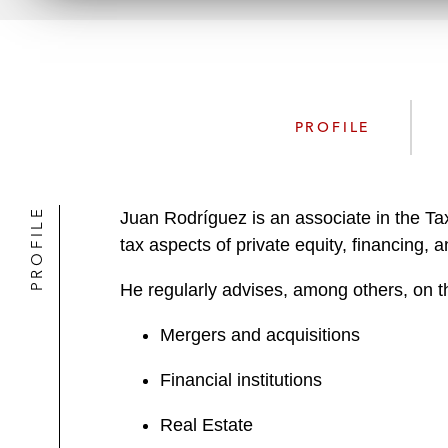
PROFILE
PROFILE
Juan Rodríguez is an associate in the Ta
tax aspects of private equity, financing, a
He regularly advises, among others, on t
Mergers and acquisitions
Financial institutions
Real Estate