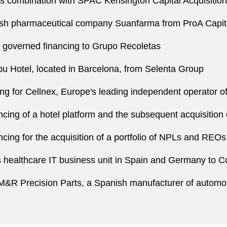
ss combination with SPAC Kensington Capital Acquisition 
nish pharmaceutical company Suanfarma from ProA Capi
 governed financing to Grupo Recoletas
u Hotel, located in Barcelona, from Selenta Group
cing for Cellnex, Europe's leading independent operator 
ncing of a hotel platform and the subsequent acquisition 
cing for the acquisition of a portfolio of NPLs and REOs
its healthcare IT business unit in Spain and Germany t
of M&R Precision Parts, a Spanish manufacturer of autom