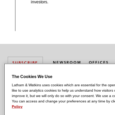
investors.
NEWSROOM
OFFICES
SUBSCRIBE
The Cookies We Use
Latham & Watkins uses cookies which are essential for the oper
L
L
L
L
L
like to use analytics cookies to help us understand how visitors
a
a
a
a
a
LATHAM & WATKINS HAS OFFICES IN:
improve it, but we will only do so with your consent. We use a
t
t
t
t
t
You can access and change your preferences at any time by clic
Austin
Beijing
Boston
Brussels
Chicago
Dubai
Düsseldor
h
h
h
h
h
Policy
Manchester — GSO
Milan
Munich
New York
Orange Count
a
a
a
a
a