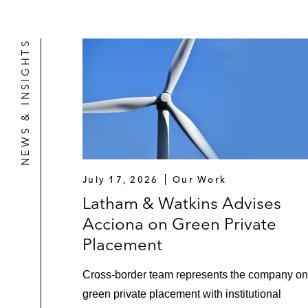
NEWS & INSIGHTS
July 17, 2026
Our Work
Latham & Watkins Advises
Acciona on Green Private
Placement
Cross-border team represents the company on
green private placement with institutional