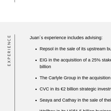
EXPERIENCE
Juan´s experience includes advising:
Repsol in the sale of its upstream
EIG in the acquisition of a 25% sta
billion
The Carlyle Group in the acquisitio
CVC in its €2 billion strategic inves
Seaya and Cathay in the sale of thei