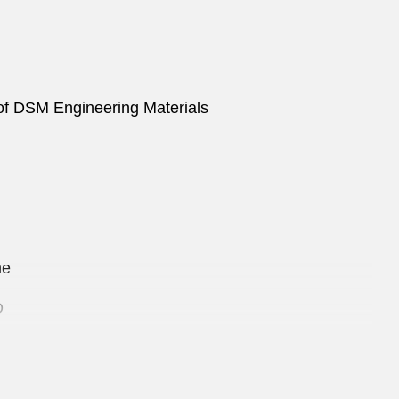
n of DSM Engineering Materials
ine
D