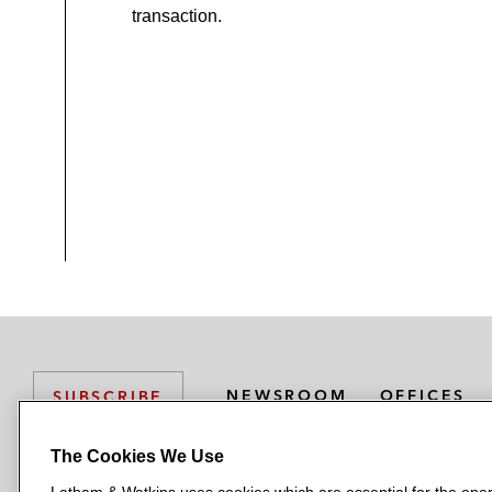
transaction.
NEWSROOM
OFFICES
SUBSCRIBE
The Cookies We Use