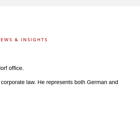
e
s
EWS & INSIGHTS
rf office.
al corporate law. He represents both German and