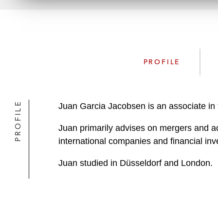
PROFILE
PROFILE
Juan Garcia Jacobsen is an associate in 
Juan primarily advises on mergers and ac
international companies and financial inv
Juan studied in Düsseldorf and London.