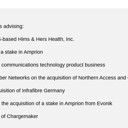
s advising:
US-based Hims & Hers Health, Inc.
 a stake in Amprion
nd communications technology product business
iber Networks on the acquisition of Northern Access and
sition of Infrafibre Germany
he acquisition of a stake in Amprion from Evonik
 of Chargemaker