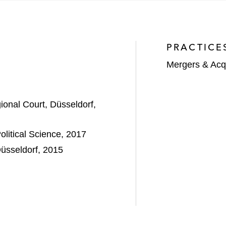
ke in KME SPECIAL
PRACTICE
Mergers & Acqu
onal Court, Düsseldorf,
litical Science, 2017
IT partnership with Wipro Limited*
Düsseldorf, 2015