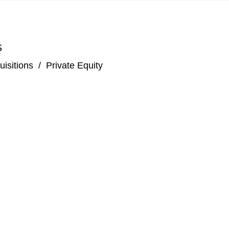
S
isitions
/
Private Equity