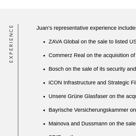
EXPERIENCE
Juan’s representative experience include
ZAVA Global on the sale to listed 
Commerz Real on the acquisition of
Bosch on the sale of its security a
iCON Infrastructure and Strategic F
Unsere Grüne Glasfaser on the acqui
Bayrische Versicherungskammer on t
Mainova and Dussmann on the sale