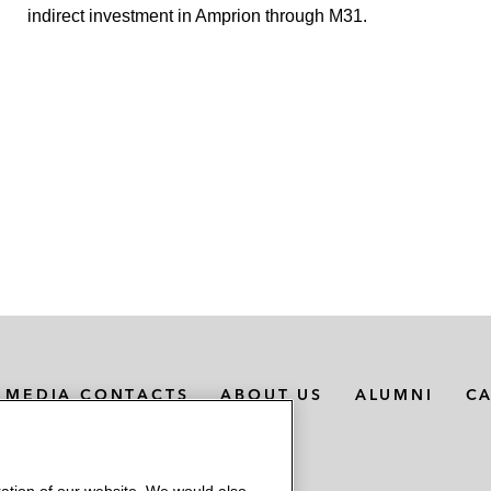
indirect investment in Amprion through M31.
MEDIA CONTACTS
ABOUT US
ALUMNI
C