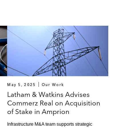
May 5, 2025
Our Work
Latham & Watkins Advises
Commerz Real on Acquisition
of Stake in Amprion
Infrastructure M&A team supports strategic