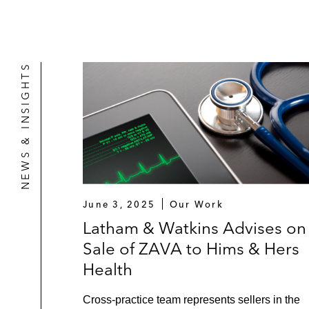
NEWS & INSIGHTS
June 3, 2025
Our Work
Latham & Watkins Advises on
Sale of ZAVA to Hims & Hers
Health
Cross-practice team represents sellers in the