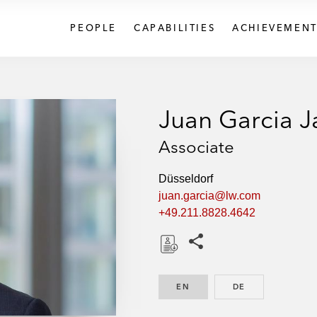
PEOPLE
CAPABILITIES
ACHIEVEMENT
Juan Garcia 
Associate
Düsseldorf
juan.garcia@lw.com
+49.211.8828.4642
Share this pages
D
o
EN
ENGLISH
DE
GERMAN
w