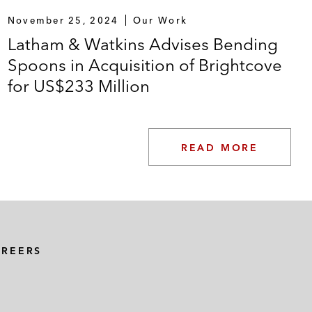
November 25, 2024
Our Work
Latham & Watkins Advises Bending
Spoons in Acquisition of Brightcove
for US$233 Million
READ MORE
AREERS