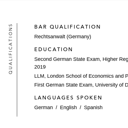
Acquisition of a majority sta
Sale of NovumIP to Questel*
QUALIFICATIONS
BAR QUALIFICATION
Deutsche Beteiligungs AG on:
Rechtsanwalt (Germany)
Its investment in freiheit.com
EDUCATION
The sale of DNS:Net*
Second German State Exam, Higher Regi
The acquisition of congatec*
2019
LLM, London School of Economics and Po
METRO on the implementation of an 
First German State Exam, University of 
*
Matter handled prior to joining Latham
LANGUAGES SPOKEN
German
/
English
/
Spanish