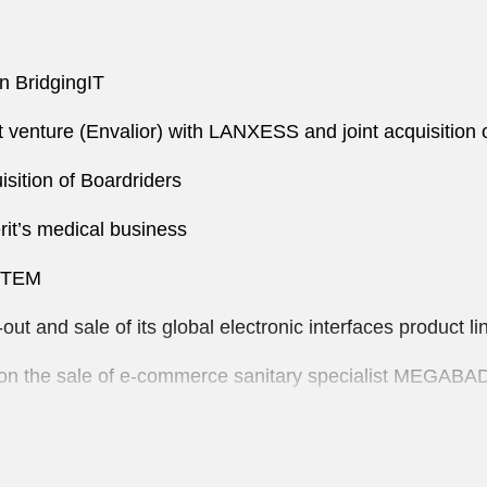
in BridgingIT
int venture (Envalior) with LANXESS and joint acquisitio
sition of Boardriders
it’s medical business
YSTEM
ut and sale of its global electronic interfaces product l
y on the sale of e-commerce sanitary specialist MEGABA
DA