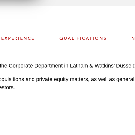
n
l
o
a
d
EXPERIENCE
QUALIFICATIONS
N
the Corporate Department in Latham & Watkins’ Düsseldo
quisitions and private equity matters, as well as gener
estors.