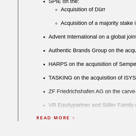
S PIE on the:
Acquisition of Dürr
Acquisition of a majority stake 
Advent International on a global jo
Authentic Brands Group on the acqui
HARPS on the acquisition of Semper
TASKING on the acquisition of iS
ZF Friedrichshafen AG on the carve-o
VR Equitypartner and Stiller Famil
READ MORE
Paragon Partners on the:
de-SPAC transaction with SE