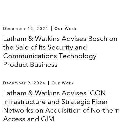
December 12, 2024
Our Work
Latham & Watkins Advises Bosch on
the Sale of Its Security and
Communications Technology
Product Business
December 9, 2024
Our Work
Latham & Watkins Advises iCON
Infrastructure and Strategic Fiber
Networks on Acquisition of Northern
Access and GIM