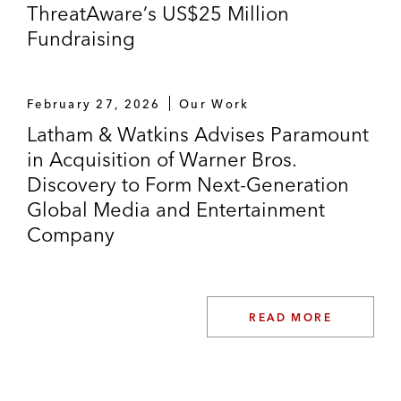
ThreatAware’s US$25 Million
Fundraising
February 27, 2026
Our Work
Latham & Watkins Advises Paramount
in Acquisition of Warner Bros.
Discovery to Form Next-Generation
Global Media and Entertainment
Company
READ MORE