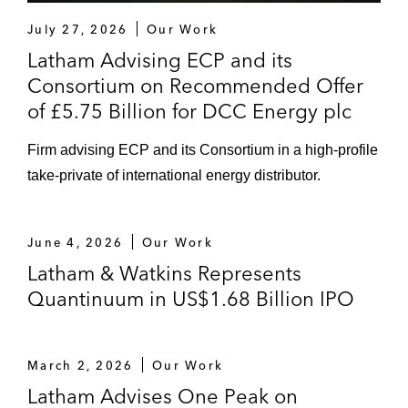
July 27, 2026
Our Work
Latham Advising ECP and its
Consortium on Recommended Offer
of £5.75 Billion for DCC Energy plc
Firm advising ECP and its Consortium in a high-profile
take-private of international energy distributor.
June 4, 2026
Our Work
Latham & Watkins Represents
Quantinuum in US$1.68 Billion IPO
March 2, 2026
Our Work
Latham Advises One Peak on