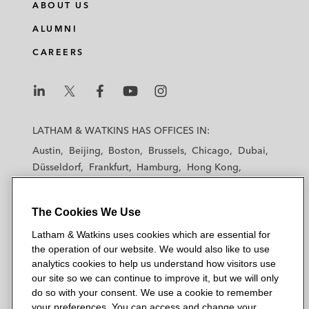
ABOUT US
ALUMNI
CAREERS
L
L
L
L
L
a
a
a
a
a
LATHAM & WATKINS HAS OFFICES IN:
t
t
t
t
t
Austin
Beijing
Boston
Brussels
Chicago
Dubai
h
h
h
h
h
Düsseldorf
Frankfurt
Hamburg
Hong Kong
a
a
a
a
a
Houston
London
Los Angeles
m
m
m
m
m
Los Angeles — Downtown
Los Angeles — GSO
&
&
&
&
&
The Cookies We Use
Madrid
Manchester — GSO
Milan
Munich
W
W
W
W
W
New York
Orange County
Paris
Riyadh
Latham & Watkins uses cookies which are essential for
a
a
a
a
a
the operation of our website. We would also like to use
San Diego
San Francisco
Seoul
Silicon Valley
t
t
t
t
t
analytics cookies to help us understand how visitors use
Singapore
Tel Aviv
Tokyo
Washington, D.C.
k
k
k
k
k
our site so we can continue to improve it, but we will only
i
i
i
i
i
do so with your consent. We use a cookie to remember
your preferences. You can access and change your
n
n
n
n
n