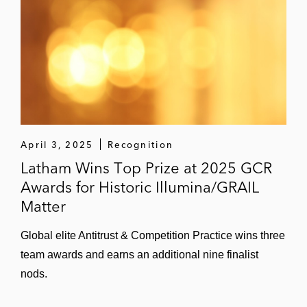
April 3, 2025
Recognition
Latham Wins Top Prize at 2025 GCR
Awards for Historic Illumina/GRAIL
Matter
Global elite Antitrust & Competition Practice wins three
team awards and earns an additional nine finalist
nods.