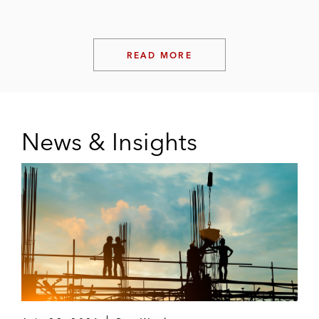
READ MORE
News & Insights