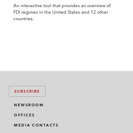
An interactive tool that provides an overview of
FDI regimes in the United States and 12 other
countries.
SUBSCRIBE
NEWSROOM
OFFICES
MEDIA CONTACTS