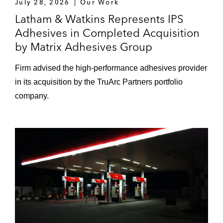
July 28, 2026
Our Work
Latham & Watkins Represents IPS
Adhesives in Completed Acquisition
by Matrix Adhesives Group
Firm advised the high‑performance adhesives provider
in its acquisition by the TruArc Partners portfolio
company.