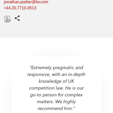
jonathan.parker@lw.com
+44.20.7710.4513
Share this pages
D
o
w
n
l
o
a
“Extremely pragmatic and
d
responsive, with an in-depth
“Very strong on UK mergers
"Very intelligent and has a
knowledge of UK
with an unparalleled
great understanding of the
competition law. He is our
knowledge of process and
commercial dynamics in our
go-to person for complex
the likely concerns of an
industry."
agency.”
matters. We highly
recommend him.”