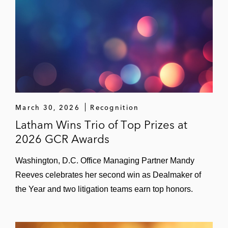
Bain Capital in relation to the CMA’s
investigation into its acquisition of Gruppo
Cordenons
GTCR in relation to the UK merger filing for
its acquisition of PR Newswire
A global pharmaceutical company in
March 30, 2026
Recognition
relation to the CMA’s Competition Act
Latham Wins Trio of Top Prizes at
investigation into alleged excessive pricing
2026 GCR Awards
of hydrocortisone tablets
Washington, D.C. Office Managing Partner Mandy
A party in relation to the CMA’s civil and
Reeves celebrates her second win as Dealmaker of
criminal investigation into suspect cartel
the Year and two litigation teams earn top honors.
arrangements in the supply of products to
the construction industry