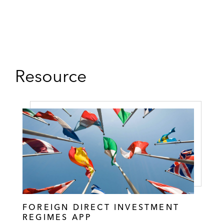
Resource
FOREIGN DIRECT INVESTMENT
REGIMES APP