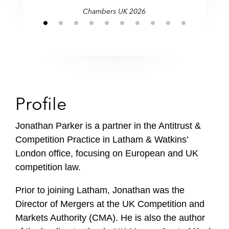
Chambers UK 2026
Profile
Jonathan Parker is a partner in the Antitrust &
Competition Practice in Latham & Watkins’
London office, focusing on European and UK
competition law.
Prior to joining Latham, Jonathan was the
Director of Mergers at the UK Competition and
Markets Authority (CMA). He is also the author