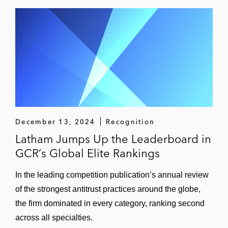
December 13, 2024
Recognition
Latham Jumps Up the Leaderboard in
GCR’s Global Elite Rankings
In the leading competition publication’s annual review
of the strongest antitrust practices around the globe,
the firm dominated in every category, ranking second
across all specialties.