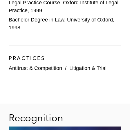
Legal Practice Course, Oxford Institute of Legal
subsequent CAT appeal
Practice, 1999
Integra LifeSciences of the CMA’s
Bachelor Degree in Law, University of Oxford,
investigation into its acquisition of
1998
Codman’s Neurosurgery business
Survitec Group in relation to the CMA’s
investigation into its acquisition of the
PRACTICES
marine safety business of Wilhelmsen
Maritime Services AS
Antitrust & Competition
/
Litigation & Trial
Hytera Communications in relation to the
Secretary of State’s public interest
intervention regarding its acquisition of
Sepura
Recognition
ACCO in relation to the CMA’s investigation
into its acquisition of Esselte