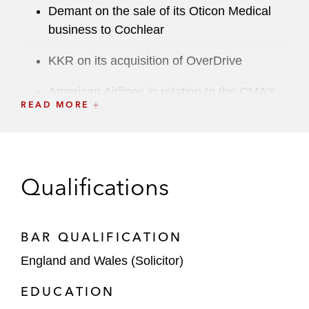
Demant on the sale of its Oticon Medical
business to Cochlear
KKR on its acquisition of OverDrive
American Airlines in relation to the CMA’s
READ MORE
investigation of its Atlantic Joint Business
with British Airways
iZettle on the CMA’s Phase 2 investigation
into its acquisition by PayPal
Qualifications
Rowan Companies on its merger with
Ensco
BAR QUALIFICATION
Electro Rent Corporation in relation to the
England and Wales (Solicitor)
CMA’s Phase 2 investigation of its
EDUCATION
acquisition of Microlease Inc and the