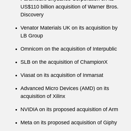
US$110 billion acquisition of Warner Bros.
Discovery
Venator Materials UK on its acquisition by
LB Group
Omnicom on the acquisition of Interpublic
SLB on the acquisition of ChampionX
Viasat on its acquisition of Inmarsat
Advanced Micro Devices (AMD) on its
acquisition of Xilinx
NVIDIA on its proposed acquisition of Arm
Meta on its proposed acquisition of Giphy