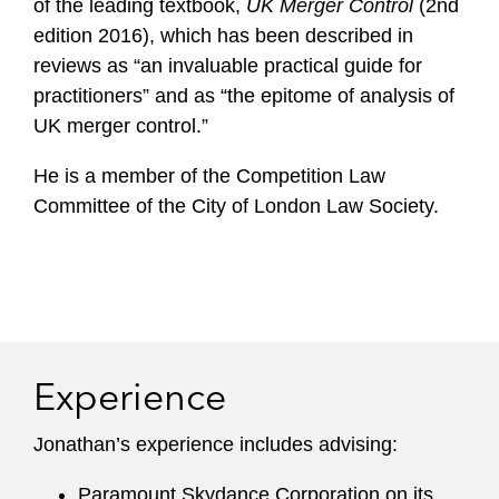
of the leading textbook,
UK Merger Control
(2nd
edition 2016), which has been described in
reviews as “an invaluable practical guide for
practitioners” and as “the epitome of analysis of
UK merger control.”
He is a member of the Competition Law
Committee of the City of London Law Society.
Experience
Jonathan’s experience includes advising:
Paramount Skydance Corporation on its