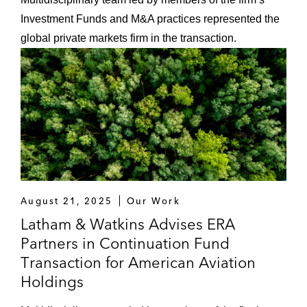
Investment Funds and M&A practices represented the
global private markets firm in the transaction.
August 21, 2025
Our Work
Latham & Watkins Advises ERA
Partners in Continuation Fund
Transaction for American Aviation
Holdings