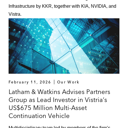
Infrastructure by KKR, together with KIA, NVIDIA, and
Vistra.
February 11, 2026
Our Work
Latham & Watkins Advises Partners
Group as Lead Investor in Vistria’s
US$675 Million Multi-Asset
Continuation Vehicle
Multidisciplinary team led by members of the firm’s