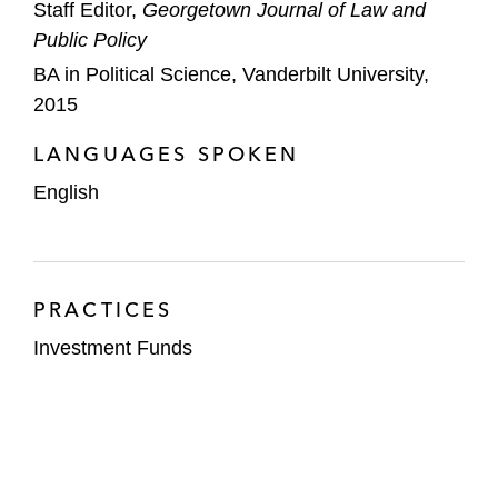
Staff Editor,
Georgetown Journal of Law and
Public Policy
BA in Political Science, Vanderbilt University,
2015
LANGUAGES SPOKEN
English
PRACTICES
Investment Funds