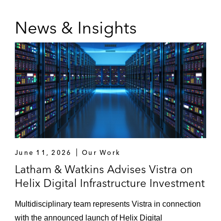
News & Insights
June 11, 2026
Our Work
Latham & Watkins Advises Vistra on
Helix Digital Infrastructure Investment
Multidisciplinary team represents Vistra in connection
with the announced launch of Helix Digital