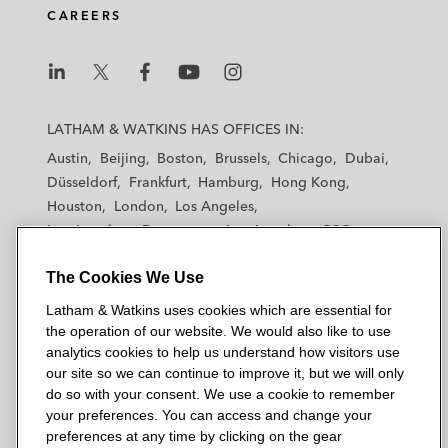
CAREERS
L
L
L
L
L
a
a
a
a
a
LATHAM & WATKINS HAS OFFICES IN:
t
t
t
t
t
Austin
Beijing
Boston
Brussels
Chicago
Dubai
h
h
h
h
h
Düsseldorf
Frankfurt
Hamburg
Hong Kong
a
a
a
a
a
Houston
London
Los Angeles
m
m
m
m
m
Los Angeles — Downtown
Los Angeles — GSO
&
&
&
&
&
Madrid
Manchester — GSO
Milan
Munich
W
W
W
W
W
The Cookies We Use
New York
Orange County
Paris
Riyadh
a
a
a
a
a
San Diego
San Francisco
Seoul
Silicon Valley
Latham & Watkins uses cookies which are essential for
t
t
t
t
t
Singapore
Tel Aviv
Tokyo
Washington, D.C.
the operation of our website. We would also like to use
k
k
k
k
k
analytics cookies to help us understand how visitors use
i
i
i
i
i
our site so we can continue to improve it, but we will only
n
n
n
n
n
do so with your consent. We use a cookie to remember
s
s
s
s
s
your preferences. You can access and change your
© 2026 Latham & Watkins
L
T
F
Y
o
preferences at any time by clicking on the gear