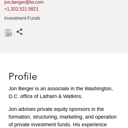
jon.berger@lw.com
+1.202.521.5821
Investment Funds
Share this pages
D
o
w
n
l
Profile
o
a
Jon Berger is an associate in the Washington,
d
D.C. office of Latham & Watkins.
Jon advises private equity sponsors in the
formation, structuring, marketing, and operation
of private investment funds. His experience