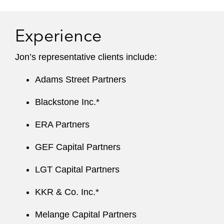
Experience
Jon’s r epresentative clients include:
Adams Street Partners
Blackstone Inc.*
ERA Partners
GEF Capital Partners
LGT Capital Partners
KKR & Co. Inc.*
Melange Capital Partners