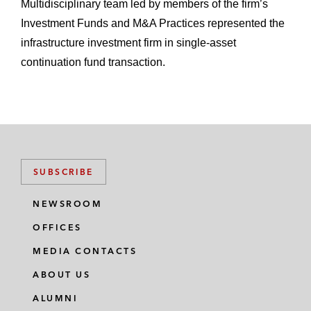
Multidisciplinary team led by members of the firm’s
Investment Funds and M&A Practices represented the
infrastructure investment firm in single-asset
continuation fund transaction.
SUBSCRIBE
NEWSROOM
OFFICES
MEDIA CONTACTS
ABOUT US
ALUMNI