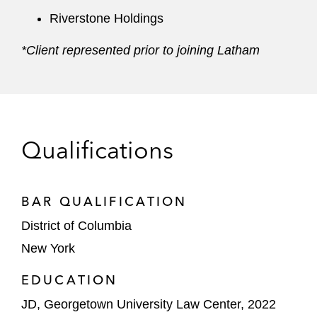
Riverstone Holdings
*Client represented prior to joining Latham
Qualifications
BAR QUALIFICATION
District of Columbia
New York
EDUCATION
JD, Georgetown University Law Center, 2022