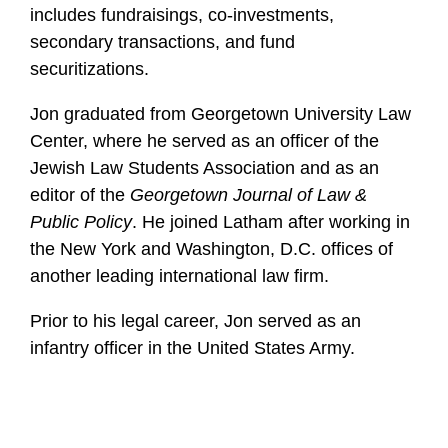
includes fundraisings, co-investments,
secondary transactions, and fund
securitizations.
Jon graduated from Georgetown University Law
Center, where he served as an officer of the
Jewish Law Students Association and as an
editor of the
Georgetown Journal of Law &
Public Policy
. He joined Latham after working in
the New York and Washington, D.C. offices of
another leading international law firm.
Prior to his legal career, Jon served as an
infantry officer in the United States Army.