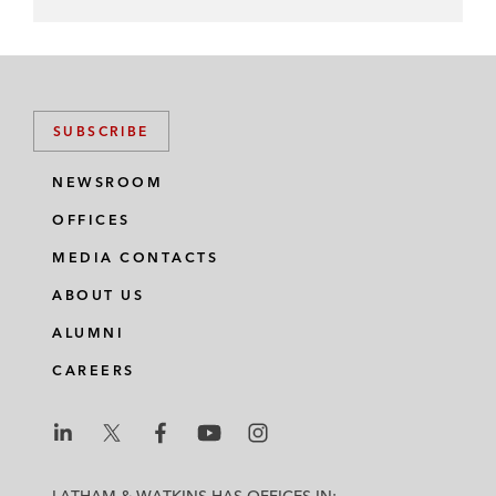
SUBSCRIBE
NEWSROOM
OFFICES
MEDIA CONTACTS
ABOUT US
ALUMNI
CAREERS
L
L
L
L
L
a
a
a
a
a