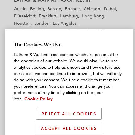
LATHAM & WATKINS HAS OFFICES IN:
t
t
t
t
t
Austin
Beijing
Boston
Brussels
Chicago
Dubai
h
h
h
h
h
Düsseldorf
Frankfurt
Hamburg
Hong Kong
a
a
a
a
a
Houston
London
Los Angeles
m
m
m
m
m
Los Angeles — Downtown
Los Angeles — GSO
&
&
&
&
&
Madrid
Manchester — GSO
Milan
Munich
W
W
W
W
W
The Cookies We Use
New York
Orange County
Paris
Riyadh
a
a
a
a
a
San Diego
San Francisco
Seoul
Silicon Valley
Latham & Watkins uses cookies which are essential for
t
t
t
t
t
Singapore
Tel Aviv
Tokyo
Washington, D.C.
the operation of our website. We would also like to use
k
k
k
k
k
analytics cookies to help us understand how visitors use
i
i
i
i
i
our site so we can continue to improve it, but we will only
n
n
n
n
n
do so with your consent. We use a cookie to remember
s
s
s
s
s
your preferences. You can access and change your
© 2026 Latham & Watkins
L
T
F
Y
o
preferences at any time by clicking on the gear
Site Map
icon.
Cookie Policy
i
w
a
o
n
n
i
c
u
I
Privacy Policy
k
t
b
t
n
REJECT ALL COOKIES
Scam Warning
e
t
o
u
s
d
Attorney Advertising & Terms of Use
e
o
b
t
ACCEPT ALL COOKIES