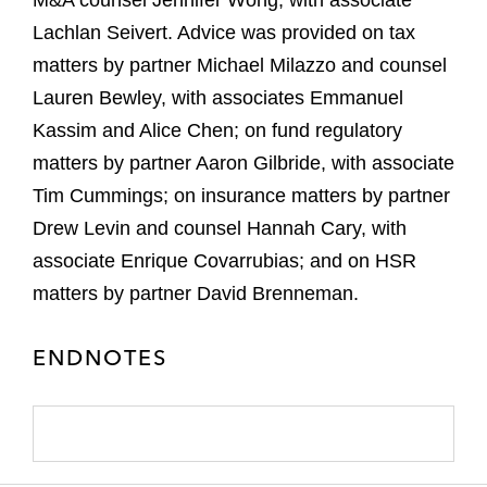
M&A counsel Jennifer Wong, with associate
Lachlan Seivert. Advice was provided on tax
matters by partner Michael Milazzo and counsel
Lauren Bewley, with associates Emmanuel
Kassim and Alice Chen; on fund regulatory
matters by partner Aaron Gilbride, with associate
Tim Cummings; on insurance matters by partner
Drew Levin and counsel Hannah Cary, with
associate Enrique Covarrubias; and on HSR
matters by partner David Brenneman.
ENDNOTES