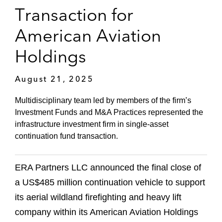
Transaction for
American Aviation
Holdings
August 21, 2025
Multidisciplinary team led by members of the firm’s
Investment Funds and M&A Practices represented the
infrastructure investment firm in single-asset
continuation fund transaction.
ERA Partners LLC announced the final close of
a US$485 million continuation vehicle to support
its aerial wildland firefighting and heavy lift
company within its American Aviation Holdings