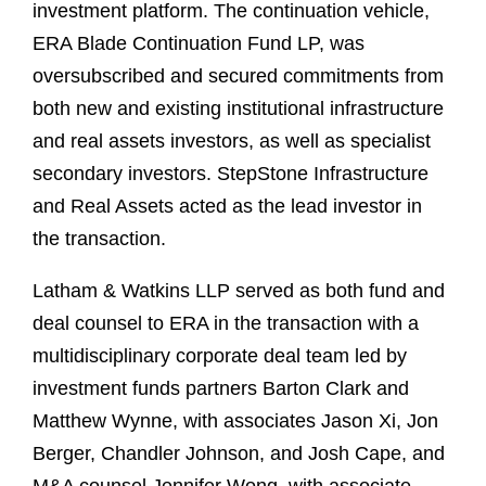
investment platform. The continuation vehicle,
ERA Blade Continuation Fund LP, was
oversubscribed and secured commitments from
both new and existing institutional infrastructure
and real assets investors, as well as specialist
secondary investors. StepStone Infrastructure
and Real Assets acted as the lead investor in
the transaction.
Latham & Watkins LLP served as both fund and
deal counsel to ERA in the transaction with a
multidisciplinary corporate deal team led by
investment funds partners Barton Clark and
Matthew Wynne, with associates Jason Xi, Jon
Berger, Chandler Johnson, and Josh Cape, and