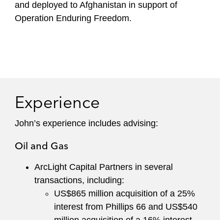
and deployed to Afghanistan in support of
Operation Enduring Freedom.
Experience
John’s experience includes advising:
Oil and Gas
ArcLight Capital Partners in several
transactions, including:
US$865 million acquisition of a 25%
interest from Phillips 66 and US$540