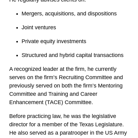
f
i
Mergers, acquisitions, and dispositions
l
Joint ventures
e
Private equity investments
Structured and hybrid capital transactions
A recognized leader at the firm, he currently
serves on the firm’s Recruiting Committee and
previously served on both the firm’s Mentoring
Committee and Training and Career
Enhancement (TACE) Committee.
Before practicing law, he was the legislative
director for a member of the Texas Legislature.
He also served as a paratrooper in the US Army