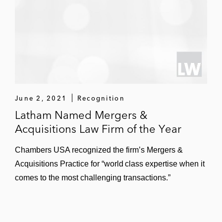
a 480 MWac solar project in Waller County,
Texas
Partners Group in its acquisition of a
controlling stake in Dimension Renewable
Energy, a distributed energy platform
focusing on community solar and battery
storage across the US
June 2, 2021
Recognition
Latham Named Mergers &
Oklo, an advanced nuclear technology
Acquisitions Law Firm of the Year
company, in its acquisition of Atomic
Alchemy
Chambers USA recognized the firm’s Mergers &
Acquisitions Practice for “world class expertise when it
An annuity and life insurance company in
comes to the most challenging transactions.”
its acquisition of two utility scale solar
projects in West Texas with a capacity of
250 MWac from Recurrent Energy*