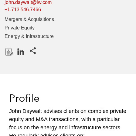
john.daywalt@lw.com
+1.713.546.7466
Mergers & Acquisitions
Private Equity
Energy & Infrastructure
Share this pages
D
L
o
i
w
n
n
k
l
e
Profile
o
d
a
I
John Daywalt advises clients on complex private
d
n
equity and M&A transactions, with a particular
P
r
focus on the energy and infrastructure sectors.
o
He regularly advises clients on: