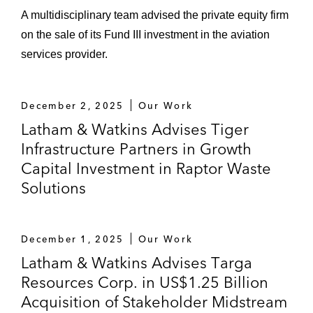
business combination with Nerdy​​​​​​*
A multidisciplinary team advised the private equity firm
on the sale of its Fund III investment in the aviation
Equity Financings and Commitments
services provider.
Vickery Energy Partners in obtaining an
equity commitment from Quantum Capital
December 2, 2025
Our Work
Group
Latham & Watkins Advises Tiger
X2 Resources in obtaining equity
Infrastructure Partners in Growth
commitments from EnCap Investments,
Capital Investment in Raptor Waste
Westlawn Group and Rice Investment
Solutions
Group
Vitol in its equity commitment to VTX
December 1, 2025
Our Work
Energy Partners
Latham & Watkins Advises Targa
Resources Corp. in US$1.25 Billion
EnCap Flatrock Midstream in its equity
Acquisition of Stakeholder Midstream
commitment to Clearfork Midstream in