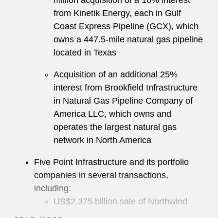
million acquisition of a 16% interest
from Kinetik Energy, each in Gulf
Coast Express Pipeline (GCX), which
owns a 447.5-mile natural gas pipeline
located in Texas
Acquisition of an additional 25%
interest from Brookfield Infrastructure
in Natural Gas Pipeline Company of
America LLC, which owns and
operates the largest natural gas
network in North America
Five Point Infrastructure and its portfolio
companies in several transactions,
including:
US$2.375 billion sale of Northwind
Midstream to MPLX