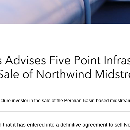
Advises Five Point Infra
 Sale of Northwind Midst
tructure investor in the sale of the Permian Basin-based midstre
 that it has entered into a definitive agreement to sell