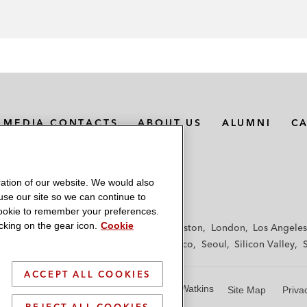
MEDIA CONTACTS
ABOUT US
ALUMNI
C
ation of our website. We would also
 use our site so we can continue to
 cookie to remember your preferences.
king on the gear icon.
Cookie
f
Frankfurt
Hamburg
Hong Kong
Houston
London
Los Angeles
y
Paris
Riyadh
San Diego
San Francisco
Seoul
Silicon Valley
ACCEPT ALL COOKIES
© 2026 Latham & Watkins
Site Map
Priva