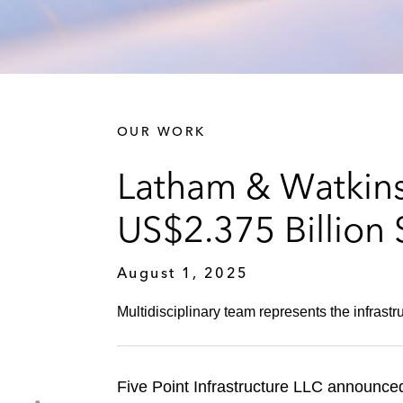
OUR WORK
Latham & Watkins 
US$2.375 Billion
August 1, 2025
Multidisciplinary team represents the infras
Five Point Infrastructure LLC announced