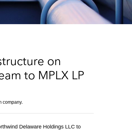
e
s
structure on
ream to MPLX LP
am company.
 Northwind Delaware Holdings LLC to