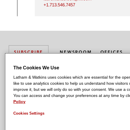
+1.713.546.7457
NEWSROOM
OFFICES
SUBSCRIBE
The Cookies We Use
Latham & Watkins uses cookies which are essential for the oper
L
L
L
L
L
like to use analytics cookies to help us understand how visitors
a
a
a
a
a
LATHAM & WATKINS HAS OFFICES IN:
improve it, but we will only do so with your consent. We use a
t
t
t
t
t
You can access and change your preferences at any time by clic
Austin
Beijing
Boston
Brussels
Chicago
Dubai
Düsseldor
h
h
h
h
h
Policy
Manchester — GSO
Milan
Munich
New York
Orange Count
a
a
a
a
a
Cookies Settings
m
m
m
m
m
&
&
&
&
&
W
W
W
W
W