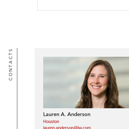
CONTACTS
Lauren A. Anderson
Houston
lauren.anderson@lw.com