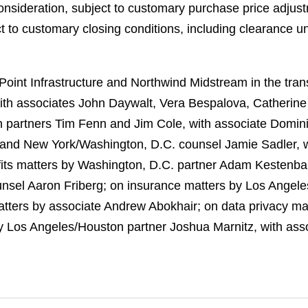
nsideration, subject to customary purchase price adjust
ect to customary closing conditions, including clearance u
int Infrastructure and Northwind Midstream in the trans
ith associates John Daywalt, Vera Bespalova, Catherin
 partners Tim Fenn and Jim Cole, with associate Dominic
 and New York/Washington, D.C. counsel Jamie Sadler, w
ts matters by Washington, D.C. partner Adam Kestenba
nsel Aaron Friberg; on insurance matters by Los Angeles
matters by associate Andrew Abokhair; on data privacy m
 Los Angeles/Houston partner Joshua Marnitz, with ass