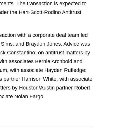
ments. The transaction is expected to
nder the Hart-Scott-Rodino Antitrust
action with a corporate deal team led
e Sims, and Braydon Jones. Advice was
k Constantino; on antitrust matters by
ith associates Bernie Archbold and
um, with associate Hayden Rutledge;
 partner Harrison White, with associate
atters by Houston/Austin partner Robert
ociate Nolan Fargo.