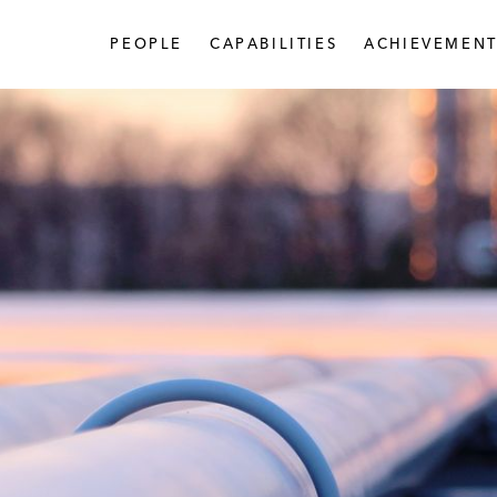
PEOPLE
CAPABILITIES
ACHIEVEMENT