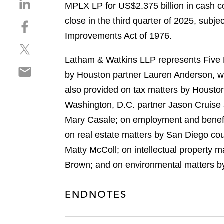
S
MPLX LP for US$2.375 billion in cash co
h
close in the third quarter of 2025, subj
S
a
h
Improvements Act of 1976.
r
S
a
e
h
r
Latham & Watkins LLP represents Five Po
o
S
a
e
n
by Houston partner Lauren Anderson, w
h
r
o
l
also provided on tax matters by Houston
a
e
n
i
r
Washington, D.C. partner Jason Cruise
o
f
n
e
n
a
Mary Casale; on employment and benefi
k
o
t
c
e
on real estate matters by San Diego cou
n
w
e
d
Matty McColl; on intellectual property 
e
i
b
i
m
Brown; and on environmental matters by
t
o
n
a
t
o
i
e
k
ENDNOTES
l
r