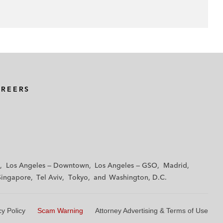
AREERS
Los Angeles — Downtown
Los Angeles — GSO
Madrid
Singapore
Tel Aviv
Tokyo
Washington, D.C.
cy Policy
Scam Warning
Attorney Advertising & Terms of Use