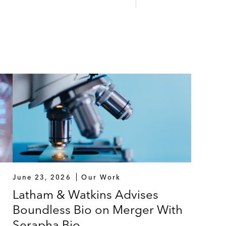
June 23, 2026
Our Work
Latham & Watkins Advises
Boundless Bio on Merger With
Serapha Bio