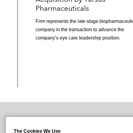
Pharmaceuticals
Firm represents the late‑stage biopharmaceuti
company in the transaction to advance the
company’s eye care leadership position.
NEWSROOM
OFFICES
SUBSCRIBE
The Cookies We Use