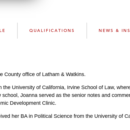
w
n
l
o
a
LE
QUALIFICATIONS
NEWS & IN
d
e County office of Latham & Watkins.
 the University of California, Irvine School of Law, whe
w school, Joanna served as the senior notes and commen
omic Development Clinic.
ved her BA in Political Science from the University of C