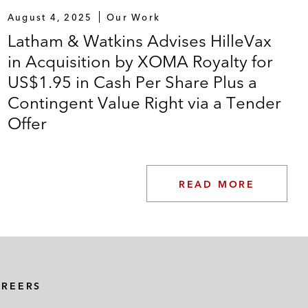
August 4, 2025
Our Work
Latham & Watkins Advises HilleVax
in Acquisition by XOMA Royalty for
US$1.95 in Cash Per Share Plus a
Contingent Value Right via a Tender
Offer
READ MORE
AREERS