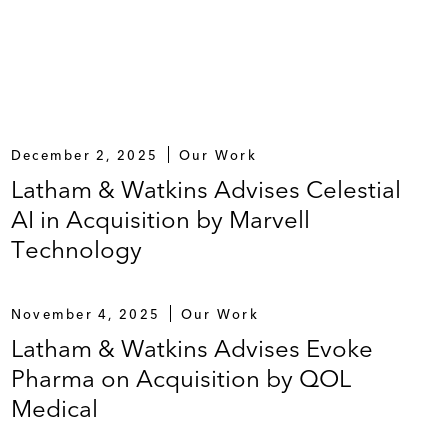
December 2, 2025
Our Work
Latham & Watkins Advises Celestial
AI in Acquisition by Marvell
Technology
November 4, 2025
Our Work
Latham & Watkins Advises Evoke
Pharma on Acquisition by QOL
Medical