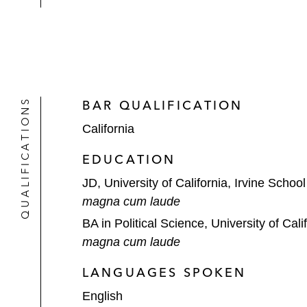
QUALIFICATIONS
BAR QUALIFICATION
California
EDUCATION
JD, University of California, Irvine Schoo
magna cum laude
BA in Political Science, University of Cali
magna cum laude
LANGUAGES SPOKEN
English