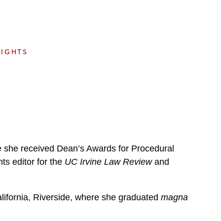
e
s
SIGHTS
re she received Dean’s Awards for Procedural
ts editor for the
UC Irvine Law Review
and
alifornia, Riverside, where she graduated
magna