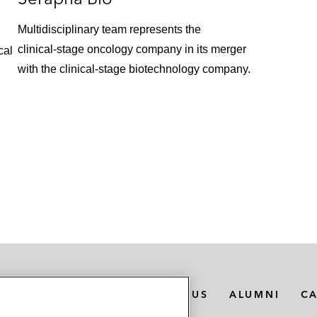
Multidisciplinary team represents the
clinical‑stage oncology company in its merger
cal
with the clinical‑stage biotechnology company.
MEDIA CONTACTS
ABOUT US
ALUMNI
C