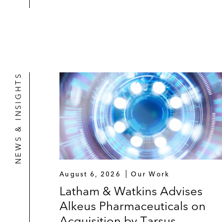
NEWS & INSIGHTS
August 6, 2026
Our Work
Latham & Watkins Advises
Alkeus Pharmaceuticals on
Acquisition by Tarsus