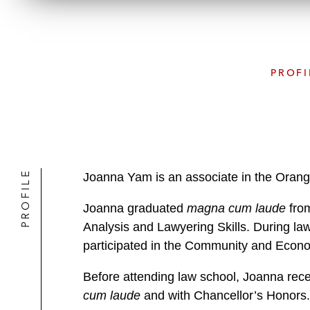
PROFI
PROFILE
Joanna Yam is an associate in the Orang
Joanna graduated
magna cum laude
from
Analysis and Lawyering Skills. During la
participated in the Community and Econ
Before attending law school, Joanna recei
cum laude
and with Chancellor’s Honors.