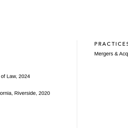
PRACTICE
Mergers & Acqu
l of Law, 2024
fornia, Riverside, 2020