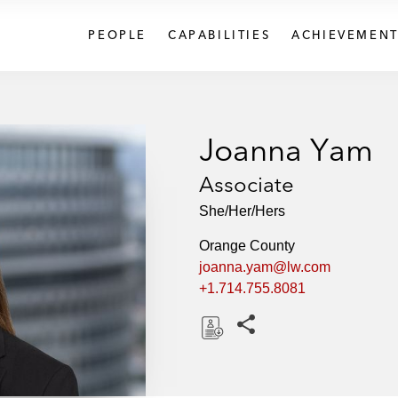
PEOPLE
CAPABILITIES
ACHIEVEMENT
Joanna Yam
Associate
She/Her/Hers
Orange County
joanna.yam@lw.com
+1.714.755.8081
Share this pages
D
o