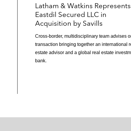
Latham & Watkins Represents
Eastdil Secured LLC in
Acquisition by Savills
Cross‑border, multidisciplinary team advises o
transaction bringing together an international r
estate advisor and a global real estate invest
bank.