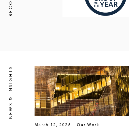
NEWS & INSIGHTS
March 12, 2026
Our Work