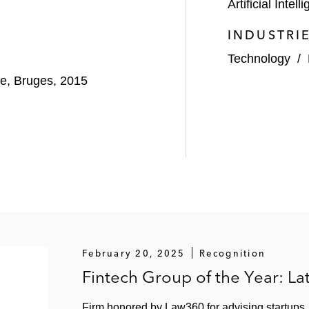
Artificial Intell
INDUSTRI
Technology
/
pe, Bruges, 2015
February 20, 2025
Recognition
Fintech Group of the Year: L
Firm honored by Law360 for advising startups, f