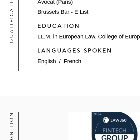
QUALIFICATIONS
Avocat (Paris)
Brussels Bar - E List
EDUCATION
LL.M. in European Law, College of Euro
LANGUAGES SPOKEN
English
/
French
RECOGNITION