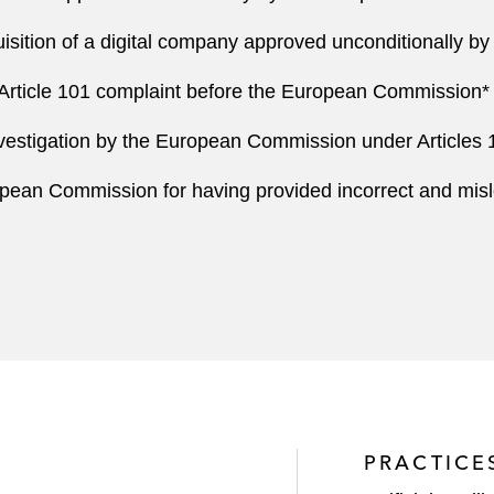
uisition of a digital company approved unconditionally 
an Article 101 complaint before the European Commission*
vestigation by the European Commission under Articles 10
pean Commission for having provided incorrect and misle
PRACTICE