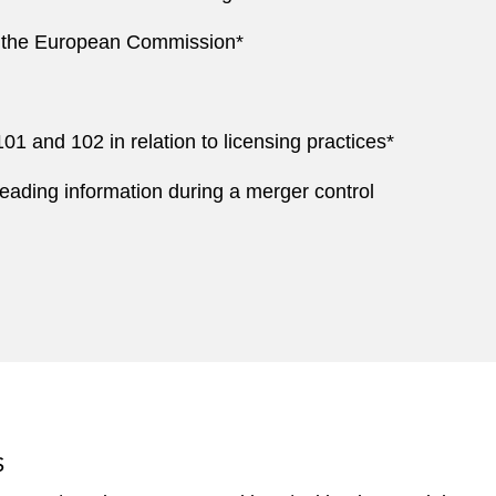
by the European Commission*
1 and 102 in relation to licensing practices*
ading information during a merger control
S