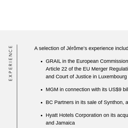
EXPERIENCE
A selection of Jérôme’s experience inclu
GRAIL in the European Commission’s 
Article 22 of the EU Merger Regulat
and Court of Justice in Luxembourg
MGM in connection with its US$9 bil
BC Partners in its sale of Synthon, 
Hyatt Hotels Corporation on its acqu
and Jamaica