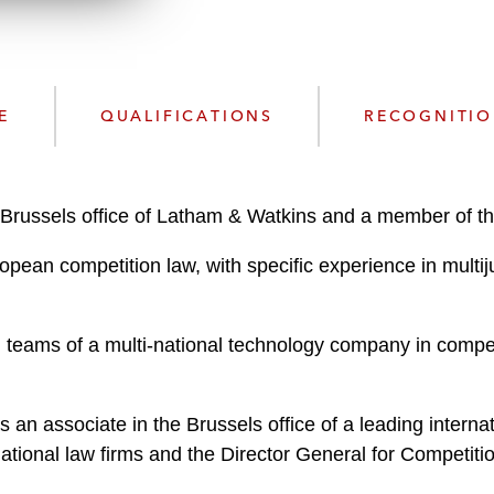
n
l
o
a
d
E
QUALIFICATIONS
RECOGNITI
Brussels office of Latham & Watkins and a member of the 
opean competition law, with specific experience in multiju
teams of a multi-national technology company in compet
 an associate in the Brussels office of a leading internat
rnational law firms and the Director General for Competi