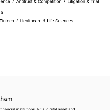
igence
/
Antitrust & Competition
/
Litigation & Trial
ES
Fintech
/
Healthcare & Life Sciences
atham
inancial institutions, VCs, digital asset and