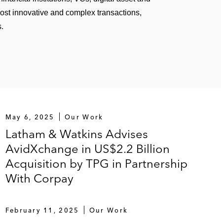
most innovative and complex transactions,
s.
May 6, 2025
Our Work
Latham & Watkins Advises
AvidXchange in US$2.2 Billion
Acquisition by TPG in Partnership
With Corpay
February 11, 2025
Our Work