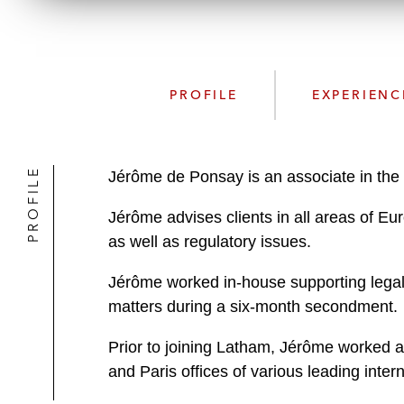
PROFILE
EXPERIENC
PROFILE
Jérôme de Ponsay is an associate in the 
Jérôme advises clients in all areas of Eur
as well as regulatory issues.
Jérôme worked in-house supporting legal 
matters during a six-month secondment.
Prior to joining Latham, Jérôme worked as
and Paris offices of various leading inte