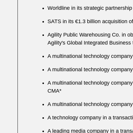
Worldline in its strategic partnershi
SATS in its €1.3 billion acquisition
Agility Public Warehousing Co. in ob
Agility's Global Integrated Busines
A multinational technology company i
A multinational technology company 
A multinational technology company i
CMA*
A multinational technology company i
A technology company in a transact
A leading media company in a trans