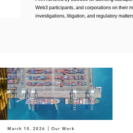
Web3 participants, and corporations on their 
investigations, litigation, and regulatory matter
March 10, 2026
Our Work