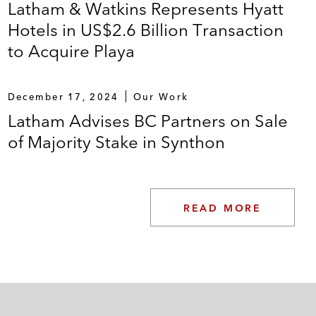
Latham & Watkins Represents Hyatt
Hotels in US$2.6 Billion Transaction
to Acquire Playa
December 17, 2024
Our Work
Latham Advises BC Partners on Sale
of Majority Stake in Synthon
READ MORE