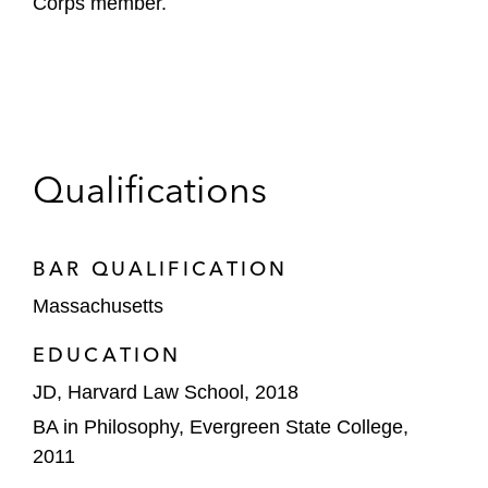
Corps member.
Qualifications
BAR QUALIFICATION
Massachusetts
EDUCATION
JD, Harvard Law School, 2018
BA in Philosophy, Evergreen State College,
2011