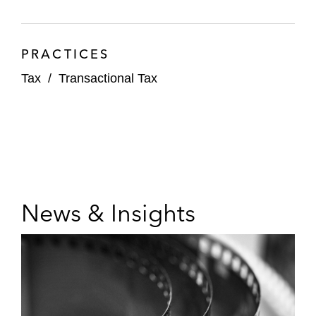
PRACTICES
Tax
/
Transactional Tax
News & Insights