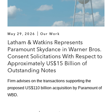
May 29, 2026
Our Work
Latham & Watkins Represents
Paramount Skydance in Warner Bros.
Consent Solicitations With Respect to
Approximately US$15 Billion of
Outstanding Notes
Firm advises on the transactions supporting the
proposed US$110 billion acquisition by Paramount of
WBD.