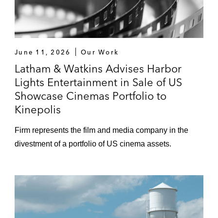
June 11, 2026
Our Work
Latham & Watkins Advises Harbor
Lights Entertainment in Sale of US
Showcase Cinemas Portfolio to
Kinepolis
Firm represents the film and media company in the
divestment of a portfolio of US cinema assets.