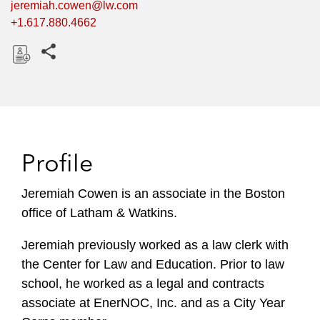
jeremiah.cowen@lw.com
+1.617.880.4662
Share this pages
D
o
w
n
l
Profile
o
a
Jeremiah Cowen is an associate in the Boston
d
office of Latham & Watkins.
Jeremiah previously worked as a law clerk with
the Center for Law and Education. Prior to law
school, he worked as a legal and contracts
associate at EnerNOC, Inc. and as a City Year