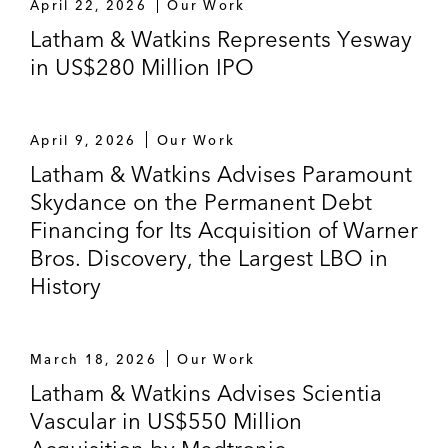
April 22, 2026
Our Work
Latham & Watkins Represents Yesway
in US$280 Million IPO
April 9, 2026
Our Work
Latham & Watkins Advises Paramount
Skydance on the Permanent Debt
Financing for Its Acquisition of Warner
Bros. Discovery, the Largest LBO in
History
March 18, 2026
Our Work
Latham & Watkins Advises Scientia
Vascular in US$550 Million