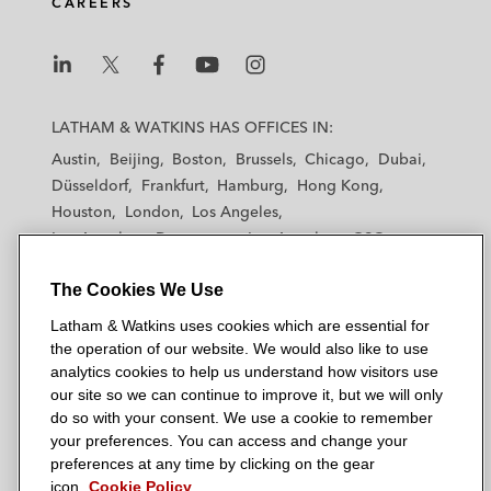
CAREERS
L
L
L
L
L
a
a
a
a
a
LATHAM & WATKINS HAS OFFICES IN:
t
t
t
t
t
Austin
Beijing
Boston
Brussels
Chicago
Dubai
h
h
h
h
h
Düsseldorf
Frankfurt
Hamburg
Hong Kong
a
a
a
a
a
Houston
London
Los Angeles
m
m
m
m
m
Los Angeles — Downtown
Los Angeles — GSO
&
&
&
&
&
Madrid
Manchester — GSO
Milan
Munich
W
W
W
W
W
The Cookies We Use
New York
Orange County
Paris
Riyadh
a
a
a
a
a
San Diego
San Francisco
Seoul
Silicon Valley
Latham & Watkins uses cookies which are essential for
t
t
t
t
t
Singapore
Tel Aviv
Tokyo
Washington, D.C.
the operation of our website. We would also like to use
k
k
k
k
k
analytics cookies to help us understand how visitors use
i
i
i
i
i
our site so we can continue to improve it, but we will only
n
n
n
n
n
do so with your consent. We use a cookie to remember
s
s
s
s
s
your preferences. You can access and change your
© 2026 Latham & Watkins
L
T
F
Y
o
preferences at any time by clicking on the gear
Site Map
icon.
Cookie Policy
i
w
a
o
n