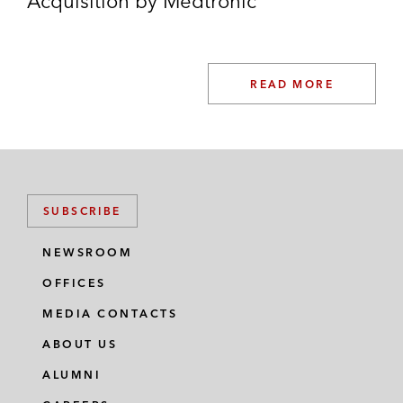
Acquisition by Medtronic
READ MORE
SUBSCRIBE
NEWSROOM
OFFICES
MEDIA CONTACTS
ABOUT US
ALUMNI