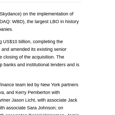
kydance) on the implementation of
ASDAQ: WBD), the largest LBO in history
panies.
g US$10 billion, completing the
, and amended its existing senior
e closing of the acquisition. The
banks and institutional lenders and is
finance team led by New York partners
va, and Kerry Pemberton with
rtner Jason Licht, with associate Jack
ith associate Sara Johnson; on