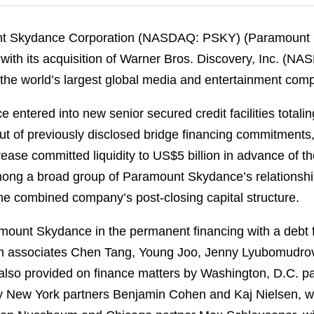
nt Skydance Corporation (NASDAQ: PSKY) (Paramount S
with its acquisition of Warner Bros. Discovery, Inc. (N
f the world’s largest global media and entertainment com
entered into new senior secured credit facilities totalin
out of previously disclosed bridge financing commitments
crease committed liquidity to US$5 billion in advance of th
ng a broad group of Paramount Skydance’s relationship 
he combined company’s post‑closing capital structure.
ount Skydance in the permanent financing with a debt 
th associates Chen Tang, Young Joo, Jenny Lyubomudro
also provided on finance matters by Washington, D.C. pa
y New York partners Benjamin Cohen and Kaj Nielsen, w