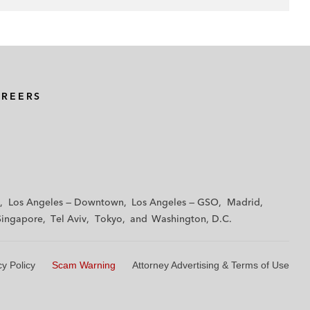
AREERS
Los Angeles — Downtown
Los Angeles — GSO
Madrid
Singapore
Tel Aviv
Tokyo
Washington, D.C.
cy Policy
Scam Warning
Attorney Advertising & Terms of Use