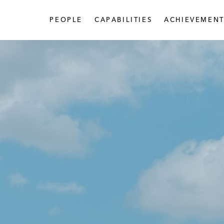
PEOPLE
CAPABILITIES
ACHIEVEMENT