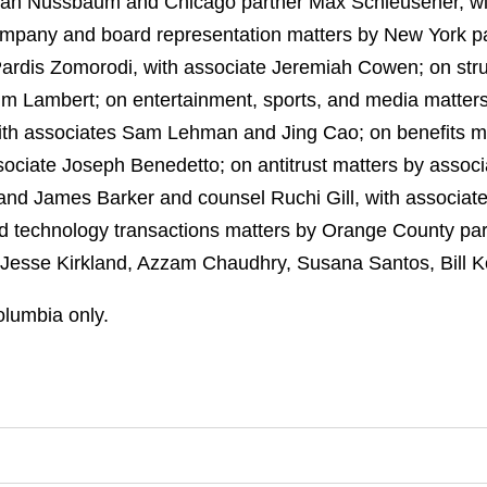
 Ian Nussbaum and Chicago partner Max Schleusener, w
mpany and board representation matters by New York p
Pardis Zomorodi, with associate Jeremiah Cowen; on str
Jim Lambert; on entertainment, sports, and media matters
ith associates Sam Lehman and Jing Cao; on benefits ma
ociate Joseph Benedetto; on antitrust matters by associa
and James Barker and counsel Ruchi Gill, with associat
and technology transactions matters by Orange County 
 Jesse Kirkland, Azzam Chaudhry, Susana Santos, Bill K
Columbia only.