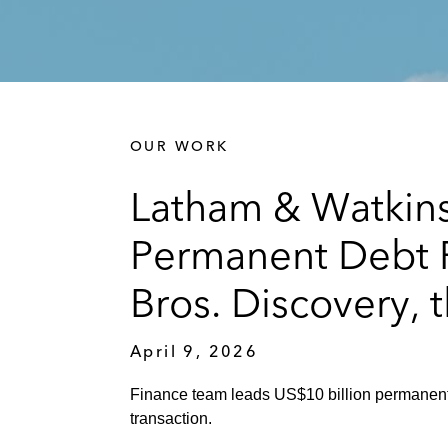
OUR WORK
Latham & Watkin
Permanent Debt Fi
Bros. Discovery, 
April 9, 2026
Finance team leads US$10 billion permanent
transaction.