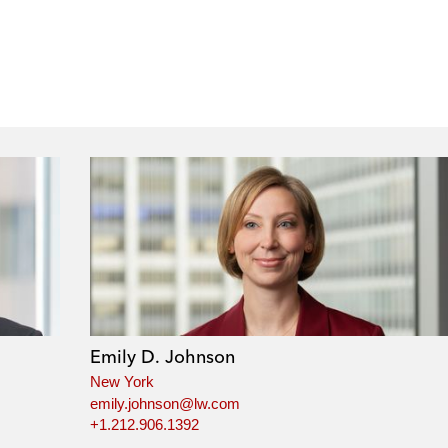
Emily D. Johnson
New York
emily.johnson@lw.com
+1.212.906.1392