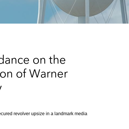
e
s
dance on the
ion of Warner
y
cured revolver upsize in a landmark media