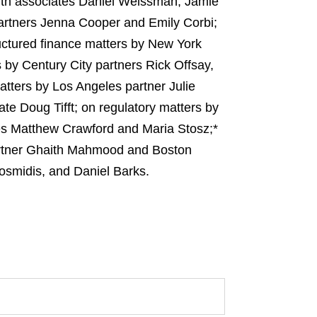
ith associates Daniel Weissman, Jamie
artners Jenna Cooper and Emily Corbi;
uctured finance matters by New York
 by Century City partners Rick Offsay,
tters by Los Angeles partner Julie
te Doug Tifft; on regulatory matters by
es Matthew Crawford and Maria Stosz;*
partner Ghaith Mahmood and Boston
osmidis, and Daniel Barks.