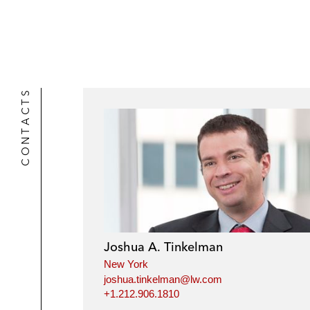
CONTACTS
Joshua A. Tinkelman
New York
joshua.tinkelman@lw.com
+1.212.906.1810