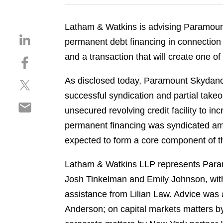
Latham & Watkins is advising Paramou
S
permanent debt financing in connection 
h
and a transaction that will create one o
S
a
h
r
As disclosed today, Paramount Skydance 
S
a
e
h
r
successful syndication and partial take
o
S
a
e
n
unsecured revolving credit facility to in
h
r
o
l
permanent financing was syndicated amo
a
e
n
i
r
expected to form a core component of t
o
f
n
e
n
a
k
o
Latham & Watkins LLP represents Param
t
c
e
n
w
e
Josh Tinkelman and Emily Johnson, wi
d
e
i
b
i
assistance from Lilian Law. Advice was 
m
t
o
n
Anderson; on capital markets matters b
a
t
o
i