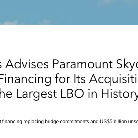
s Advises Paramount Sky
nancing for Its Acquisit
the Largest LBO in Histor
 financing replacing bridge commitments and US$5 billion unse