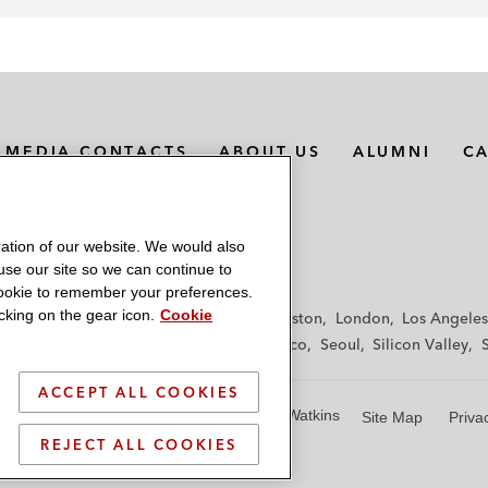
MEDIA CONTACTS
ABOUT US
ALUMNI
C
ation of our website. We would also
 use our site so we can continue to
 cookie to remember your preferences.
king on the gear icon.
Cookie
f
Frankfurt
Hamburg
Hong Kong
Houston
London
Los Angeles
y
Paris
Riyadh
San Diego
San Francisco
Seoul
Silicon Valley
ACCEPT ALL COOKIES
© 2026 Latham & Watkins
Site Map
Priva
REJECT ALL COOKIES