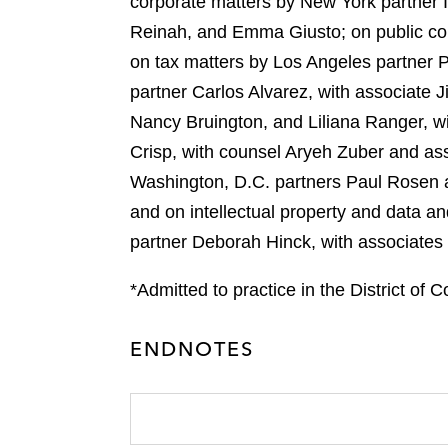
corporate matters by New York partner
e
k
l
r
Reinah, and Emma Giusto; on public co
on tax matters by Los Angeles partner 
partner Carlos Alvarez, with associate 
Nancy Bruington, and Liliana Ranger, w
Crisp, with counsel Aryeh Zuber and ass
Washington, D.C. partners Paul Rosen 
and on intellectual property and data 
partner Deborah Hinck, with associates
*Admitted to practice in the District of 
ENDNOTES