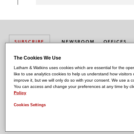
NEWSROOM
OFFICES
SUBSCRIBE
The Cookies We Use
Latham & Watkins uses cookies which are essential for the oper
L
L
L
L
L
like to use analytics cookies to help us understand how visitors
a
a
a
a
a
LATHAM & WATKINS HAS OFFICES IN:
improve it, but we will only do so with your consent. We use a
t
t
t
t
t
You can access and change your preferences at any time by clic
Austin
Beijing
Boston
Brussels
Chicago
Dubai
Düsseldor
h
h
h
h
h
Policy
Manchester — GSO
Milan
Munich
New York
Orange Count
a
a
a
a
a
Cookies Settings
m
m
m
m
m
&
&
&
&
&
W
W
W
W
W
a
a
a
a
a