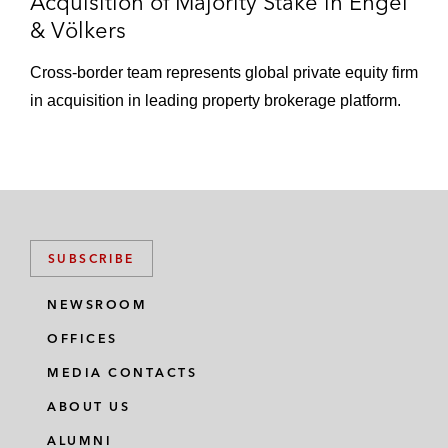
Acquisition of Majority Stake in Engel
& Völkers
Cross-border team represents global private equity firm
in acquisition in leading property brokerage platform.
SUBSCRIBE
NEWSROOM
OFFICES
MEDIA CONTACTS
ABOUT US
ALUMNI