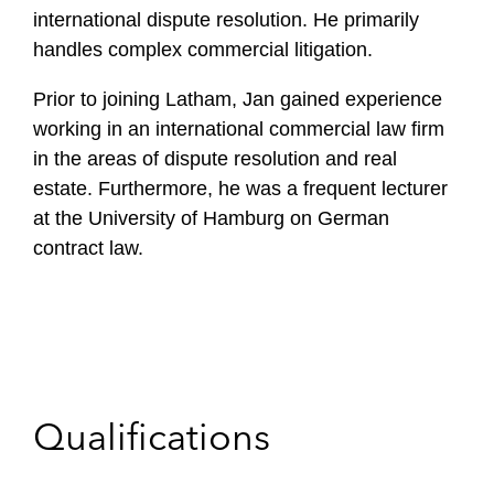
international dispute resolution. He primarily
handles complex commercial litigation.
Prior to joining Latham, Jan gained experience
working in an international commercial law firm
in the areas of dispute resolution and real
estate. Furthermore, he was a frequent lecturer
at the University of Hamburg on German
contract law.
Qualifications