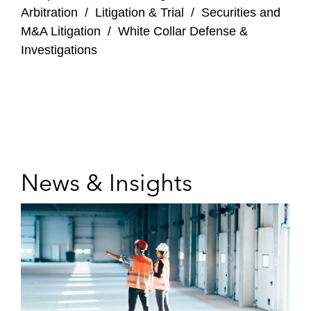
Arbitration
/
Litigation & Trial
/
Securities and
M&A Litigation
/
White Collar Defense &
Investigations
News & Insights