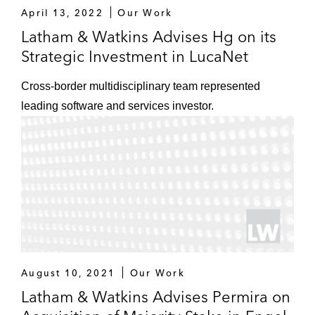
April 13, 2022
Our Work
Latham & Watkins Advises Hg on its
Strategic Investment in LucaNet
Cross-border multidisciplinary team represented
leading software and services investor.
August 10, 2021
Our Work
Latham & Watkins Advises Permira on