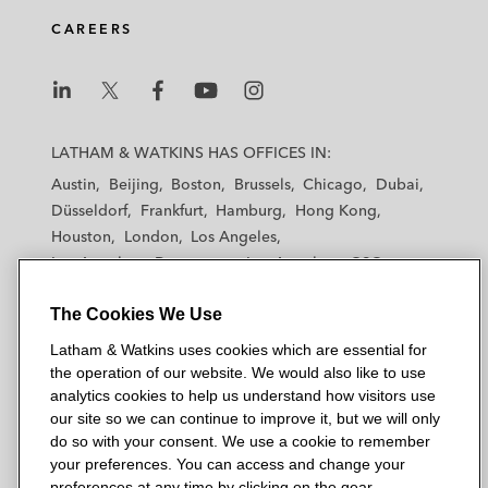
CAREERS
L
L
L
L
L
a
a
a
a
a
LATHAM & WATKINS HAS OFFICES IN:
t
t
t
t
t
Austin
Beijing
Boston
Brussels
Chicago
Dubai
h
h
h
h
h
Düsseldorf
Frankfurt
Hamburg
Hong Kong
a
a
a
a
a
Houston
London
Los Angeles
m
m
m
m
m
Los Angeles — Downtown
Los Angeles — GSO
&
&
&
&
&
Madrid
Manchester — GSO
Milan
Munich
W
W
W
W
W
The Cookies We Use
New York
Orange County
Paris
Riyadh
a
a
a
a
a
San Diego
San Francisco
Seoul
Silicon Valley
Latham & Watkins uses cookies which are essential for
t
t
t
t
t
Singapore
Tel Aviv
Tokyo
Washington, D.C.
the operation of our website. We would also like to use
k
k
k
k
k
analytics cookies to help us understand how visitors use
i
i
i
i
i
our site so we can continue to improve it, but we will only
n
n
n
n
n
do so with your consent. We use a cookie to remember
s
s
s
s
s
your preferences. You can access and change your
© 2026 Latham & Watkins
L
T
F
Y
o
preferences at any time by clicking on the gear