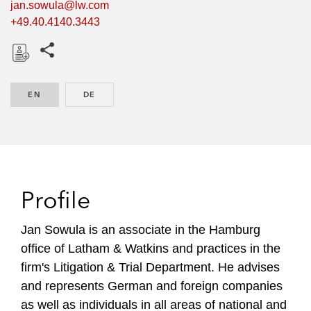
jan.sowula@lw.com
+49.40.4140.3443
Share this pages
D
o
EN
ENGLISH
DE
GERMAN
w
n
l
o
a
d
Profile
Jan Sowula is an associate in the Hamburg
office of Latham & Watkins and practices in the
firm's Litigation & Trial Department. He advises
and represents German and foreign companies
as well as individuals in all areas of national and