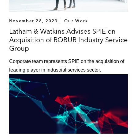
November 28, 2023
Our Work
Latham & Watkins Advises SPIE on
Acquisition of ROBUR Industry Service
Group
Corporate team represents SPIE on the acquisition of
leading player in industrial services sector.