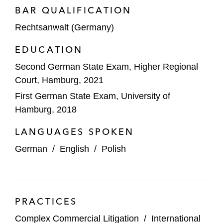
BAR QUALIFICATION
Rechtsanwalt (Germany)
EDUCATION
Second German State Exam, Higher Regional
Court, Hamburg, 2021
First German State Exam, University of
Hamburg, 2018
LANGUAGES SPOKEN
German
/
English
/
Polish
PRACTICES
Complex Commercial Litigation
/
International