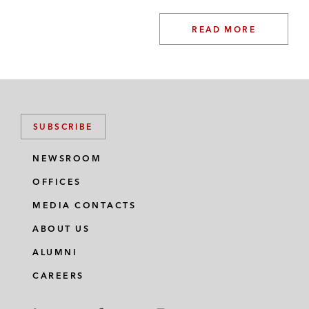
READ MORE
SUBSCRIBE
NEWSROOM
OFFICES
MEDIA CONTACTS
ABOUT US
ALUMNI
CAREERS