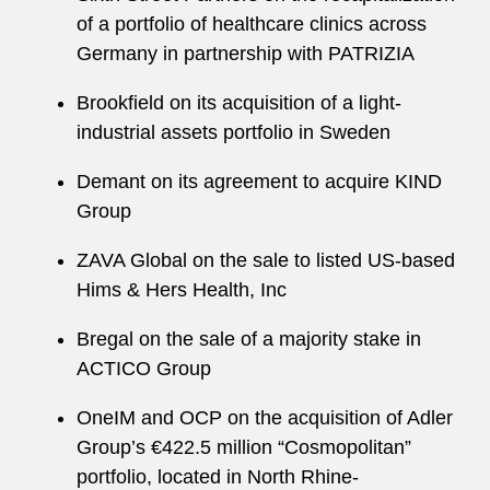
of a portfolio of healthcare clinics across
Germany in partnership with PATRIZIA
Brookfield on its acquisition of a light-
industrial assets portfolio in Sweden
Demant on its agreement to acquire KIND
Group
ZAVA Global on the sale to listed US-based
Hims & Hers Health, Inc
Bregal on the sale of a majority stake in
ACTICO Group
OneIM and OCP on the acquisition of Adler
Group’s €422.5 million “Cosmopolitan”
portfolio, located in North Rhine-