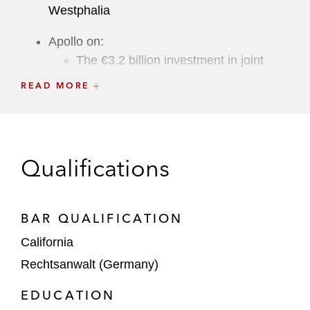
Westphalia
Apollo on:
The €3.2 billion investment in joint
venture with RWE
READ MORE
The €1 billion investment in Deutsche
Wohnen SE
The €3 billion investment in Bayer’s
Qualifications
long-acting reversible contraceptives
business
BAR QUALIFICATION
Joint Venture of Körber and KKR on the
California
acquisition of MercuryGate
Rechtsanwalt (Germany)
Brookfield on its preferred equity
EDUCATION
investment in a Cologne residential project