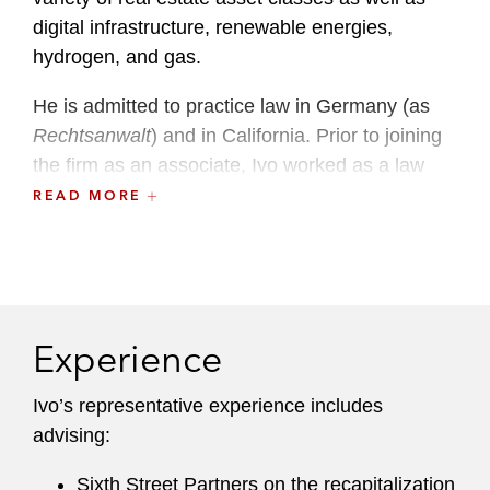
digital infrastructure, renewable energies,
hydrogen, and gas.
He is admitted to practice law in Germany (as
Rechtsanwalt
) and in California. Prior to joining
the firm as an associate, Ivo worked as a law
clerk and as a trainee lawyer in Latham’s
READ MORE
Finance and Corporate Departments in
Hamburg and Los Angeles.
Ivo has been named as one of the “Best
Lawyers – Ones to Watch” for corporate law
Experience
since 2024 and for mergers and acquisitions in
2025 by
Best Lawyers
and
Handelsblatt
.
Ivo’s representative experience includes
advising:
Sixth Street Partners on the recapitalization