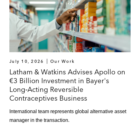
July 10, 2026
Our Work
Latham & Watkins Advises Apollo on
€3 Billion Investment in Bayer's
Long‑Acting Reversible
Contraceptives Business
International team represents global alternative asset
manager in the transaction.