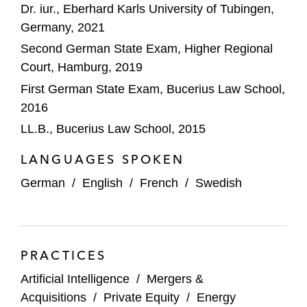
Dr. iur., Eberhard Karls University of Tubingen,
Wintershall Dea on the sale of its stake in
Germany, 2021
WIGA
Second German State Exam, Higher Regional
Court, Hamburg, 2019
KKR on its strategic partnership with
Encavis AG
First German State Exam, Bucerius Law School,
2016
PAI Partners on its joint venture with Nestlé
LL.B., Bucerius Law School, 2015
Deutsche Beteiligungs AG on its
LANGUAGES SPOKEN
investment in freiheit.com
German
/
English
/
French
/
Swedish
GIP and KKR on the strategic partnership
with Vodafone to invest in Vantage Towers
IFM Investors on its joint venture with
PRACTICES
Deutsche Telekom
Artificial Intelligence
/
Mergers &
Swiss Life Asset Management AG and
Acquisitions
/
Private Equity
/
Energy