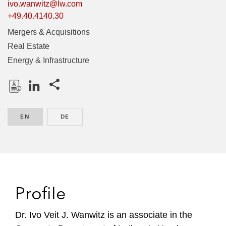
ivo.wanwitz@lw.com
+49.40.4140.30
Mergers & Acquisitions
Real Estate
Energy & Infrastructure
Share this pages
D
L
o
i
EN
ENGLISH
DE
GERMAN
w
n
n
k
l
e
o
d
a
I
d
n
Profile
P
r
Dr. Ivo Veit J. Wanwitz is an associate in the
o