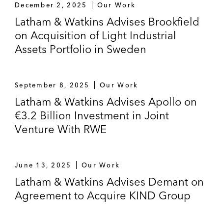
December 2, 2025
Our Work
Latham & Watkins Advises Brookfield
on Acquisition of Light Industrial
Assets Portfolio in Sweden
September 8, 2025
Our Work
Latham & Watkins Advises Apollo on
€3.2 Billion Investment in Joint
Venture With RWE
June 13, 2025
Our Work
Latham & Watkins Advises Demant on
Agreement to Acquire KIND Group