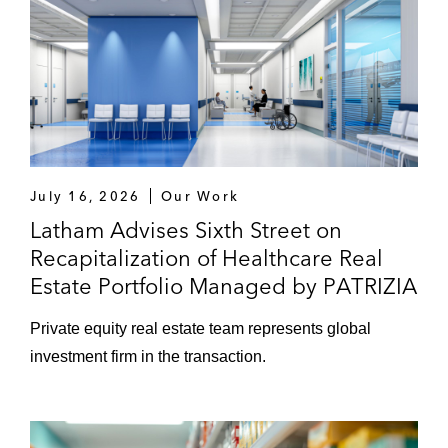
July 16, 2026
Our Work
Latham Advises Sixth Street on
Recapitalization of Healthcare Real
Estate Portfolio Managed by PATRIZIA
Private equity real estate team represents global
investment firm in the transaction.