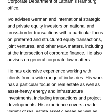
Corporate Department of Latham’s Hamburg
f
office.
i
l
Ivo advises German and international strategic
e
and private equity investors on national and
cross-border transactions with a particular focus
on preferred and structured equity transactions,
joint ventures, and other M&A matters, including
at the intersection of corporate finance. He also
advises on general corporate law matters.
He has extensive experience working with
clients from a wide range of industries. His work
has a particular focus on real estate as well as
asset-heavy energy and infrastructure
investments, including transactions and project
developments. His experience covers a wide
variety of real estate asset classes as well as