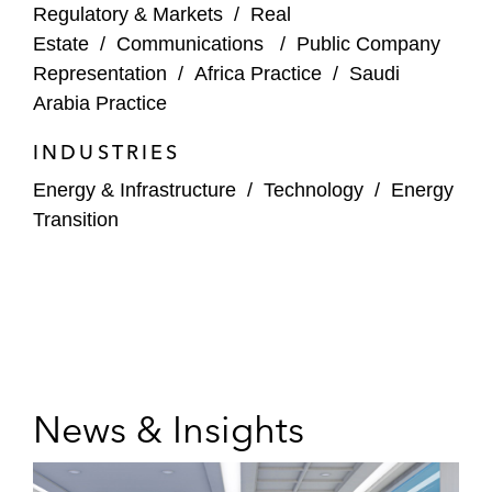
Gelsenwasser AG on the acquisition of
Regulatory & Markets
/
Real
Infrareal
Estate
/
Communications
/
Public Company
Representation
/
Africa Practice
/
Saudi
Swiss Life Asset Management AG and
Arabia Practice
Vauban Infrastructure Partners on:
The squeeze-out of Aves One AG
INDUSTRIES
Energy & Infrastructure
/
Technology
/
Energy
The takeover offer for Aves One
Transition
TeamViewer AG on its conversion into a
European stock Corporation (Societas
Europea, SE)
News & Insights