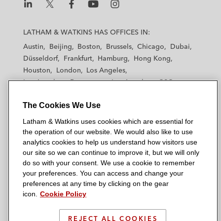
L
L
L
L
L
a
a
a
a
a
LATHAM & WATKINS HAS OFFICES IN:
t
t
t
t
t
Austin
Beijing
Boston
Brussels
Chicago
Dubai
h
h
h
h
h
Düsseldorf
Frankfurt
Hamburg
Hong Kong
a
a
a
a
a
Houston
London
Los Angeles
m
m
m
m
m
Los Angeles — Downtown
Los Angeles — GSO
&
&
&
&
&
Madrid
Manchester — GSO
Milan
Munich
W
W
W
W
W
The Cookies We Use
New York
Orange County
Paris
Riyadh
a
a
a
a
a
San Diego
San Francisco
Seoul
Silicon Valley
Latham & Watkins uses cookies which are essential for
t
t
t
t
t
Singapore
Tel Aviv
Tokyo
Washington, D.C.
the operation of our website. We would also like to use
k
k
k
k
k
analytics cookies to help us understand how visitors use
i
i
i
i
i
our site so we can continue to improve it, but we will only
n
n
n
n
n
do so with your consent. We use a cookie to remember
s
s
s
s
s
your preferences. You can access and change your
© 2026 Latham & Watkins
L
T
F
Y
o
preferences at any time by clicking on the gear
Site Map
icon.
Cookie Policy
i
w
a
o
n
n
i
c
u
I
Privacy Policy
k
t
b
t
n
REJECT ALL COOKIES