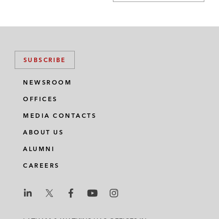
SUBSCRIBE
NEWSROOM
OFFICES
MEDIA CONTACTS
ABOUT US
ALUMNI
CAREERS
L
L
L
L
L
a
a
a
a
a