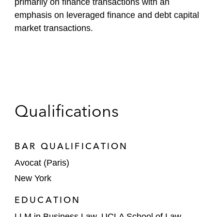
primarily on finance transactions with an
emphasis on leveraged finance and debt capital
market transactions.
Qualifications
BAR QUALIFICATION
Avocat (Paris)
New York
EDUCATION
LLM in Business Law, UCLA School of Law