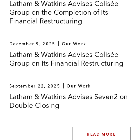
Latham & Watkins Advises Colisée
Group on the Completion of Its
Financial Restructuring
December 9, 2025
Our Work
Latham & Watkins Advises Colisée
Group on Its Financial Restructuring
September 22, 2025
Our Work
Latham & Watkins Advises Seven2 on
Double Closing
READ MORE