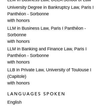
University Degree in Bankruptcy Law, Paris I
Panthéon - Sorbonne
with honors
LLM in Business Law, Paris I Panthéon -
Sorbonne
with honors
LLM in Banking and Finance Law, Paris I
Panthéon - Sorbonne
with honors
LLB in Private Law, University of Toulouse I
(Capitole)
with honors
LANGUAGES SPOKEN
English