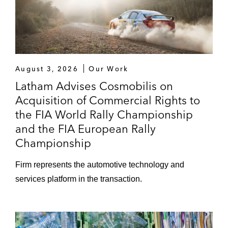
August 3, 2026
Our Work
Latham Advises Cosmobilis on
Acquisition of Commercial Rights to
the FIA World Rally Championship
and the FIA European Rally
Championship
Firm represents the automotive technology and
services platform in the transaction.