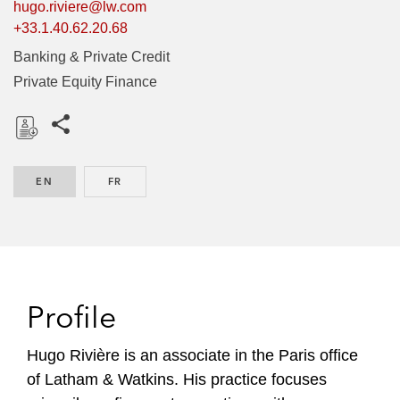
hugo.riviere@lw.com
+33.1.40.62.20.68
Banking & Private Credit
Private Equity Finance
Share this pages
D
o
EN
ENGLISH
FR
FRENCH
w
n
l
o
a
d
Profile
Hugo Rivière is an associate in the Paris office
of Latham & Watkins. His practice focuses