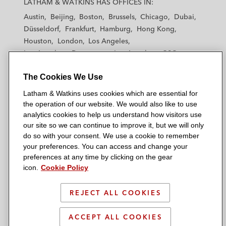
LATHAM & WATKINS HAS OFFICES IN:
t
t
t
t
t
Austin
Beijing
Boston
Brussels
Chicago
Dubai
h
h
h
h
h
Düsseldorf
Frankfurt
Hamburg
Hong Kong
a
a
a
a
a
Houston
London
Los Angeles
m
m
m
m
m
Los Angeles — Downtown
Los Angeles — GSO
&
&
&
&
&
Madrid
Manchester — GSO
Milan
Munich
W
W
W
W
W
The Cookies We Use
New York
Orange County
Paris
Riyadh
a
a
a
a
a
San Diego
San Francisco
Seoul
Silicon Valley
Latham & Watkins uses cookies which are essential for
t
t
t
t
t
Singapore
Tel Aviv
Tokyo
Washington, D.C.
the operation of our website. We would also like to use
k
k
k
k
k
analytics cookies to help us understand how visitors use
i
i
i
i
i
our site so we can continue to improve it, but we will only
n
n
n
n
n
do so with your consent. We use a cookie to remember
s
s
s
s
s
your preferences. You can access and change your
© 2026 Latham & Watkins
L
T
F
Y
o
preferences at any time by clicking on the gear
Site Map
icon.
Cookie Policy
i
w
a
o
n
n
i
c
u
I
Privacy Policy
k
t
b
t
n
REJECT ALL COOKIES
Scam Warning
e
t
o
u
s
d
Attorney Advertising & Terms of Use
e
o
b
t
ACCEPT ALL COOKIES