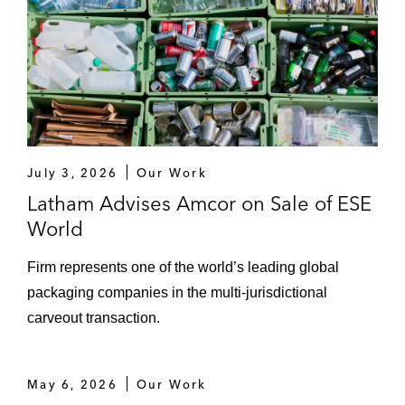
July 3, 2026
Our Work
Latham Advises Amcor on Sale of ESE
World
Firm represents one of the world’s leading global
packaging companies in the multi-jurisdictional
carveout transaction.
May 6, 2026
Our Work