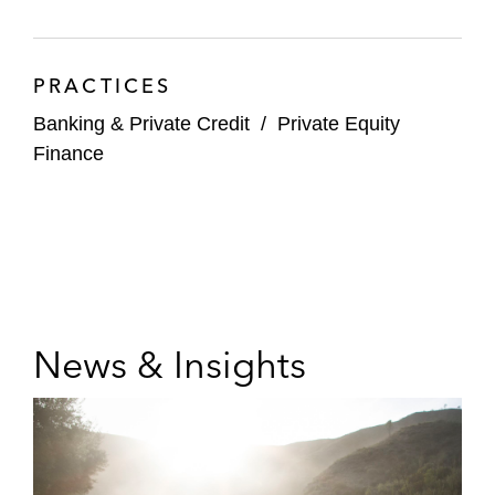
PRACTICES
Banking & Private Credit
/
Private Equity
Finance
News & Insights