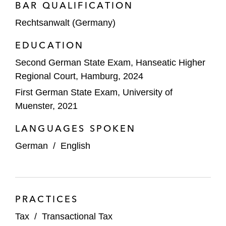
BAR QUALIFICATION
Rechtsanwalt (Germany)
EDUCATION
Second German State Exam, Hanseatic Higher
Regional Court, Hamburg, 2024
First German State Exam, University of
Muenster, 2021
LANGUAGES SPOKEN
German
/
English
PRACTICES
Tax
/
Transactional Tax