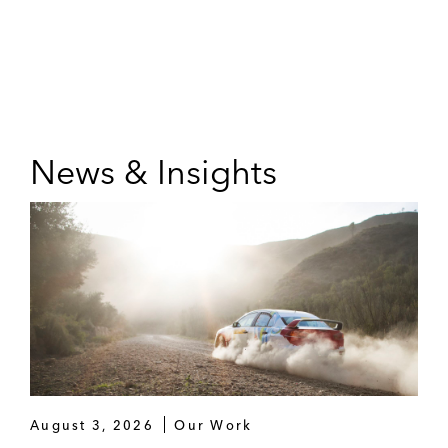
News & Insights
August 3, 2026
Our Work