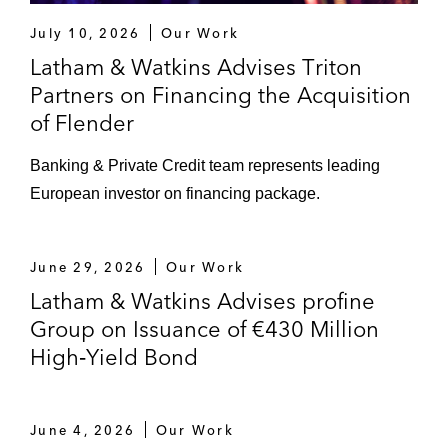
July 10, 2026
Our Work
Latham & Watkins Advises Triton
Partners on Financing the Acquisition
of Flender
Banking & Private Credit team represents leading
European investor on financing package.
June 29, 2026
Our Work
Latham & Watkins Advises profine
Group on Issuance of €430 Million
High‑Yield Bond
June 4, 2026
Our Work