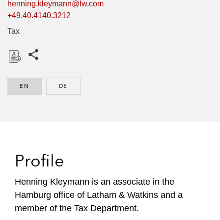
henning.kleymann@lw.com
+49.40.4140.3212
Tax
Share this pages
D
o
EN
ENGLISH
DE
GERMAN
w
n
l
o
a
d
Profile
Henning Kleymann is an associate in the
Hamburg office of Latham & Watkins and a
member of the Tax Department.