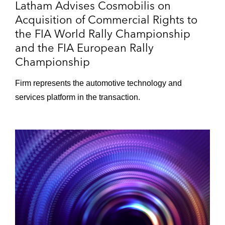
Latham Advises Cosmobilis on
Acquisition of Commercial Rights to
the FIA World Rally Championship
and the FIA European Rally
Championship
Firm represents the automotive technology and
services platform in the transaction.