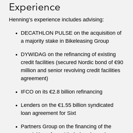
Experience
Henning’s experience includes advising:
DECATHLON PULSE on the acquisition of
a majority stake in Bikeleasing Group
DYWIDAG on the refinancing of existing
credit facilities (secured Nordic bond of €90
million and senior revolving credit facilities
agreement)
IFCO on its €2.8 billion refinancing
Lenders on the €1.55 billion syndicated
loan agreement for Sixt
Partners Group on the financing of the