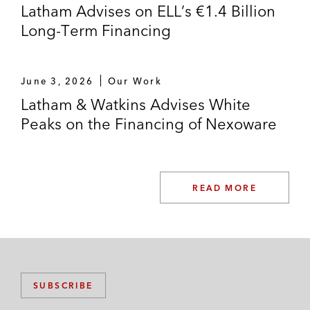
Latham Advises on ELL’s €1.4 Billion
Long-Term Financing
June 3, 2026
Our Work
Latham & Watkins Advises White
Peaks on the Financing of Nexoware
READ MORE
SUBSCRIBE