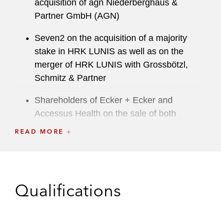
acquisition of agn Niederberghaus &
Partner GmbH (AGN)
Seven2 on the acquisition of a majority
stake in HRK LUNIS as well as on the
merger of HRK LUNIS with Grossbötzl,
Schmitz & Partner
Shareholders of Ecker + Ecker and
Accessus Health on the sale of both
companies to Athagoras
READ MORE
TP on partnerships with Ema and Parloa
Qualifications