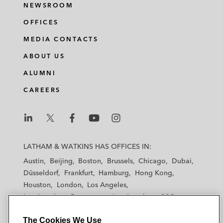
NEWSROOM
OFFICES
MEDIA CONTACTS
ABOUT US
ALUMNI
CAREERS
L
L
L
L
L
a
a
a
a
a
LATHAM & WATKINS HAS OFFICES IN:
t
t
t
t
t
Austin
Beijing
Boston
Brussels
Chicago
Dubai
h
h
h
h
h
Düsseldorf
Frankfurt
Hamburg
Hong Kong
a
a
a
a
a
Houston
London
Los Angeles
m
m
m
m
m
Los Angeles — Downtown
Los Angeles — GSO
&
&
&
&
&
Madrid
Manchester — GSO
Milan
Munich
W
W
W
W
W
The Cookies We Use
New York
Orange County
Paris
Riyadh