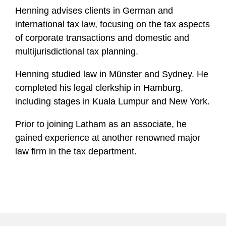
Henning advises clients in German and
international tax law, focusing on the tax aspects
of corporate transactions and domestic and
multijurisdictional tax planning.
Henning studied law in Münster and Sydney. He
completed his legal clerkship in Hamburg,
including stages in Kuala Lumpur and New York.
Prior to joining Latham as an associate, he
gained experience at another renowned major
law firm in the tax department.