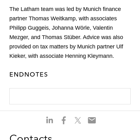
The Latham team was led by Munich finance
partner Thomas Weitkamp, with associates
Philipp Guggeis, Johanna Wörle, Valentin
Mezger, and Thomas Stüber. Advice was also
provided on tax matters by Munich partner Ulf
Kieker, with associate Henning Kleymann.
ENDNOTES
S
S
S
S
h
h
h
h
a
a
a
a
Contacts