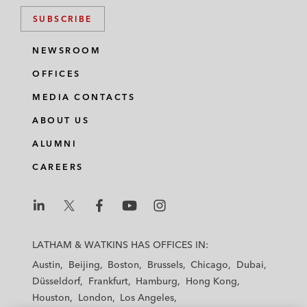
SUBSCRIBE
NEWSROOM
OFFICES
MEDIA CONTACTS
ABOUT US
ALUMNI
CAREERS
L
L
L
L
L
a
a
a
a
a
LATHAM & WATKINS HAS OFFICES IN:
t
t
t
t
t
Austin
Beijing
Boston
Brussels
Chicago
Dubai
h
h
h
h
h
Düsseldorf
Frankfurt
Hamburg
Hong Kong
a
a
a
a
a
Houston
London
Los Angeles
m
m
m
m
m