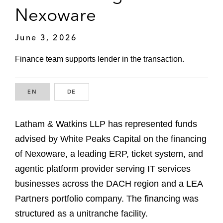
Nexoware
June 3, 2026
Finance team supports lender in the transaction.
EN
ENGLISH
DE
GERMAN
Latham & Watkins LLP has represented funds
advised by White Peaks Capital on the financing
of Nexoware, a leading ERP, ticket system, and
agentic platform provider serving IT services
businesses across the DACH region and a LEA
Partners portfolio company. The financing was
structured as a unitranche facility.