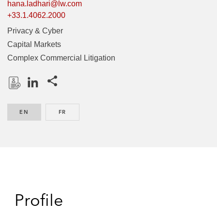
hana.ladhari@lw.com
+33.1.4062.2000
Privacy & Cyber
Capital Markets
Complex Commercial Litigation
Share this pages
D
L
o
i
EN
ENGLISH
FR
FRENCH
w
n
n
k
l
e
o
d
a
I
d
n
P
Profile
r
o