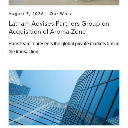
August 7, 2026
Our Work
Latham Advises Partners Group on
Acquisition of Aroma-Zone
Paris team represents the global private markets firm in
the transaction.