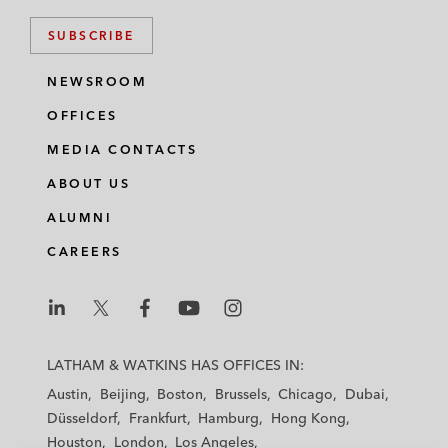
SUBSCRIBE
NEWSROOM
OFFICES
MEDIA CONTACTS
ABOUT US
ALUMNI
CAREERS
L
L
L
L
L
a
a
a
a
a
LATHAM & WATKINS HAS OFFICES IN:
t
t
t
t
t
Austin
Beijing
Boston
Brussels
Chicago
Dubai
h
h
h
h
h
Düsseldorf
Frankfurt
Hamburg
Hong Kong
a
a
a
a
a
Houston
London
Los Angeles