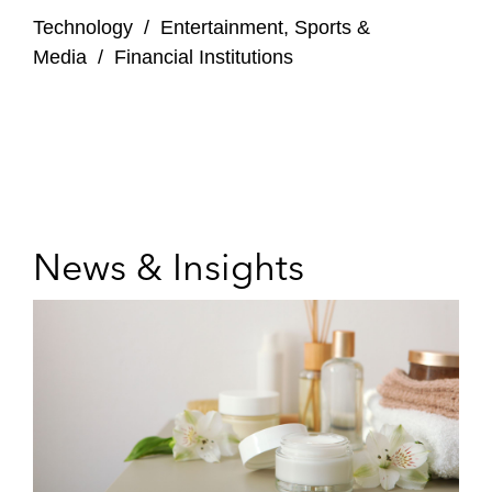
Technology
/
Entertainment, Sports &
Media
/
Financial Institutions
News & Insights