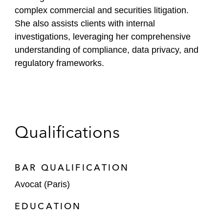
complex commercial and securities litigation.
She also assists clients with internal
investigations, leveraging her comprehensive
understanding of compliance, data privacy, and
regulatory frameworks.
Qualifications
BAR QUALIFICATION
Avocat (Paris)
EDUCATION