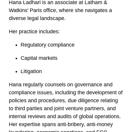
Hana Ladhari is an associate at Latham &
f
Watkins' Paris office, where she navigates a
i
diverse legal landscape.
l
e
Her practice includes:
Regulatory compliance
Capital markets
Litigation
Hana regularly counsels on governance and
compliance issues, including the development of
policies and procedures, due diligence relating
to third parties and joint venture partners, and
internal reviews and audits of global operations.
Her expertise spans anti-bribery, anti-money