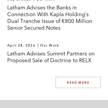
Latham Advises the Banks in
Connection With Kapla Holding’s
Dual Tranche Issue of €800 Million
Senior Secured Notes
April 28, 2026
Our Work
Latham Advises Summit Partners on
Proposed Sale of Doctrine to RELX
READ MORE