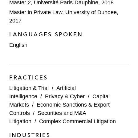
Master 2, Université Paris-Dauphine, 2018
Master in Private Law, University of Dundee,
2017
LANGUAGES SPOKEN
English
PRACTICES
Litigation & Trial
/
Artificial
Intelligence
/
Privacy & Cyber
/
Capital
Markets
/
Economic Sanctions & Export
Controls
/
Securities and M&A
Litigation
/
Complex Commercial Litigation
INDUSTRIES