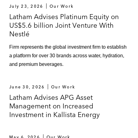
July 23, 2026
Our Work
Latham Advises Platinum Equity on
US$5.6 billion Joint Venture With
Nestlé
Firm represents the global investment firm to establish
a platform for over 30 brands across water, hydration,
and premium beverages.
June 30, 2026
Our Work
Latham Advises APG Asset
Management on Increased
Investment in Kallista Energy
May 6, 2026
Our Work