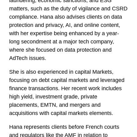
laundering, economic sanctions, and ESG
matters, such as the duty of vigilance and CSRD
compliance. Hana also advises clients on data
protection and privacy, AI, and online content,
with her expertise being enhanced by a year-
long secondment at a major tech company,
where she focused on data protection and
AdTech issues.
She is also experienced in capital Markets,
focusing on debt capital markets and leveraged
finance transactions. Her recent work includes
high yield, investment grade, private
placements, EMTN, and mergers and
acquisitions with capital markets elements.
Hana represents clients before French courts
and regulators like the AMF in relation to