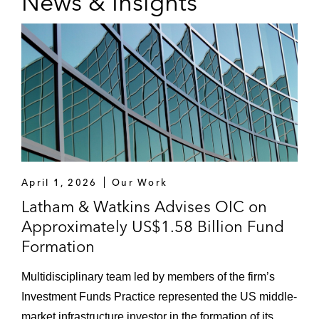
News & Insights
April 1, 2026
Our Work
Latham & Watkins Advises OIC on
Approximately US$1.58 Billion Fund
Formation
Multidisciplinary team led by members of the firm’s
Investment Funds Practice represented the US middle-
market infrastructure investor in the formation of its