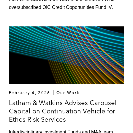
oversubscribed OIC Credit Opportunities Fund IV.
February 4, 2026
Our Work
Latham & Watkins Advises Carousel
Capital on Continuation Vehicle for
Ethos Risk Services
Interdisciplinary Investment Funds and M&A team