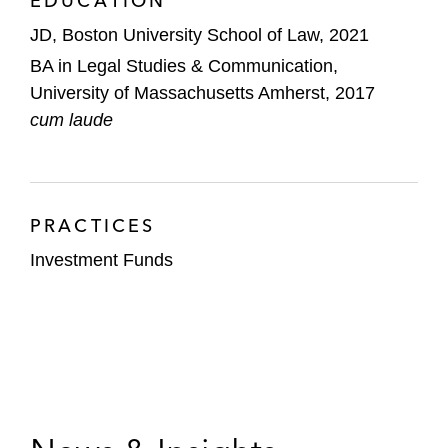
EDUCATION
JD, Boston University School of Law, 2021
BA in Legal Studies & Communication,
University of Massachusetts Amherst, 2017
cum laude
PRACTICES
Investment Funds