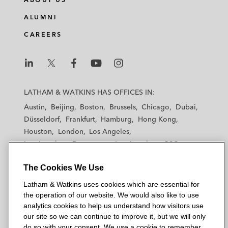
ALUMNI
CAREERS
L
L
L
L
L
a
a
a
a
a
LATHAM & WATKINS HAS OFFICES IN:
t
t
t
t
t
Austin
Beijing
Boston
Brussels
Chicago
Dubai
h
h
h
h
h
Düsseldorf
Frankfurt
Hamburg
Hong Kong
a
a
a
a
a
Houston
London
Los Angeles
m
m
m
m
m
Los Angeles — Downtown
Los Angeles — GSO
&
&
&
&
&
Madrid
Manchester — GSO
Milan
Munich
W
W
W
W
W
The Cookies We Use
New York
Orange County
Paris
Riyadh
a
a
a
a
a
San Diego
San Francisco
Seoul
Silicon Valley
Latham & Watkins uses cookies which are essential for
t
t
t
t
t
Singapore
Tel Aviv
Tokyo
Washington, D.C.
the operation of our website. We would also like to use
k
k
k
k
k
analytics cookies to help us understand how visitors use
i
i
i
i
i
our site so we can continue to improve it, but we will only
n
n
n
n
n
do so with your consent. We use a cookie to remember