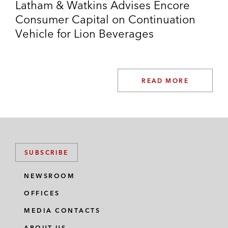
Latham & Watkins Advises Encore
Consumer Capital on Continuation
Vehicle for Lion Beverages
READ MORE
SUBSCRIBE
NEWSROOM
OFFICES
MEDIA CONTACTS
ABOUT US