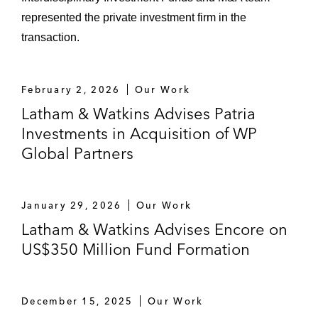
represented the private investment firm in the
transaction.
February 2, 2026
Our Work
Latham & Watkins Advises Patria
Investments in Acquisition of WP
Global Partners
January 29, 2026
Our Work
Latham & Watkins Advises Encore on
US$350 Million Fund Formation
December 15, 2025
Our Work