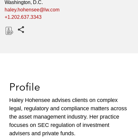
Washington, D.C.
haley.hohensee@lw.com
+1.202.637.3343
Share this pages
D
o
w
n
l
o
Profile
a
d
Haley Hohensee advises clients on complex
legal, regulatory and compliance matters across
the asset management industry. Her practice
focuses on SEC regulation of investment
advisers and private funds.