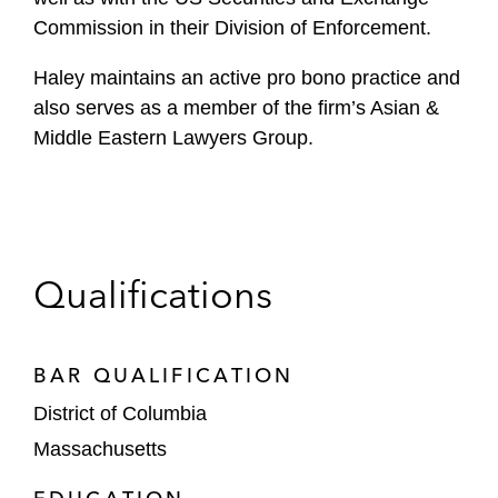
Commission in their Division of Enforcement.
Haley maintains an active pro bono practice and
also serves as a member of the firm’s Asian &
Middle Eastern Lawyers Group.
Qualifications
BAR QUALIFICATION
District of Columbia
Massachusetts