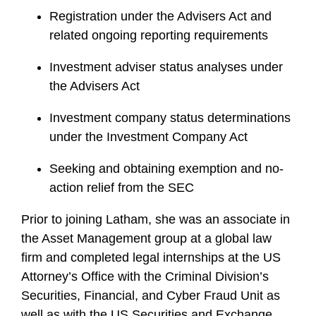
Registration under the Advisers Act and
related ongoing reporting requirements
Investment adviser status analyses under
the Advisers Act
Investment company status determinations
under the Investment Company Act
Seeking and obtaining exemption and no-
action relief from the SEC
Prior to joining Latham, she was an associate in
the Asset Management group at a global law
firm and completed legal internships at the US
Attorney’s Office with the Criminal Division’s
Securities, Financial, and Cyber Fraud Unit as
well as with the US Securities and Exchange