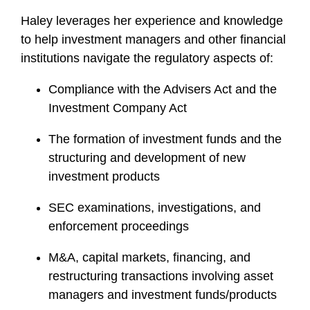
Haley leverages her experience and knowledge
to help investment managers and other financial
institutions navigate the regulatory aspects of:
Compliance with the Advisers Act and the
Investment Company Act
The formation of investment funds and the
structuring and development of new
investment products
SEC examinations, investigations, and
enforcement proceedings
M&A, capital markets, financing, and
restructuring transactions involving asset
managers and investment funds/products