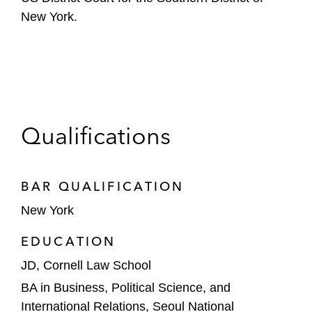
New York.
Qualifications
BAR QUALIFICATION
New York
EDUCATION
JD, Cornell Law School
BA in Business, Political Science, and
International Relations, Seoul National