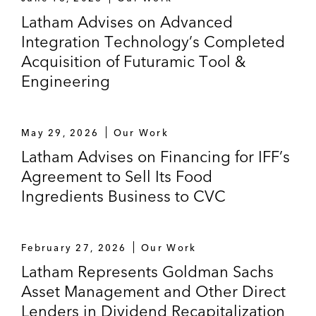
Latham Advises on Advanced
Integration Technology’s Completed
Acquisition of Futuramic Tool &
Engineering
May 29, 2026
Our Work
Latham Advises on Financing for IFF’s
Agreement to Sell Its Food
Ingredients Business to CVC
February 27, 2026
Our Work
Latham Represents Goldman Sachs
Asset Management and Other Direct
Lenders in Dividend Recapitalization