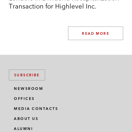
Transaction for Highlevel Inc.
READ MORE
SUBSCRIBE
NEWSROOM
OFFICES
MEDIA CONTACTS
ABOUT US
ALUMNI