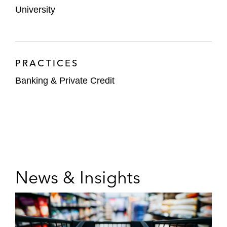
University
PRACTICES
Banking & Private Credit
News & Insights