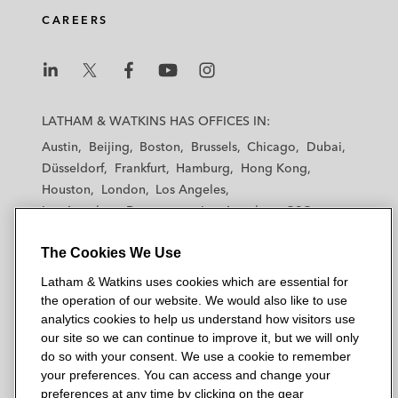
CAREERS
L
L
L
L
L
a
a
a
a
a
LATHAM & WATKINS HAS OFFICES IN:
t
t
t
t
t
Austin
Beijing
Boston
Brussels
Chicago
Dubai
h
h
h
h
h
Düsseldorf
Frankfurt
Hamburg
Hong Kong
a
a
a
a
a
Houston
London
Los Angeles
m
m
m
m
m
Los Angeles — Downtown
Los Angeles — GSO
&
&
&
&
&
Madrid
Manchester — GSO
Milan
Munich
W
W
W
W
W
The Cookies We Use
New York
Orange County
Paris
Riyadh
a
a
a
a
a
San Diego
San Francisco
Seoul
Silicon Valley
Latham & Watkins uses cookies which are essential for
t
t
t
t
t
Singapore
Tel Aviv
Tokyo
Washington, D.C.
the operation of our website. We would also like to use
k
k
k
k
k
analytics cookies to help us understand how visitors use
i
i
i
i
i
our site so we can continue to improve it, but we will only
n
n
n
n
n
do so with your consent. We use a cookie to remember
s
s
s
s
s
your preferences. You can access and change your
© 2026 Latham & Watkins
L
T
F
Y
o
preferences at any time by clicking on the gear