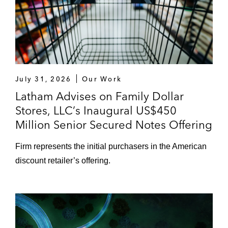
July 31, 2026
Our Work
Latham Advises on Family Dollar
Stores, LLC’s Inaugural US$450
Million Senior Secured Notes Offering
Firm represents the initial purchasers in the American
discount retailer’s offering.