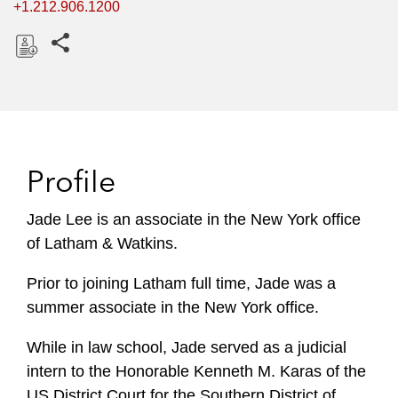
+1.212.906.1200
Share this pages
D
o
w
n
l
Profile
o
a
Jade Lee is an associate in the New York office
d
of Latham & Watkins.
Prior to joining Latham full time, Jade was a
summer associate in the New York office.
While in law school, Jade served as a judicial
intern to the Honorable Kenneth M. Karas of the
US District Court for the Southern District of