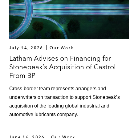
July 14, 2026
Our Work
Latham Advises on Financing for
Stonepeak’s Acquisition of Castrol
From BP
Cross-border team represents arrangers and
underwriters on transaction to support Stonepeak’s
acquisition of the leading global industrial and
automotive lubricants company.
June 16, 2026
Our Work