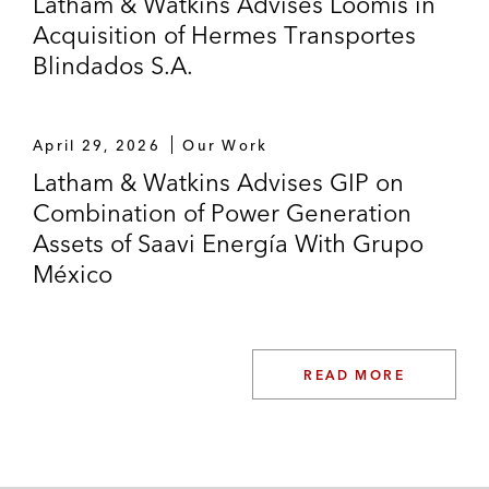
Latham & Watkins Advises Loomis in
Acquisition of Hermes Transportes
Blindados S.A.
April 29, 2026
Our Work
Latham & Watkins Advises GIP on
Combination of Power Generation
Assets of Saavi Energía With Grupo
México
READ MORE