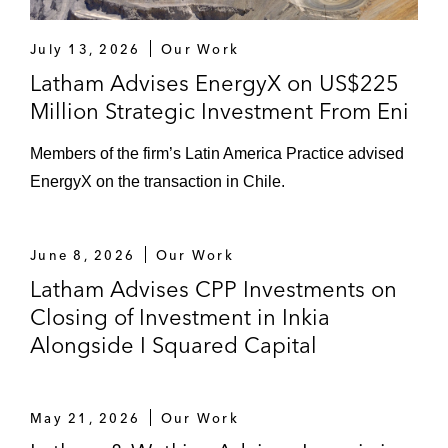
July 13, 2026
Our Work
Latham Advises EnergyX on US$225
Million Strategic Investment From Eni
Members of the firm’s Latin America Practice advised
EnergyX on the transaction in Chile.
June 8, 2026
Our Work
Latham Advises CPP Investments on
Closing of Investment in Inkia
Alongside I Squared Capital
May 21, 2026
Our Work