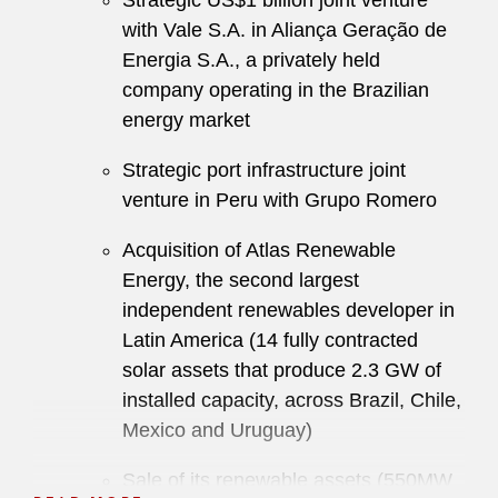
Strategic US$1 billion joint venture
with Vale S.A. in Aliança Geração de
Energia S.A., a privately held
company operating in the Brazilian
energy market
Strategic port infrastructure joint
venture in Peru with Grupo Romero
Acquisition of Atlas Renewable
Energy, the second largest
independent renewables developer in
Latin America (14 fully contracted
solar assets that produce 2.3 GW of
installed capacity, across Brazil, Chile,
Mexico and Uruguay)
Sale of its renewable assets (550MW