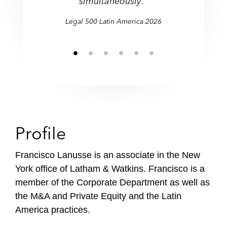
simultaneously."
Legal 500 Latin America 2026
Profile
Francisco Lanusse is an associate in the New
York office of Latham & Watkins. Francisco is a
member of the Corporate Department as well as
the M&A and Private Equity and the Latin
America practices.