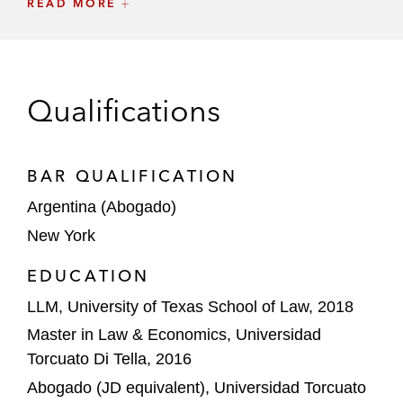
READ MORE
of solar projects in Brazil) to Engie
Brasil Energia Complementares
Participações Ltda. (EBECP) for
US$643 million
Qualifications
Canada Pension Plan Investment Board on
the acquisition of the 50% ownership
interest at Inkia Energy, at a total enterprise
BAR QUALIFICATION
value of US$3.4 billion
Argentina (Abogado)
New York
One Rock Capital Partners, LLC, on its
acquisition of Advanced Organic Materials
EDUCATION
S.A., an Argentine producer of plant-based
LLM, University of Texas School of Law, 2018
vitamin E and phytosterols
Master in Law & Economics, Universidad
Linzor Capital Partners on its acquisition of
Torcuato Di Tella, 2016
Wi-Net Telecom, a Peruvian
Abogado (JD equivalent), Universidad Torcuato
telecommunications company