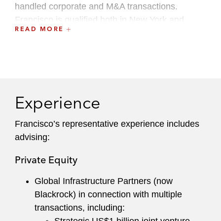
handled corporate and M&A transactions.
Francisco is qualified both in New York and
READ MORE
Buenos Aires.
Francisco maintains an active pro bono practice,
with a particular focus on immigration and
asylum matters. Francisco currently serves as a
Local Leader of the Hispanic/Latin America
Experience
Lawyers Group.
Francisco’s representative experience includes
advising:
Private Equity
Global Infrastructure Partners (now
Blackrock) in connection with multiple
transactions, including: