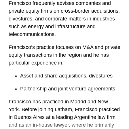
Francisco frequently advises companies and
private equity firms on cross-border acquisitions,
divestures, and corporate matters in industries
such as energy and infrastructure and
telecommunications.
Francisco’s practice focuses on M&A and private
equity transactions in the region and he has
particular experience in:
Asset and share acquisitions, divestures
Partnership and joint venture agreements
Francisco has practiced in Madrid and New
York. Before joining Latham, Francisco practiced
in Buenos Aires at a leading Argentine law firm
and as an in-house lawyer, where he primarily