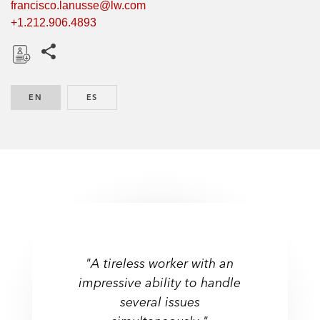
francisco.lanusse@lw.com
+1.212.906.4893
Share this pages
D
o
EN
ENGLISH
ES
SPANISH
w
n
l
o
a
d
"A tireless worker with an
impressive ability to handle
several issues