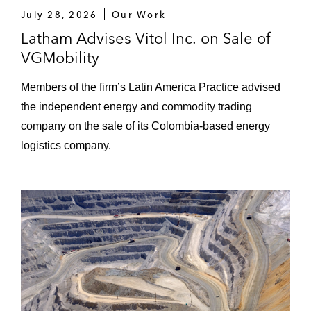
July 28, 2026
Our Work
Latham Advises Vitol Inc. on Sale of
VGMobility
Members of the firm’s Latin America Practice advised
the independent energy and commodity trading
company on the sale of its Colombia-based energy
logistics company.