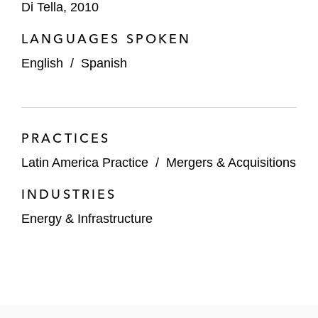
Di Tella, 2010
Corporates
LANGUAGES SPOKEN
Telefónica in connection with several
English
/
Spanish
transactions in Latin America including:
The sale of Movistar Argentina to
Telecom Argentina for US$1.25 billion
PRACTICES
The sale of its 67.5% stake in
Latin America Practice
/
Mergers & Acquisitions
Telefonica Colombia to Millicom for
US$400 million
INDUSTRIES
Energy & Infrastructure
The sale of Telefónica Chile S.A. to
Millicom and NJJ Holding SAS
The sale of Otecel Ecuador for
US$380 million to Millicom