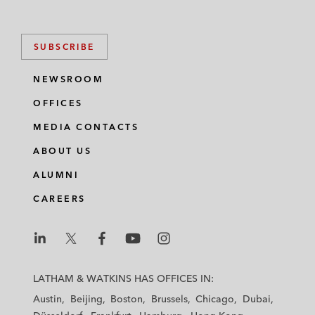
SUBSCRIBE
NEWSROOM
OFFICES
MEDIA CONTACTS
ABOUT US
ALUMNI
CAREERS
L
L
L
L
L
a
a
a
a
a
LATHAM & WATKINS HAS OFFICES IN:
t
t
t
t
t
Austin
Beijing
Boston
Brussels
Chicago
Dubai
h
h
h
h
h