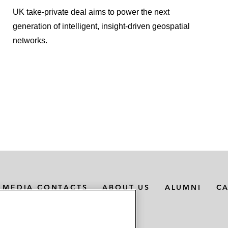
UK take-private deal aims to power the next
generation of intelligent, insight-driven geospatial
networks.
MEDIA CONTACTS
ABOUT US
ALUMNI
C