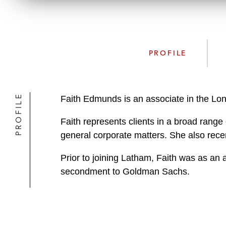
PROFILE
PROFILE
Faith Edmunds is an associate in the Lo
Faith represents clients in a broad range
general corporate matters. She also rec
Prior to joining Latham, Faith was as an 
secondment to Goldman Sachs.