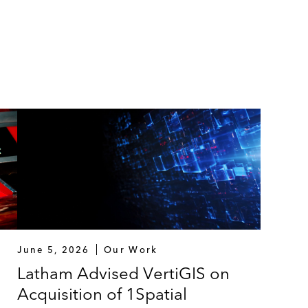
June 5, 2026
Our Work
Latham Advised VertiGIS on
Acquisition of 1Spatial