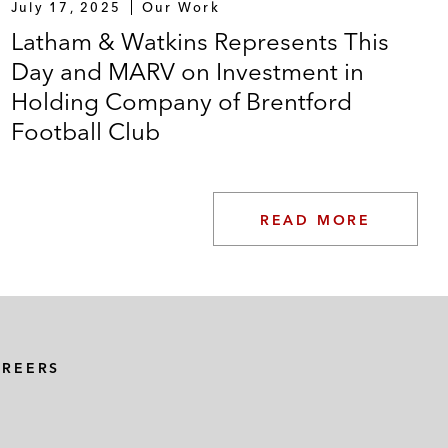
July 17, 2025
Our Work
Latham & Watkins Represents This
Day and MARV on Investment in
Holding Company of Brentford
Football Club
READ MORE
AREERS