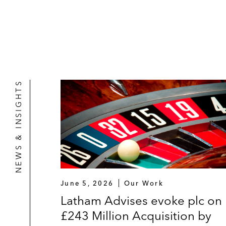
NEWS & INSIGHTS
June 5, 2026
Our Work
Latham Advises evoke plc on
£243 Million Acquisition by