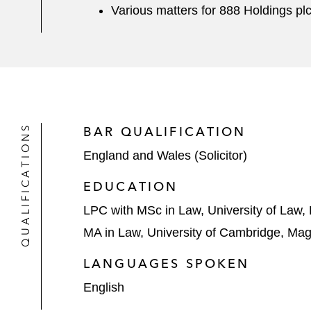
Various matters for 888 Holdings pl
QUALIFICATIONS
BAR QUALIFICATION
England and Wales (Solicitor)
EDUCATION
LPC with MSc in Law, University of Law
MA in Law, University of Cambridge, Ma
LANGUAGES SPOKEN
English