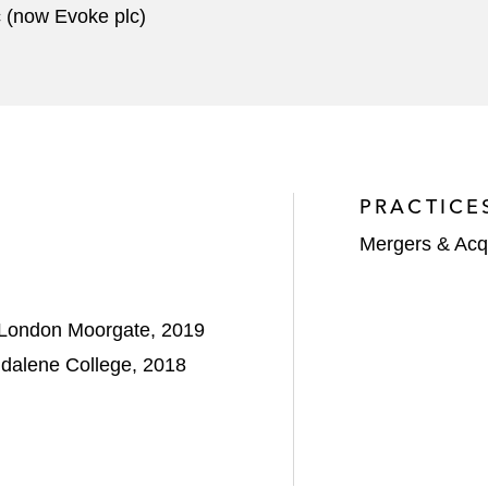
c (now Evoke plc)
PRACTICE
Mergers & Acqu
, London Moorgate, 2019
gdalene College, 2018