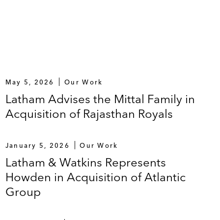
May 5, 2026
Our Work
Latham Advises the Mittal Family in
Acquisition of Rajasthan Royals
January 5, 2026
Our Work
Latham & Watkins Represents
Howden in Acquisition of Atlantic
Group