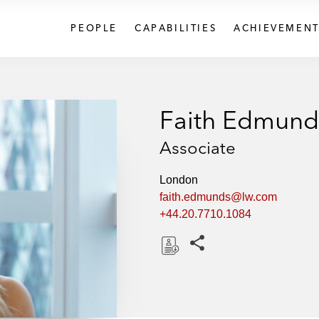
PEOPLE
CAPABILITIES
ACHIEVEMENT
Faith Edmund
Associate
London
faith.edmunds@lw.com
+44.20.7710.1084
Share this pages
D
o
w