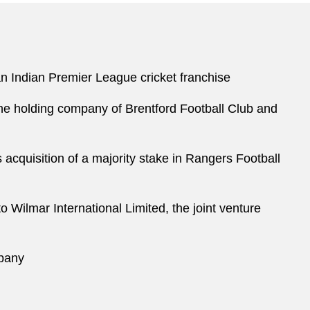
 an Indian Premier League cricket franchise
the holding company of Brentford Football Club and
cquisition of a majority stake in Rangers Football
o Wilmar International Limited, the joint venture
mpany