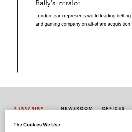
Bally’s Intralot
London team represents world leading betting
and gaming company on all-share acquisition.
NEWSROOM
OFFICES
SUBSCRIBE
The Cookies We Use