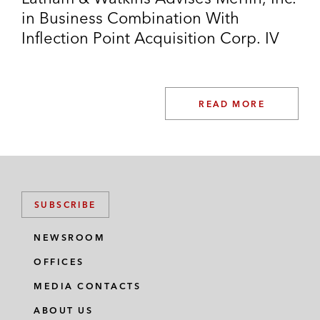
in Business Combination With
Inflection Point Acquisition Corp. IV
READ MORE
SUBSCRIBE
NEWSROOM
OFFICES
MEDIA CONTACTS
ABOUT US