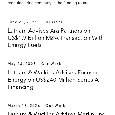
manufacturing company in the funding round.
June 23, 2026
Our Work
Latham Advises Ara Partners on
US$1.9 Billion M&A Transaction With
Energy Fuels
May 28, 2026
Our Work
Latham & Watkins Advises Focused
Energy on US$240 Million Series A
Financing
March 16, 2026
Our Work
Latham & Watkins Advises Merlin, Inc.