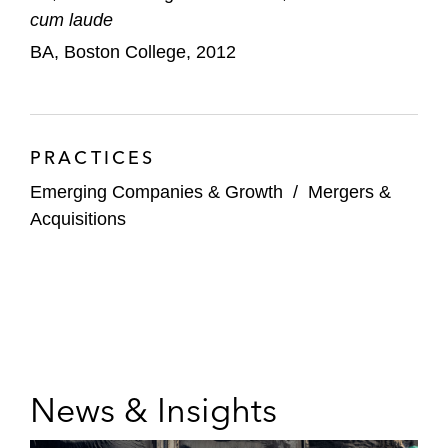
cum laude
BA, Boston College, 2012
PRACTICES
Emerging Companies & Growth
/
Mergers &
Acquisitions
News & Insights