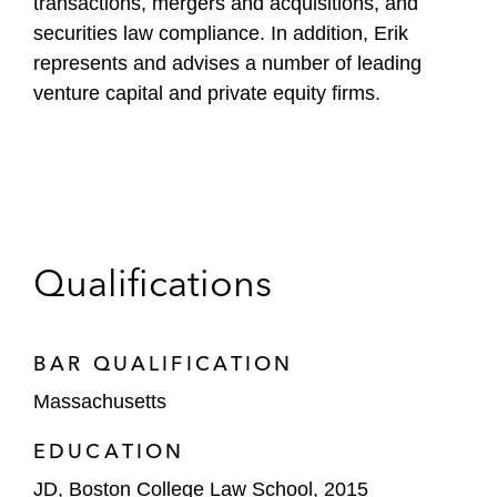
transactions, mergers and acquisitions, and
securities law compliance. In addition, Erik
represents and advises a number of leading
venture capital and private equity firms.
Qualifications
BAR QUALIFICATION
Massachusetts
EDUCATION
JD, Boston College Law School, 2015