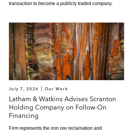
transaction to become a publicly traded company.
July 7, 2026
Our Work
Latham & Watkins Advises Scranton
Holding Company on Follow-On
Financing
Firm represents the iron ore reclamation and