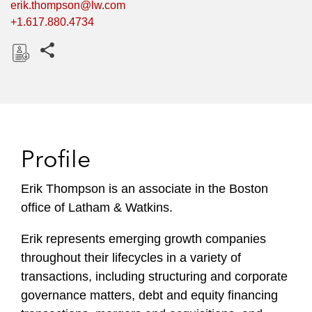
erik.thompson@lw.com
+1.617.880.4734
Share this pages
D
o
w
n
l
Profile
o
a
Erik Thompson is an associate in the Boston
d
office of Latham & Watkins.
Erik represents emerging growth companies
throughout their lifecycles in a variety of
transactions, including structuring and corporate
governance matters, debt and equity financing