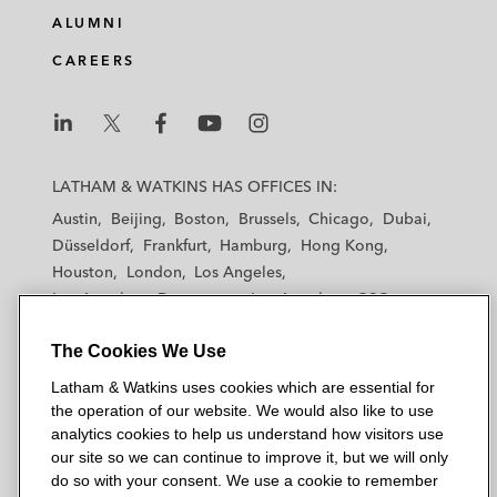
ALUMNI
CAREERS
L
L
L
L
L
a
a
a
a
a
LATHAM & WATKINS HAS OFFICES IN:
t
t
t
t
t
Austin
Beijing
Boston
Brussels
Chicago
Dubai
h
h
h
h
h
Düsseldorf
Frankfurt
Hamburg
Hong Kong
a
a
a
a
a
Houston
London
Los Angeles
m
m
m
m
m
Los Angeles — Downtown
Los Angeles — GSO
&
&
&
&
&
Madrid
Manchester — GSO
Milan
Munich
W
W
W
W
W
The Cookies We Use
New York
Orange County
Paris
Riyadh
a
a
a
a
a
San Diego
San Francisco
Seoul
Silicon Valley
Latham & Watkins uses cookies which are essential for
t
t
t
t
t
Singapore
Tel Aviv
Tokyo
Washington, D.C.
the operation of our website. We would also like to use
k
k
k
k
k
analytics cookies to help us understand how visitors use
i
i
i
i
i
our site so we can continue to improve it, but we will only
n
n
n
n
n
do so with your consent. We use a cookie to remember