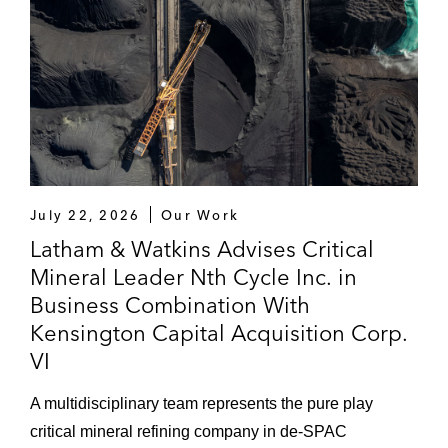
July 22, 2026
Our Work
Latham & Watkins Advises Critical
Mineral Leader Nth Cycle Inc. in
Business Combination With
Kensington Capital Acquisition Corp.
VI
A multidisciplinary team represents the pure play
critical mineral refining company in de-SPAC