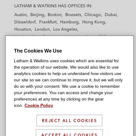
a
a
a
a
a
LATHAM & WATKINS HAS OFFICES IN:
t
t
t
t
t
Austin
Beijing
Boston
Brussels
Chicago
Dubai
h
h
h
h
h
Düsseldorf
Frankfurt
Hamburg
Hong Kong
a
a
a
a
a
Houston
London
Los Angeles
m
m
m
m
m
Los Angeles — Downtown
Los Angeles — GSO
&
&
&
&
&
Madrid
Manchester — GSO
Milan
Munich
W
W
W
W
W
The Cookies We Use
New York
Orange County
Paris
Riyadh
a
a
a
a
a
San Diego
San Francisco
Seoul
Silicon Valley
Latham & Watkins uses cookies which are essential for
t
t
t
t
t
Singapore
Tel Aviv
Tokyo
Washington, D.C.
the operation of our website. We would also like to use
k
k
k
k
k
analytics cookies to help us understand how visitors use
i
i
i
i
i
our site so we can continue to improve it, but we will only
n
n
n
n
n
do so with your consent. We use a cookie to remember
s
s
s
s
s
your preferences. You can access and change your
© 2026 Latham & Watkins
L
T
F
Y
o
preferences at any time by clicking on the gear
Site Map
icon.
Cookie Policy
i
w
a
o
n
n
i
c
u
I
Privacy Policy
k
t
b
t
n
REJECT ALL COOKIES
Scam Warning
e
t
o
u
s
d
Attorney Advertising & Terms of Use
e
o
b
t
ACCEPT ALL COOKIES