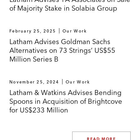
of Majority Stake in Solabia Group
February 25, 2025
Our Work
Latham Advises Goldman Sachs
Alternatives on 73 Strings’ US$55
Million Series B
November 25, 2024
Our Work
Latham & Watkins Advises Bending
Spoons in Acquisition of Brightcove
for US$233 Million
READ MORE