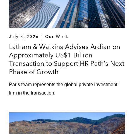
July 8, 2026
Our Work
Latham & Watkins Advises Ardian on
Approximately US$1 Billion
Transaction to Support HR Path’s Next
Phase of Growth
Paris team represents the global private investment
firm in the transaction.