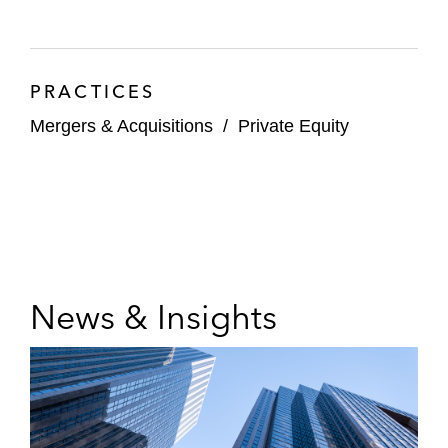
PRACTICES
Mergers & Acquisitions
/
Private Equity
News & Insights