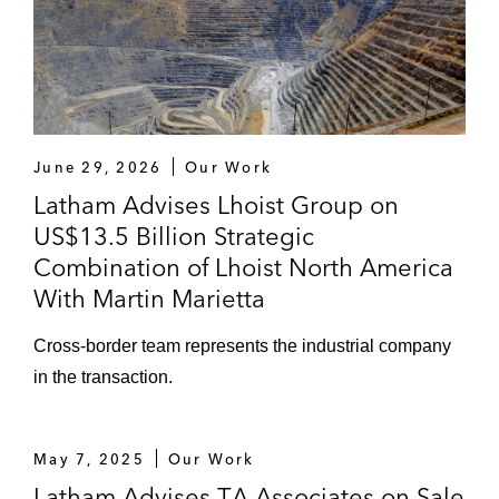
June 29, 2026
Our Work
Latham Advises Lhoist Group on
US$13.5 Billion Strategic
Combination of Lhoist North America
With Martin Marietta
Cross-border team represents the industrial company
in the transaction.
May 7, 2025
Our Work
Latham Advises TA Associates on Sale