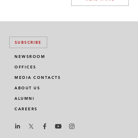
SUBSCRIBE
NEWSROOM
OFFICES
MEDIA CONTACTS
ABOUT US
ALUMNI
CAREERS
L
L
L
L
L