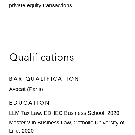
private equity transactions.
Qualifications
BAR QUALIFICATION
Avocat (Paris)
EDUCATION
LLM Tax Law, EDHEC Business School, 2020
Master 2 in Business Law, Catholic University of
Lille, 2020