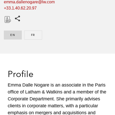
emma.dallenogare@lw.com
+33.1.40.62.20.97
Share this pages
D
o
EN
ENGLISH
FR
FRENCH
w
n
l
o
a
d
Profile
Emma Dalle Nogare is an associate in the Paris
office of Latham & Watkins and a member of the
Corporate Department. She primarily advises
clients in corporate matters, with a particular
emphasis on mergers and acquisitions and