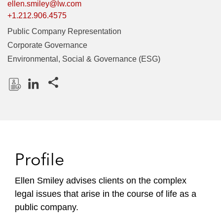
ellen.smiley@lw.com
+1.212.906.4575
Public Company Representation
Corporate Governance
Environmental, Social & Governance (ESG)
Share this pages
D
L
o
i
w
n
n
k
l
e
Profile
o
d
a
I
Ellen Smiley advises clients on the complex
d
n
legal issues that arise in the course of life as a
P
r
public company.
o