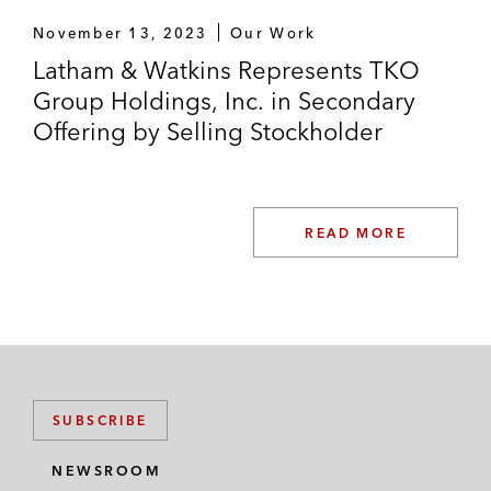
November 13, 2023
Our Work
Latham & Watkins Represents TKO
Group Holdings, Inc. in Secondary
Offering by Selling Stockholder
READ MORE
SUBSCRIBE
NEWSROOM