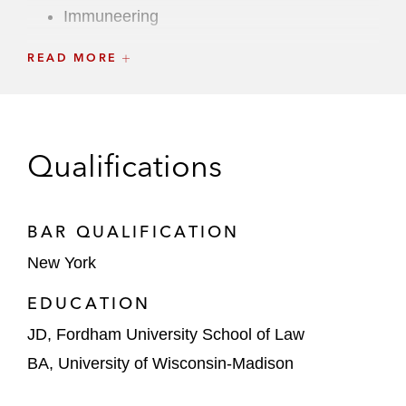
Immuneering
Inspire Medical Systems
READ MORE
JOANN
LENSAR
Qualifications
Manchester United
MeiraGTx
BAR QUALIFICATION
Mister Car Wash
New York
EDUCATION
MNTN
JD, Fordham University School of Law
Owlet
BA, University of Wisconsin-Madison
Peloton