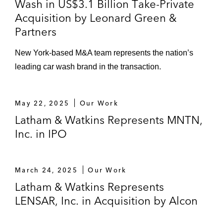
Wash in US$3.1 Billion Take-Private
Acquisition by Leonard Green &
Partners
New York-based M&A team represents the nation’s
leading car wash brand in the transaction.
May 22, 2025
Our Work
Latham & Watkins Represents MNTN,
Inc. in IPO
March 24, 2025
Our Work
Latham & Watkins Represents
LENSAR, Inc. in Acquisition by Alcon