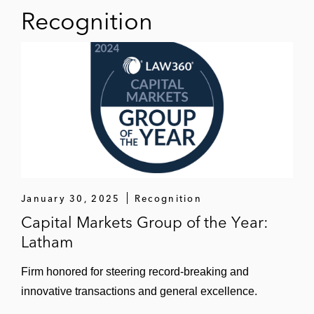
Recognition
January 30, 2025
Recognition
Capital Markets Group of the Year:
Latham
Firm honored for steering record-breaking and
innovative transactions and general excellence.