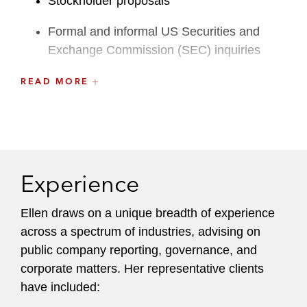
Stockholder proposals
Formal and informal US Securities and
Exchange Commission (SEC) inquiries
Sarbanes-Oxley
READ MORE
New developments, latest rulemaking,
evolving best practices in public company
reporting, disclosure, and governance
matters
Experience
She serves as a trusted advisor to both
Ellen draws on a unique breadth of experience
established and newly listed public companies of
across a spectrum of industries, advising on
all sizes, from emerging companies to Fortune
public company reporting, governance, and
500 enterprises, spanning diverse industries and
corporate matters. Her representative clients
jurisdictions. Balancing clients’ unique
have included:
circumstances and pressure points, Ellen crafts