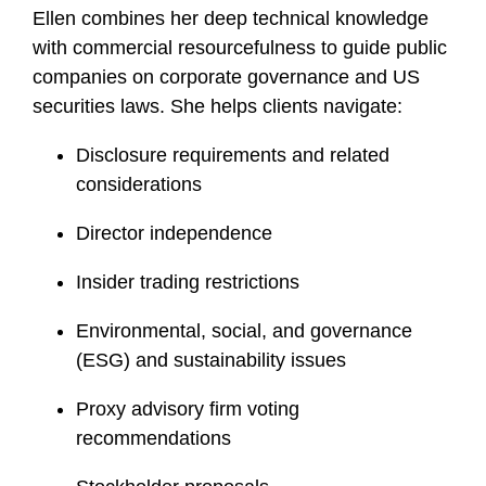
Ellen combines her deep technical knowledge
f
i
with commercial resourcefulness to guide public
l
companies on corporate governance and US
e
securities laws. She helps clients navigate:
Disclosure requirements and related
considerations
Director independence
Insider trading restrictions
Environmental, social, and governance
(ESG) and sustainability issues
Proxy advisory firm voting
recommendations