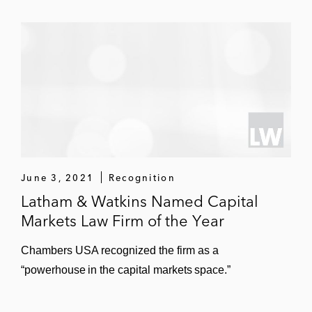
June 3, 2021
Recognition
Latham & Watkins Named Capital
Markets Law Firm of the Year
Chambers USA recognized the firm as a
“powerhouse in the capital markets space.”