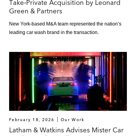
Take‑Private Acquisition by Leonard
Green & Partners
New York‑based M&A team represented the nation’s
leading car wash brand in the transaction.
February 18, 2026
Our Work
Latham & Watkins Advises Mister Car