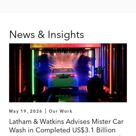
News & Insights
May 19, 2026
Our Work
Latham & Watkins Advises Mister Car
Wash in Completed US$3.1 Billion