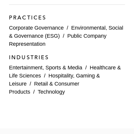
Precision BioSciences
PRACTICES
Seres Therapeutics
Corporate Governance
/
Environmental, Social
Strategy
& Governance (ESG)
/
Public Company
Representation
Trivago
INDUSTRIES
TKO
Entertainment, Sports & Media
/
Healthcare &
Vacasa
Life Sciences
/
Hospitality, Gaming &
Leisure
/
Retail & Consumer
Virgin Galactic
Products
/
Technology
Virgin Orbit
Voyager Technologies
Wallbox