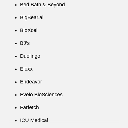
workable solutions within the parameters of a
Bed Bath & Beyond
public company’s regulatory regime and
company-specific construct. Her nimble
BigBear.ai
approach in times of volatility helps clients
BioXcel
forecast and pre-empt potential issues relating
to their business.
BJ’s
A recognized thought leader, Ellen regularly
Duolingo
presents at industry events on topics essential to
public companies. Within the firm, Ellen
Eloxx
develops knowledge management tools and
Endeavor
resources for the Public Company
Representation practice and clients and
Evelo BioSciences
consistently garners recognition for these
contributions.
Farfetch
ICU Medical