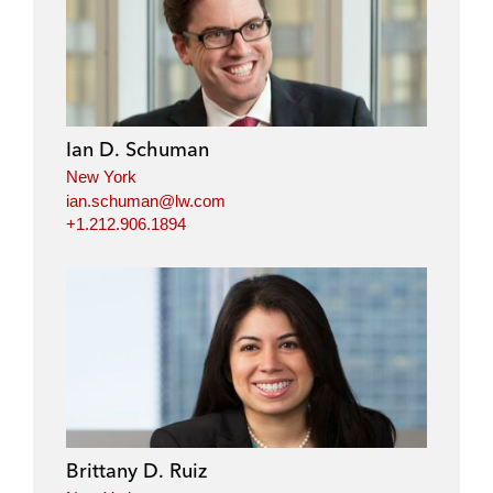
i
a
w
m
n
c
i
a
k
e
t
i
e
b
t
l
d
o
e
i
o
r
Ian D. Schuman
n
k
New York
ian.schuman@lw.com
+1.212.906.1894
Brittany D. Ruiz