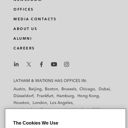
OFFICES
MEDIA CONTACTS
ABOUT US
ALUMNI
CAREERS
L
L
L
L
L
a
a
a
a
a
LATHAM & WATKINS HAS OFFICES IN:
t
t
t
t
t
Austin
Beijing
Boston
Brussels
Chicago
Dubai
h
h
h
h
h
Düsseldorf
Frankfurt
Hamburg
Hong Kong
a
a
a
a
a
Houston
London
Los Angeles
m
m
m
m
m
Los Angeles — Downtown
Los Angeles — GSO
&
&
&
&
&
Madrid
Manchester — GSO
Milan
Munich
W
W
W
W
W
The Cookies We Use
New York
Orange County
Paris
Riyadh
a
a
a
a
a