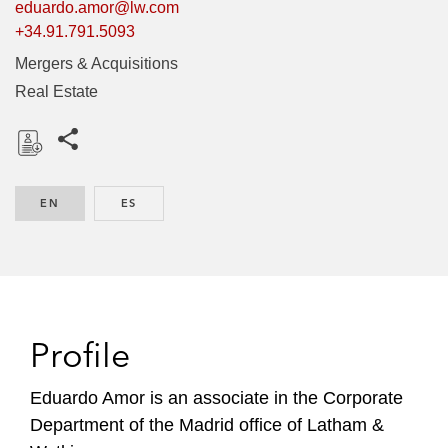
eduardo.amor@lw.com
+34.91.791.5093
Mergers & Acquisitions
Real Estate
Share this pages
D
o
EN
ENGLISH
ES
SPANISH
w
n
l
o
a
d
Profile
Eduardo Amor is an associate in the Corporate
Department of the Madrid office of Latham &