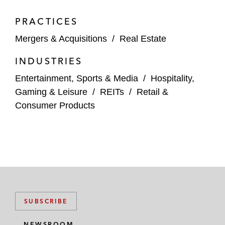
PRACTICES
Mergers & Acquisitions
/
Real Estate
INDUSTRIES
Entertainment, Sports & Media
/
Hospitality,
Gaming & Leisure
/
REITs
/
Retail &
Consumer Products
SUBSCRIBE
NEWSROOM