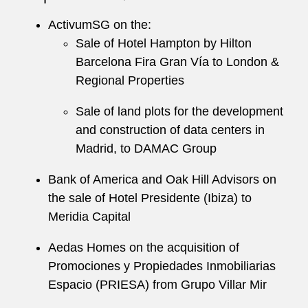
ActivumSG on the:
Sale of Hotel Hampton by Hilton
Barcelona Fira Gran Vía to London &
Regional Properties
Sale of land plots for the development
and construction of data centers in
Madrid, to DAMAC Group
Bank of America and Oak Hill Advisors on
the sale of Hotel Presidente (Ibiza) to
Meridia Capital
Aedas Homes on the acquisition of
Promociones y Propiedades Inmobiliarias
Espacio (PRIESA) from Grupo Villar Mir