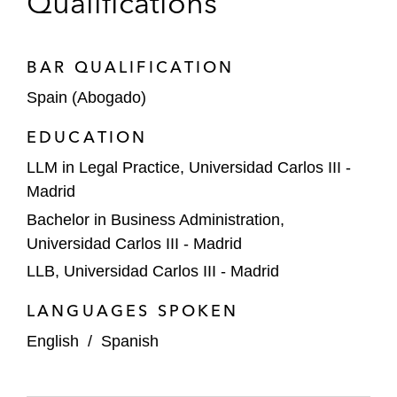
Qualifications
BAR QUALIFICATION
Spain (Abogado)
EDUCATION
LLM in Legal Practice, Universidad Carlos III -
Madrid
Bachelor in Business Administration,
Universidad Carlos III - Madrid
LLB, Universidad Carlos III - Madrid
LANGUAGES SPOKEN
English
/
Spanish