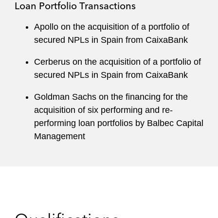
Loan Portfolio Transactions
Apollo on the acquisition of a portfolio of
secured NPLs in Spain from CaixaBank
Cerberus on the acquisition of a portfolio of
secured NPLs in Spain from CaixaBank
Goldman Sachs on the financing for the
acquisition of six performing and re-
performing loan portfolios by Balbec Capital
Management