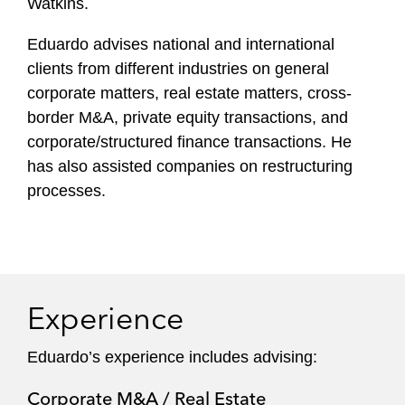
Watkins.
Eduardo advises national and international
clients from different industries on general
corporate matters, real estate matters, cross-
border M&A, private equity transactions, and
corporate/structured finance transactions. He
has also assisted companies on restructuring
processes.
Experience
Eduardo ’s experience includes advising:
Corporate M&A / Real Estate