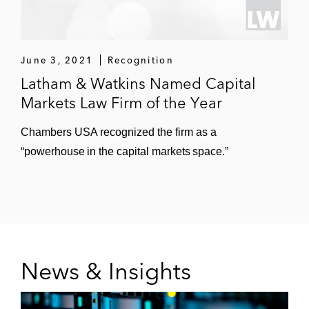
June 3, 2021
Recognition
Latham & Watkins Named Capital
Markets Law Firm of the Year
Chambers USA recognized the firm as a
“powerhouse in the capital markets space.”
News & Insights