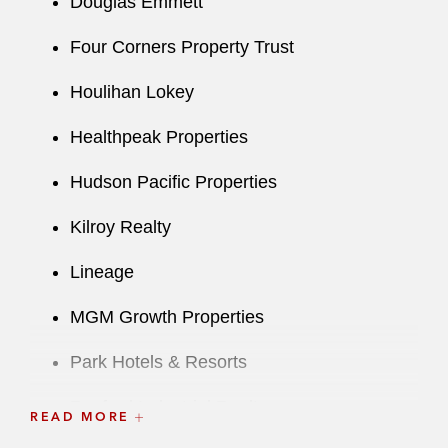
Douglas Emmett
Four Corners Property Trust
Houlihan Lokey
Healthpeak Properties
Hudson Pacific Properties
Kilroy Realty
Lineage
MGM Growth Properties
Park Hotels & Resorts
Rexford Industrial Realty
READ MORE