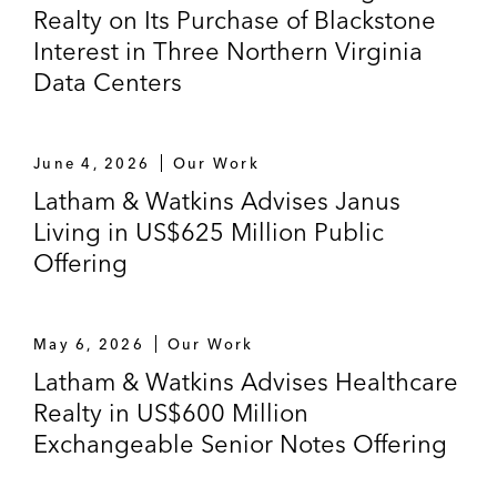
Realty on Its Purchase of Blackstone
Interest in Three Northern Virginia
Data Centers
June 4, 2026
Our Work
Latham & Watkins Advises Janus
Living in US$625 Million Public
Offering
May 6, 2026
Our Work
Latham & Watkins Advises Healthcare
Realty in US$600 Million
Exchangeable Senior Notes Offering