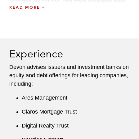
reporting obligations, and stock exchange rules
READ MORE
and requirements.
A recognized leader at the firm, Devon serves
on the Training and Career Enhancement
(TACE) Committee.
Experience
Devon advises issuers and investment banks on
equity and debt offerings for leading companies,
including:
Ares Management
Claros Mortgage Trust
Digital Realty Trust