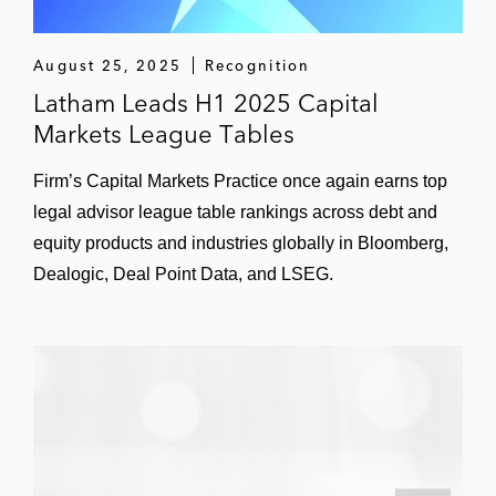
Healthpeak Properties in connection with
its reorganization as an UPREIT
August 25, 2025
Recognition
Claros Mortgage Trust in its initial public
Latham Leads H1 2025 Capital
offering
Markets League Tables
BofA Securities in Park Hotels & Resorts’
Firm’s Capital Markets Practice once again earns top
initial and tack-on offerings of an aggregate
legal advisor league table rankings across debt and
of US$650 million of senior secured notes
equity products and industries globally in Bloomberg,
Dealogic, Deal Point Data, and LSEG.
Digital Realty Trust in connection with its
acquisition of InterXion Holding, including in
its offering of €1.7 billion of senior
guaranteed notes to finance the acquisition