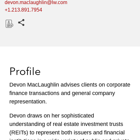
devon.maclaughlin@lw.com
+1.213.891.7954
Share this pages
D
o
w
n
l
Profile
o
a
Devon MacLaughlin advises clients on corporate
d
finance transactions and general company
representation.
Devon draws on her sophisticated
understanding of real estate investment trusts
(REITs) to represent both issuers and financial