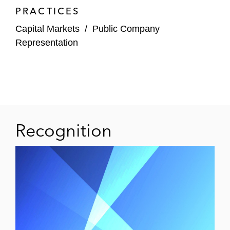
Rexford Industrial Realty in its US$840
PRACTICES
million common stock offering and
Capital Markets
/
Public Company
concurrent offering by its operating
Representation
partnership of an aggregate of US$1.15
billion of exchangeable notes
Healthpeak Properties in connection with
its acquisition of Physicians Realty Trust,
including the registered consent solicitation
and offer to guarantee of an aggregate of
Recognition
US$1.25 billion of outstanding senior notes
Digital Realty in its US$1.4 billion public
offering of common stock
Kilroy Realty in its US$400 million senior
notes offering