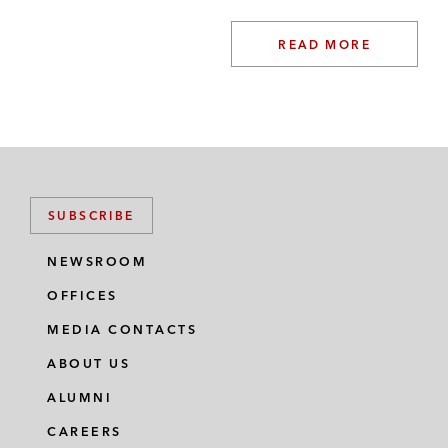
READ MORE
SUBSCRIBE
NEWSROOM
OFFICES
MEDIA CONTACTS
ABOUT US
ALUMNI
CAREERS