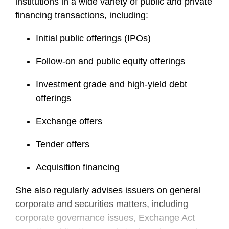
institutions in a wide variety of public and private
financing transactions, including:
Initial public offerings (IPOs)
Follow-on and public equity offerings
Investment grade and high-yield debt
offerings
Exchange offers
Tender offers
Acquisition financing
She also regularly advises issuers on general
corporate and securities matters, including
corporate governance issues, Exchange Act