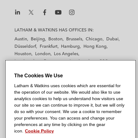
L
L
L
L
L
a
a
a
a
a
LATHAM & WATKINS HAS OFFICES IN:
t
t
t
t
t
Austin
Beijing
Boston
Brussels
Chicago
Dubai
h
h
h
h
h
Düsseldorf
Frankfurt
Hamburg
Hong Kong
a
a
a
a
a
Houston
London
Los Angeles
m
m
m
m
m
Los Angeles — Downtown
Los Angeles — GSO
&
&
&
&
&
Madrid
Manchester — GSO
Milan
Munich
W
W
W
W
W
The Cookies We Use
New York
Orange County
Paris
Riyadh
a
a
a
a
a
San Diego
San Francisco
Seoul
Silicon Valley
Latham & Watkins uses cookies which are essential for
t
t
t
t
t
Singapore
Tel Aviv
Tokyo
Washington, D.C.
the operation of our website. We would also like to use
k
k
k
k
k
analytics cookies to help us understand how visitors use
i
i
i
i
i
our site so we can continue to improve it, but we will only
n
n
n
n
n
do so with your consent. We use a cookie to remember
s
s
s
s
s
your preferences. You can access and change your
© 2026 Latham & Watkins
L
T
F
Y
o
preferences at any time by clicking on the gear
Site Map
icon.
Cookie Policy
i
w
a
o
n