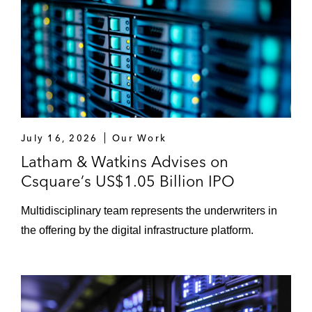
July 16, 2026
Our Work
Latham & Watkins Advises on
Csquare’s US$1.05 Billion IPO
Multidisciplinary team represents the underwriters in
the offering by the digital infrastructure platform.