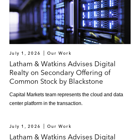
July 1, 2026
Our Work
Latham & Watkins Advises Digital
Realty on Secondary Offering of
Common Stock by Blackstone
Capital Markets team represents the cloud and data
center platform in the transaction.
July 1, 2026
Our Work
Latham & Watkins Advises Digital