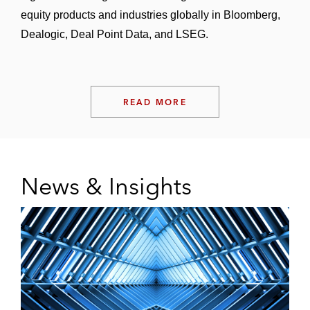
equity products and industries globally in Bloomberg,
Dealogic, Deal Point Data, and LSEG.
READ MORE
News & Insights