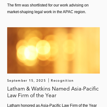
The firm was shortlisted for our work advising on
market-shaping legal work in the APAC region.
September 15, 2025
Recognition
Latham & Watkins Named Asia-Pacific
Law Firm of the Year
Latham honored as Asia-Pacific Law Firm of the Year