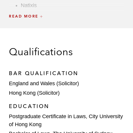
Natixis
READ MORE
Nomura
Santander
UBS
Qualifications
Warburg Pincus
BAR QUALIFICATION
England and Wales (Solicitor)
Hong Kong (Solicitor)
EDUCATION
Postgraduate Certificate in Laws, City University
of Hong Kong