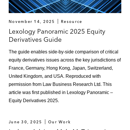
November 14, 2025
Resource
Lexology Panoramic 2025 Equity
Derivatives Guide
The guide enables side-by-side comparison of critical
equity derivatives issues across the key jurisdictions of
France, Germany, Hong Kong, Japan, Switzerland,
United Kingdom, and USA. Reproduced with
permission from Law Business Research Ltd. This
article was first published in Lexology Panoramic –
Equity Derivatives 2025.
June 30, 2025
Our Work