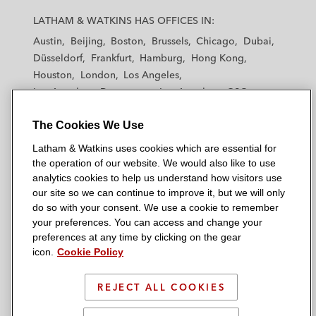
a
a
a
a
a
LATHAM & WATKINS HAS OFFICES IN:
t
t
t
t
t
Austin
Beijing
Boston
Brussels
Chicago
Dubai
h
h
h
h
h
Düsseldorf
Frankfurt
Hamburg
Hong Kong
a
a
a
a
a
Houston
London
Los Angeles
m
m
m
m
m
Los Angeles — Downtown
Los Angeles — GSO
&
&
&
&
&
Madrid
Manchester — GSO
Milan
Munich
W
W
W
W
W
The Cookies We Use
New York
Orange County
Paris
Riyadh
a
a
a
a
a
San Diego
San Francisco
Seoul
Silicon Valley
Latham & Watkins uses cookies which are essential for
t
t
t
t
t
Singapore
Tel Aviv
Tokyo
Washington, D.C.
the operation of our website. We would also like to use
k
k
k
k
k
analytics cookies to help us understand how visitors use
i
i
i
i
i
our site so we can continue to improve it, but we will only
n
n
n
n
n
do so with your consent. We use a cookie to remember
s
s
s
s
s
your preferences. You can access and change your
© 2026 Latham & Watkins
L
T
F
Y
o
preferences at any time by clicking on the gear
Site Map
icon.
Cookie Policy
i
w
a
o
n
n
i
c
u
I
Privacy Policy
k
t
b
t
n
REJECT ALL COOKIES
Scam Warning
e
t
o
u
s