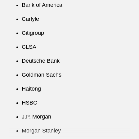
Bank of America
C arlyle
Citigroup
CLSA
Deutsche Bank
Goldman Sachs
Haitong
HSBC
J.P. Morgan
Morgan Stanley