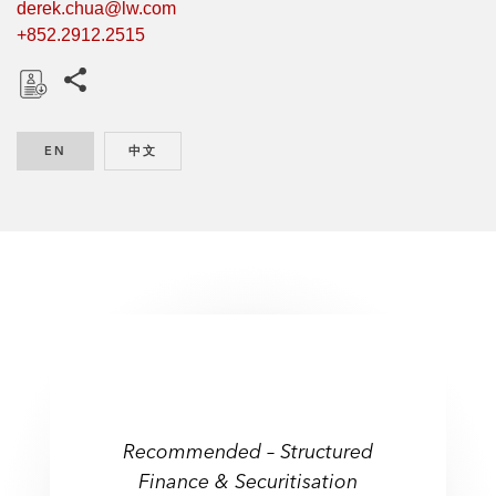
derek.chua@lw.com
+852.2912.2515
Share this pages
D
o
EN
ENGLISH
中文
CHINESE
w
n
l
o
a
d
Recommended – Structured
Finance & Securitisation