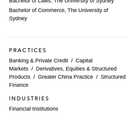
Bachelor of Laws, The University of Sydney
Bachelor of Commerce, The University of
Sydney
PRACTICES
Banking & Private Credit
/
Capital
Markets
/
Derivatives, Equities & Structured
Products
/
Greater China Practice
/
Structured
Finance
INDUSTRIES
Financial Institutions