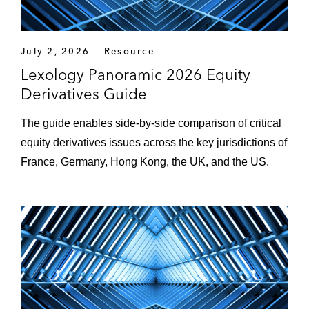
July 2, 2026
Resource
Lexology Panoramic 2026 Equity
Derivatives Guide
The guide enables side-by-side comparison of critical
equity derivatives issues across the key jurisdictions of
France, Germany, Hong Kong, the UK, and the US.