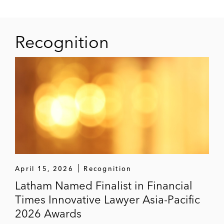
Recognition
April 15, 2026
Recognition
Latham Named Finalist in Financial
Times Innovative Lawyer Asia-Pacific
2026 Awards