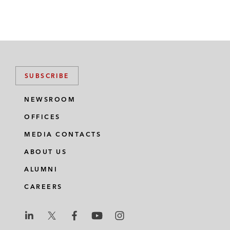
SUBSCRIBE
NEWSROOM
OFFICES
MEDIA CONTACTS
ABOUT US
ALUMNI
CAREERS
L
L
L
L
L