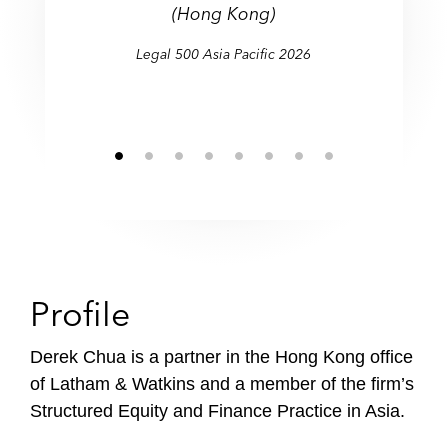
(Hong Kong)
Legal 500 Asia Pacific 2026
Profile
Derek Chua is a partner in the Hong Kong office
of Latham & Watkins and a member of the firm’s
Structured Equity and Finance Practice in Asia.