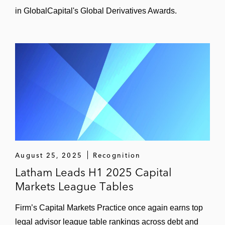
in GlobalCapital's Global Derivatives Awards.
August 25, 2025
Recognition
Latham Leads H1 2025 Capital
Markets League Tables
Firm’s Capital Markets Practice once again earns top
legal advisor league table rankings across debt and