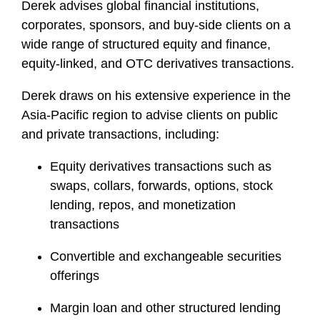
Derek advises global financial institutions,
corporates, sponsors, and buy-side clients on a
wide range of structured equity and finance,
equity-linked, and OTC derivatives transactions.
Derek draws on his extensive experience in the
Asia-Pacific region to advise clients on public
and private transactions, including:
Equity derivatives transactions such as
swaps, collars, forwards, options, stock
lending, repos, and monetization
transactions
Convertible and exchangeable securities
offerings
Margin loan and other structured lending