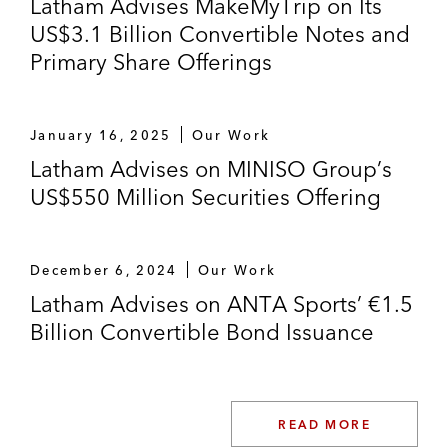
Latham Advises MakeMyTrip on Its
US$3.1 Billion Convertible Notes and
Primary Share Offerings
January 16, 2025
Our Work
Latham Advises on MINISO Group’s
US$550 Million Securities Offering
December 6, 2024
Our Work
Latham Advises on ANTA Sports’ €1.5
Billion Convertible Bond Issuance
READ MORE