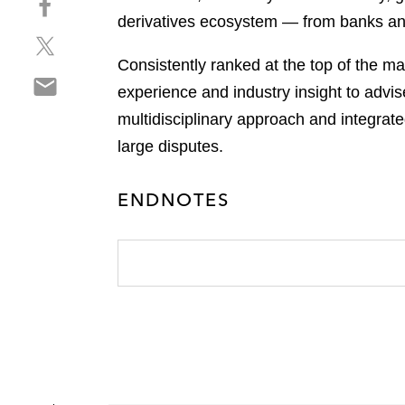
a
h
derivatives ecosystem — from banks and
r
S
a
e
h
r
Consistently ranked at the top of the ma
o
S
a
e
n
experience and industry insight to advis
h
r
o
l
multidisciplinary approach and integrate
a
e
n
i
r
large disputes.
o
f
n
e
n
a
k
o
t
c
e
ENDNOTES
n
w
e
d
e
i
b
i
m
t
o
n
a
t
o
i
e
k
l
r