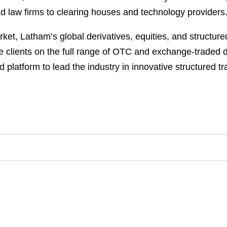
 law firms to clearing houses and technology providers.
rket, Latham’s global derivatives, equities, and structu
e clients on the full range of OTC and exchange-traded de
d platform to lead the industry in innovative structured t