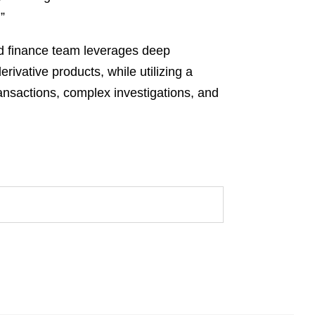
”
red finance team leverages deep
rivative products, while utilizing a
ransactions, complex investigations, and