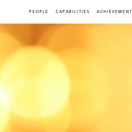
PEOPLE
CAPABILITIES
ACHIEVEMENT