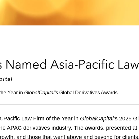
 Named Asia-Pacific Law 
pital
the Year in
GlobalCapital's
Global Derivatives Awards.
Pacific Law Firm of the Year in
GlobalCapital
’s 2025 Gl
 the APAC derivatives industry. The awards, presented a
growth, and those that went above and beyond for clients, 