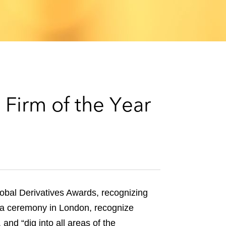
e
s
Firm of the Year
obal Derivatives Awards, recognizing
t a ceremony in London, recognize
and “dig into all areas of the