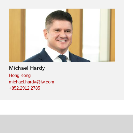
Michael Hardy
Hong Kong
michael.hardy@lw.com
+852.2912.2785