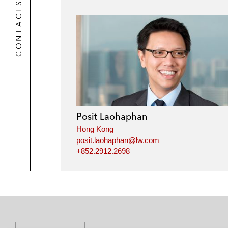
CONTACTS
Posit Laohaphan
Hong Kong
posit.laohaphan@lw.com
+852.2912.2698