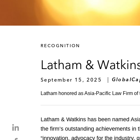
RECOGNITION
Latham & Watkins
September 15, 2025
GlobalCa
Latham honored as Asia-Pacific Law Firm of 
Latham & Watkins has been named Asia-
S
the firm’s outstanding achievements in
h
“innovation, advocacy for the industry, 
S