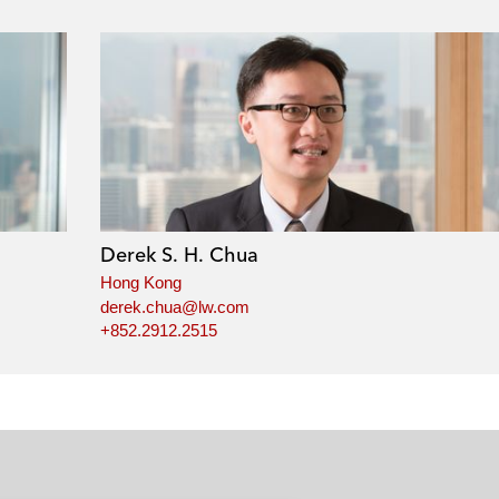
Derek S. H. Chua
Hong Kong
derek.chua@lw.com
+852.2912.2515